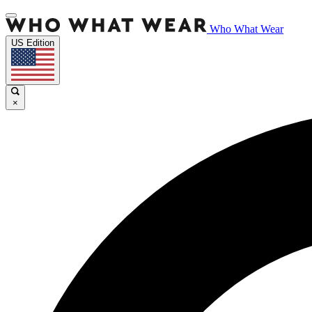
Who What Wear
US Edition
×