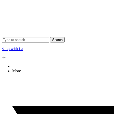
Search
shop with isa
More