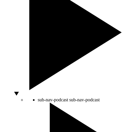
sub-nav-podcast
sub-nav-podcast