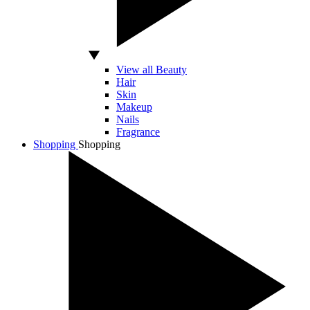
View all Beauty
Hair
Skin
Makeup
Nails
Fragrance
Shopping
Shopping