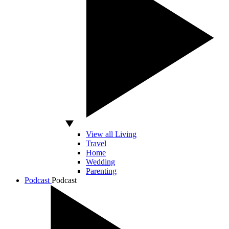
View all Living
Travel
Home
Wedding
Parenting
Podcast
Podcast