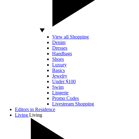
View all Shopping
Denim
Dresses
Handbags
Shoes
Luxury
Basics
Jewelry
Under $100
Swim
Lingerie
Promo Codes
Livestream Shopping
Editors in Residence
Living
Living