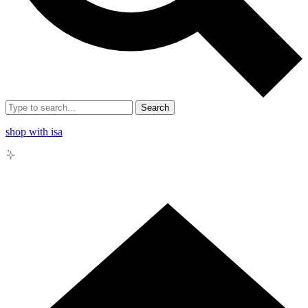
Search
shop with isa