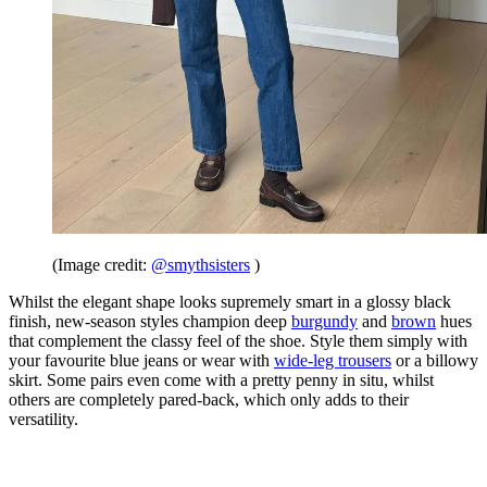
(Image credit:
@smythsisters
)
Whilst the elegant shape looks supremely smart in a glossy black
finish, new-season styles champion deep
burgundy
and
brown
hues
that complement the classy feel of the shoe. Style them simply with
your favourite blue jeans or wear with
wide-leg trousers
or a billowy
skirt. Some pairs even come with a pretty penny in situ, whilst
others are completely pared-back, which only adds to their
versatility.