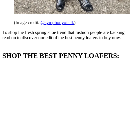
(Image credit:
@symphonyofsilk
)
To shop the fresh spring shoe trend that fashion people are backing,
read on to discover our edit of the best penny loafers to buy now.
SHOP THE BEST PENNY LOAFERS: