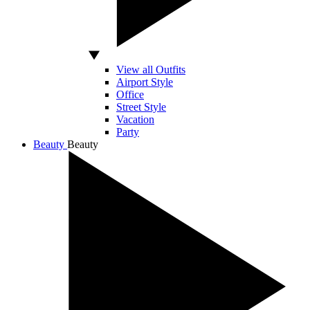
View all Outfits
Airport Style
Office
Street Style
Vacation
Party
Beauty
Beauty