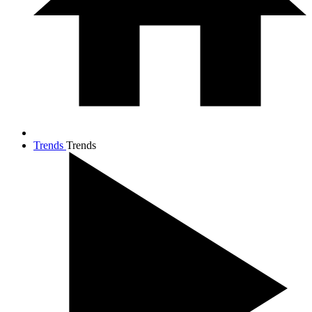
Trends
Trends