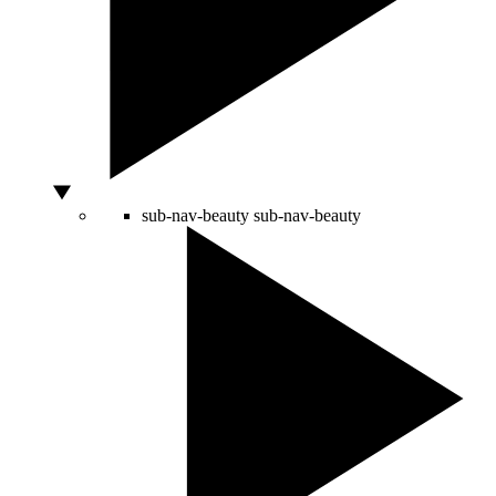
sub-nav-beauty
sub-nav-beauty