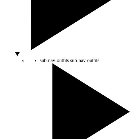
sub-nav-outfits
sub-nav-outfits