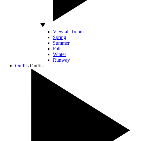
View all Trends
Spring
Summer
Fall
Winter
Runway
Outfits
Outfits