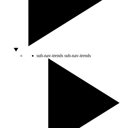
sub-nav-trends
sub-nav-trends