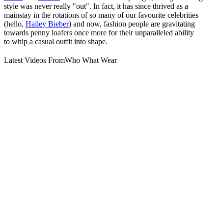
style was never really "out". In fact, it has since thrived as a
mainstay in the rotations of so many of our favourite celebrities
(hello,
Hailey Bieber
) and now, fashion people are gravitating
towards penny loafers once more for their unparalleled ability
to whip a casual outfit into shape.
Latest Videos From
Who What Wear