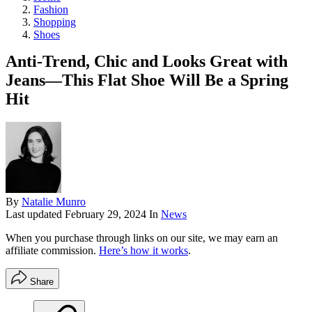
Fashion
Shopping
Shoes
Anti-Trend, Chic and Looks Great with
Jeans—This Flat Shoe Will Be a Spring
Hit
By
Natalie Munro
Last updated
February 29, 2024
In
News
When you purchase through links on our site, we may earn an
affiliate commission.
Here’s how it works
.
Share