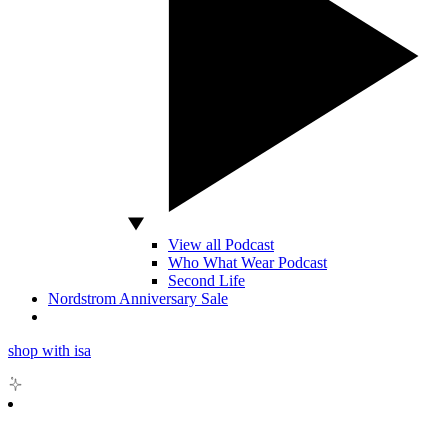
View all Podcast
Who What Wear Podcast
Second Life
Nordstrom Anniversary Sale
shop with isa