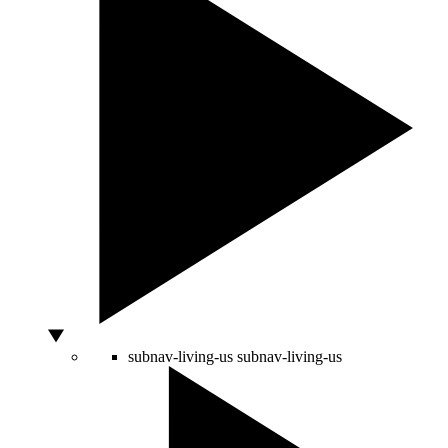
subnav-living-us
subnav-living-us