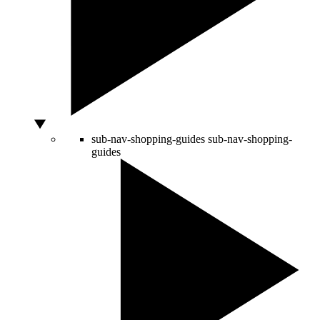
sub-nav-shopping-guides
sub-nav-shopping-
guides