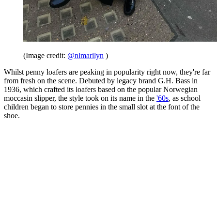
(Image credit:
@nlmarilyn
)
Whilst penny loafers are peaking in popularity right now, they're far
from fresh on the scene. Debuted by legacy brand G.H. Bass in
1936, which crafted its loafers based on the popular Norwegian
moccasin slipper, the style took on its name in the
'60s
, as school
children began to store pennies in the small slot at the font of the
shoe.