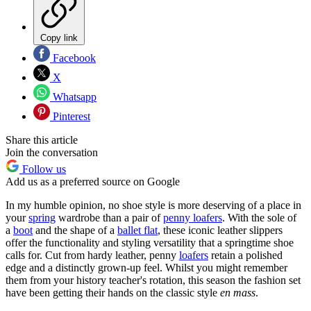
Copy link
Facebook
X
Whatsapp
Pinterest
Share this article
Join the conversation
Follow us
Add us as a preferred source on Google
In my humble opinion, no shoe style is more deserving of a place in
your
spring
wardrobe than a pair of
penny loafers
. With the sole of
a
boot
and the shape of a
ballet flat
, these iconic leather slippers
offer the functionality and styling versatility that a springtime shoe
calls for. Cut from hardy leather, penny
loafers
retain a polished
edge and a distinctly grown-up feel. Whilst you might remember
them from your history teacher's rotation, this season the fashion set
have been getting their hands on the classic style
en mass
.