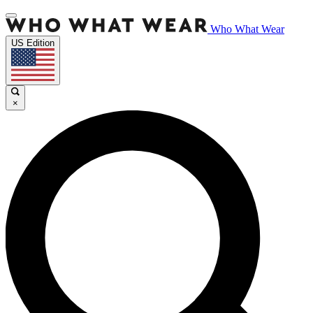
Who What Wear
US Edition
×