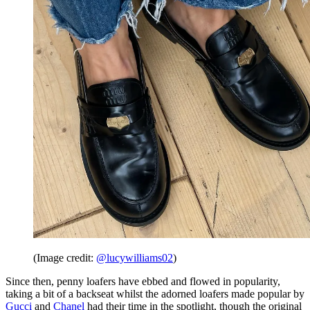
(Image credit:
@lucywilliams02
)
Since then, penny loafers have ebbed and flowed in popularity,
taking a bit of a backseat whilst the adorned loafers made popular by
Gucci
and
Chanel
had their time in the spotlight, though the original