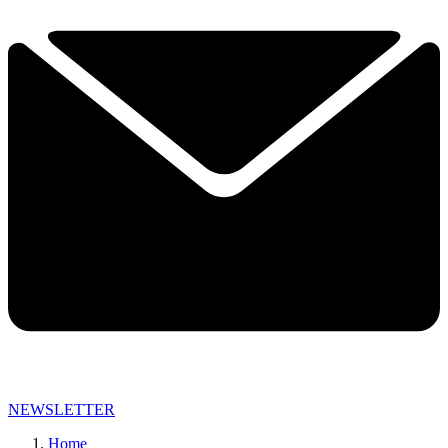
NEWSLETTER
Home