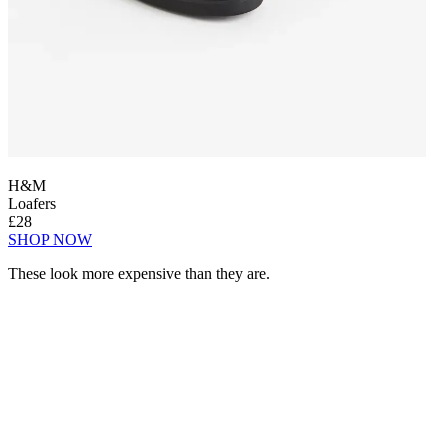
H&M
Loafers
£28
SHOP NOW
These look more expensive than they are.