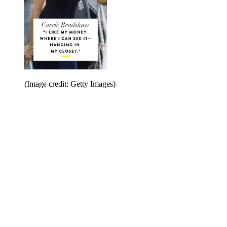
(Image credit: Getty Images)