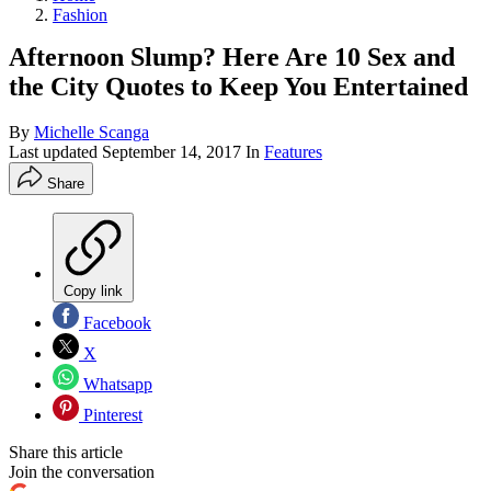
Fashion
Afternoon Slump? Here Are 10 Sex and
the City Quotes to Keep You Entertained
By
Michelle Scanga
Last updated
September 14, 2017
In
Features
Share
Copy link
Facebook
X
Whatsapp
Pinterest
Share this article
Join the conversation