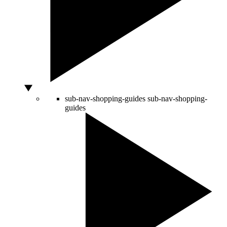
sub-nav-shopping-guides
sub-nav-shopping-
guides