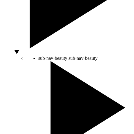
sub-nav-beauty
sub-nav-beauty