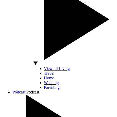
View all Living
Travel
Home
Wedding
Parenting
Podcast
Podcast