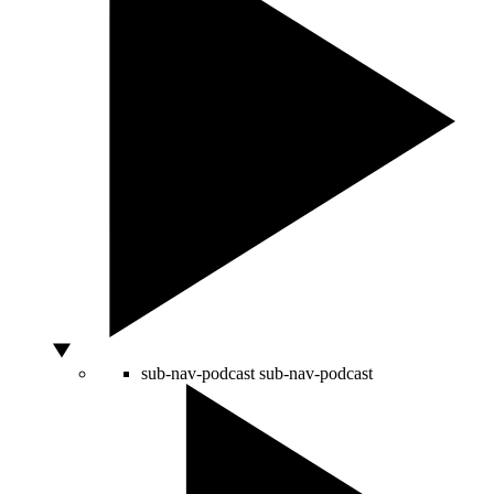
sub-nav-podcast
sub-nav-podcast