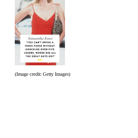
(Image credit: Getty Images)