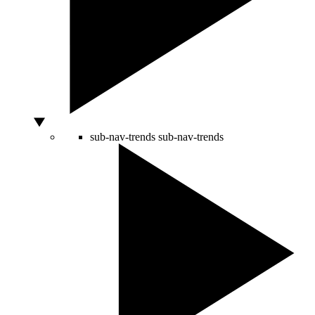
sub-nav-trends
sub-nav-trends