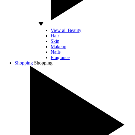
View all Beauty
Hair
Skin
Makeup
Nails
Fragrance
Shopping
Shopping