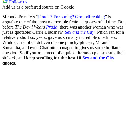
Follow us
Add us as a preferred source on Google
Miranda Priestly’s “
Florals? For spring? Groundbreaking
” is
arguably one of the most memorable fictional quotes of all time. But
before
The Devil Wears
Prada
, there was another woman who was
just as quotable: Carrie Bradshaw.
Sex and the City
, which ran for a
relatively short six years, gave us so many incredible one-liners.
While Carrie often delivered some punchy phrases, Miranda,
Samantha, and even Charlotte managed to gives us some brilliant
lines too. So if you’re in need of a quick afternoon pick-me-up, then
sit back, and
keep scrolling for the best 10
Sex and the City
quotes.