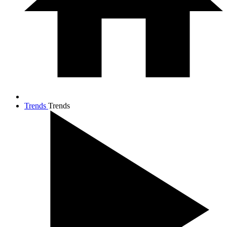
Trends
Trends