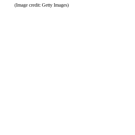
(Image credit: Getty Images)