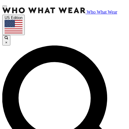
Who What Wear
US Edition
×