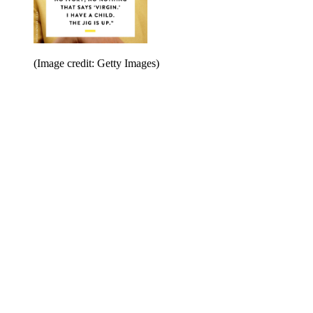
(Image credit: Getty Images)