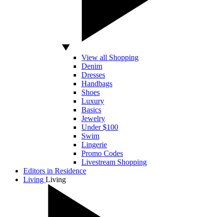
View all Shopping
Denim
Dresses
Handbags
Shoes
Luxury
Basics
Jewelry
Under $100
Swim
Lingerie
Promo Codes
Livestream Shopping
Editors in Residence
Living
Living