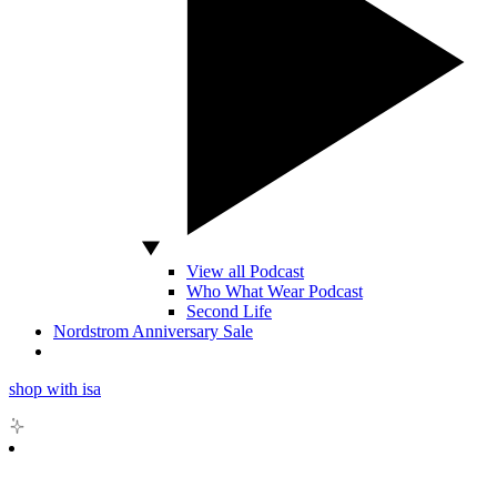
View all Podcast
Who What Wear Podcast
Second Life
Nordstrom Anniversary Sale
shop with isa