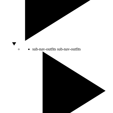
sub-nav-outfits
sub-nav-outfits