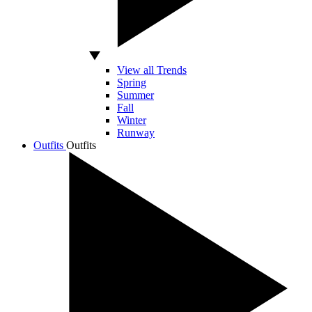
View all Trends
Spring
Summer
Fall
Winter
Runway
Outfits
Outfits