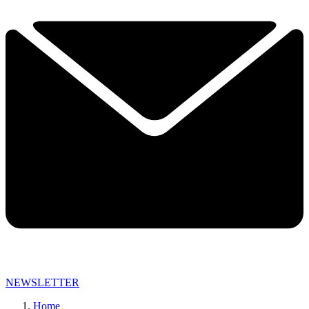
NEWSLETTER
Home