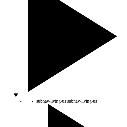
subnav-living-us
subnav-living-us