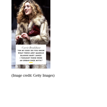
(Image credit: Getty Images)