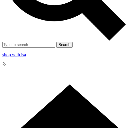
Search
shop with isa