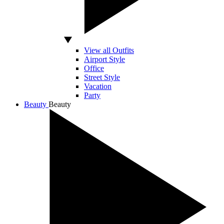
View all Outfits
Airport Style
Office
Street Style
Vacation
Party
Beauty
Beauty