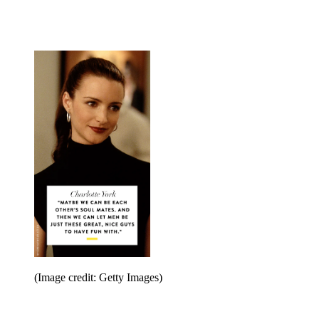
(Image credit: Getty Images)