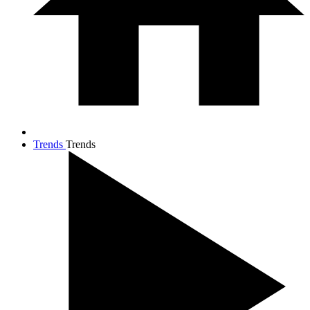
Trends
Trends