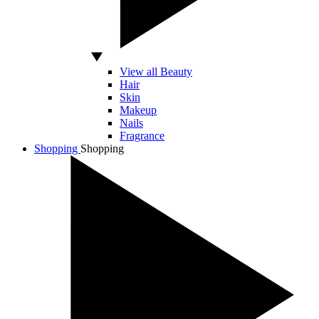
View all Beauty
Hair
Skin
Makeup
Nails
Fragrance
Shopping
Shopping