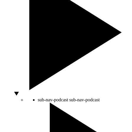
sub-nav-podcast
sub-nav-podcast