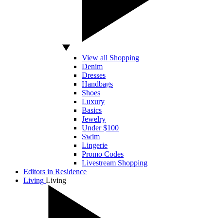
View all Shopping
Denim
Dresses
Handbags
Shoes
Luxury
Basics
Jewelry
Under $100
Swim
Lingerie
Promo Codes
Livestream Shopping
Editors in Residence
Living
Living