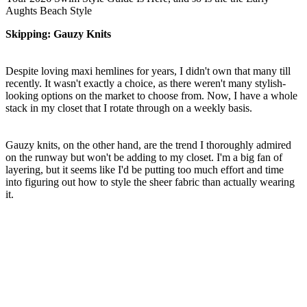
seconds
Aughts Beach Style
of
1
Skipping: Gauzy Knits
minute,
14
seconds
Despite loving maxi hemlines for years, I didn't own that many till
recently. It wasn't exactly a choice, as there weren't many stylish-
looking options on the market to choose from. Now, I have a whole
stack in my closet that I rotate through on a weekly basis.
Gauzy knits, on the other hand, are the trend I thoroughly admired
on the runway but won't be adding to my closet. I'm a big fan of
layering, but it seems like I'd be putting too much effort and time
into figuring out how to style the sheer fabric than actually wearing
it.