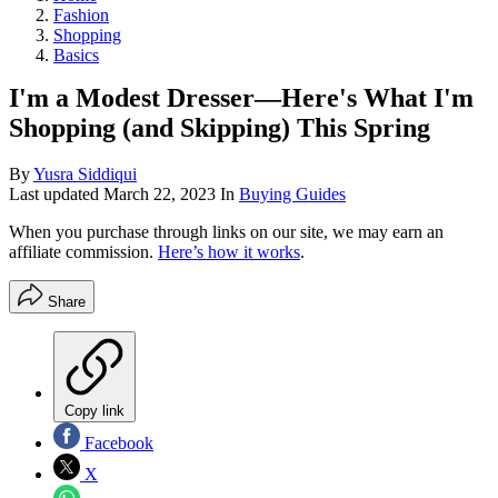
Fashion
Shopping
Basics
I'm a Modest Dresser—Here's What I'm
Shopping (and Skipping) This Spring
By
Yusra Siddiqui
Last updated
March 22, 2023
In
Buying Guides
When you purchase through links on our site, we may earn an
affiliate commission.
Here’s how it works
.
Share
Copy link
Facebook
X