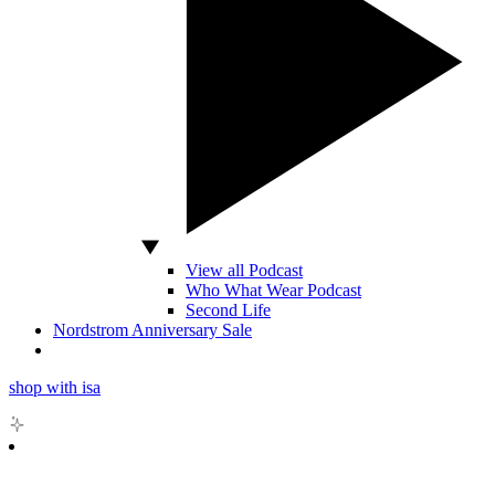
View all Podcast
Who What Wear Podcast
Second Life
Nordstrom Anniversary Sale
shop with isa