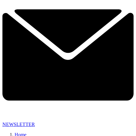
NEWSLETTER
Home