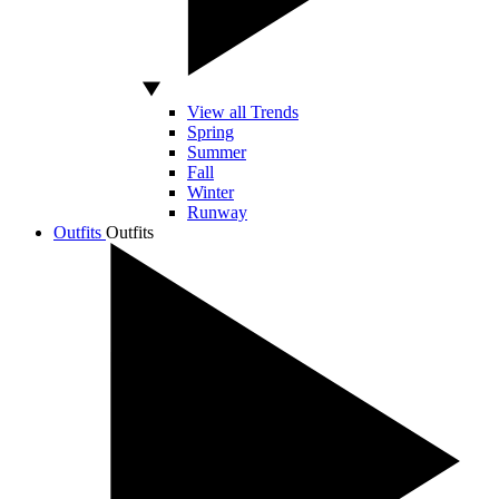
View all Trends
Spring
Summer
Fall
Winter
Runway
Outfits
Outfits