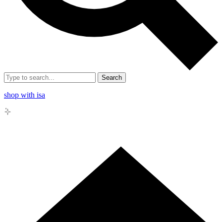
Search
shop with isa