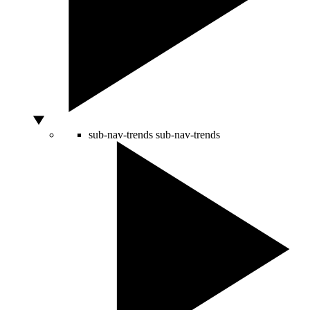
sub-nav-trends
sub-nav-trends