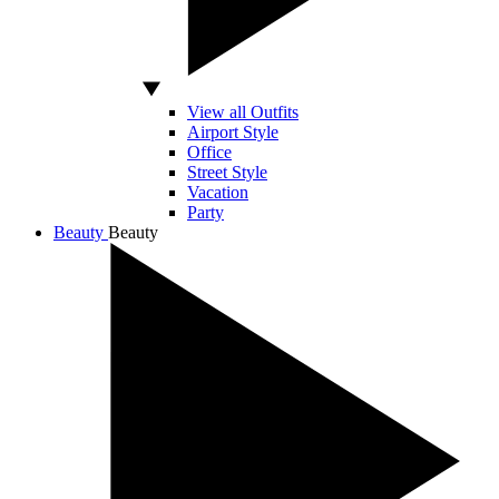
View all Outfits
Airport Style
Office
Street Style
Vacation
Party
Beauty
Beauty