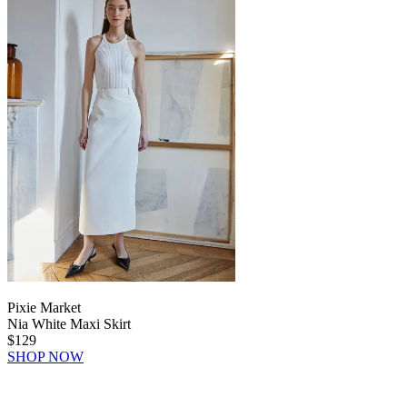
Pixie Market
Nia White Maxi Skirt
$129
SHOP NOW