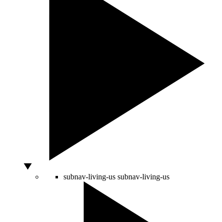
subnav-living-us
subnav-living-us