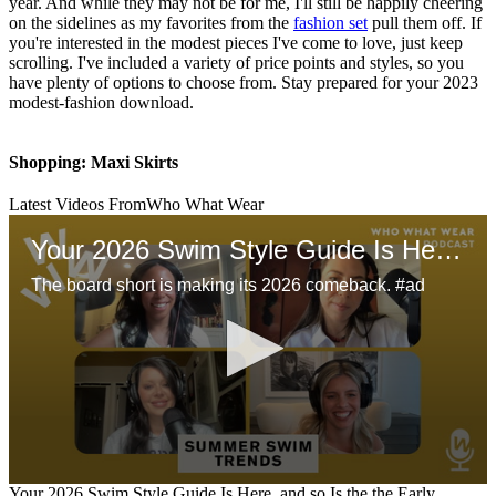
year. And while they may not be for me, I'll still be happily cheering
on the sidelines as my favorites from the
fashion set
pull them off. If
you're interested in the modest pieces I've come to love, just keep
scrolling. I've included a variety of price points and styles, so you
have plenty of options to choose from. Stay prepared for your 2023
modest-fashion download.
Shopping: Maxi Skirts
Latest Videos From
Who What Wear
Your 2026 Swim Style Guide Is Here, and so Is the the Early Aughts Beach Style
The board short is making its 2026 comeback. #ad
0
Your 2026 Swim Style Guide Is Here, and so Is the the Early