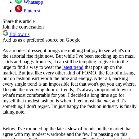
Whatsapp
Pinterest
Share this article
Join the conversation
Follow us
Add us as a preferred source on Google
As a modest dresser, it brings me nothing but joy to see what's on
the sartorial rise right now. But while I've been stocking up on maxi
skirts and baggy trousers, it can still be tempting to give in to the
urge to find a way to wear the
latest trend
that pops up on the
market. But just like every other kind of FOMO, the fear of missing
out on fashion isn't worth the time and energy. After all, backing
every single trend is an impossible feat that won't get you anywhere.
Despite the revolving door of trends, it's always important to wear
what's most comfortable for you. I decided a long time ago for
myself that modest fashion is where I feel most like
me,
and it's
something I don't regret. I'm just happy the fashion industry is finally
taking note.
Below, I've rounded up the latest slew of trends on the market that
agree with my modest wardrobe and the few I'm passing on this