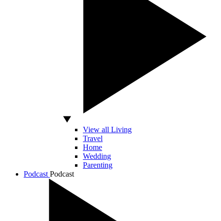
View all Living
Travel
Home
Wedding
Parenting
Podcast
Podcast