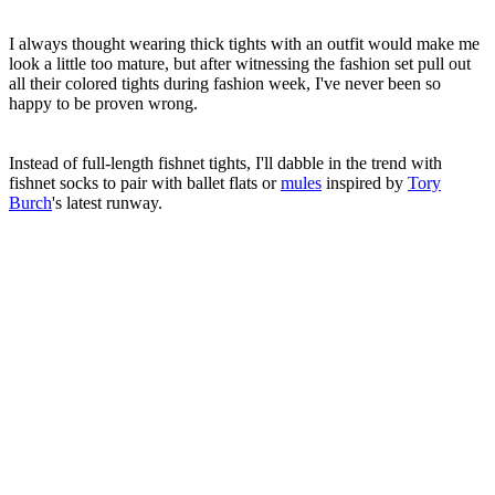
I always thought wearing thick tights with an outfit would make me
look a little too mature, but after witnessing the fashion set pull out
all their colored tights during fashion week, I've never been so
happy to be proven wrong.
Instead of full-length fishnet tights, I'll dabble in the trend with
fishnet socks to pair with ballet flats or
mules
inspired by
Tory
Burch
's latest runway.