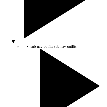
sub-nav-outfits
sub-nav-outfits