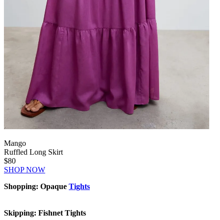
Mango
Ruffled Long Skirt
$80
SHOP NOW
Shopping: Opaque
Tights
Skipping: Fishnet Tights