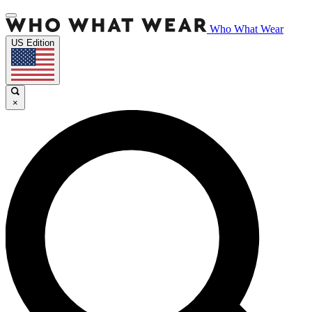
Who What Wear
US Edition
×