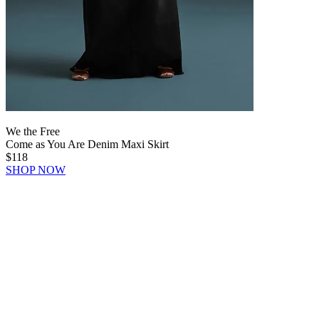
We the Free
Come as You Are Denim Maxi Skirt
$118
SHOP NOW