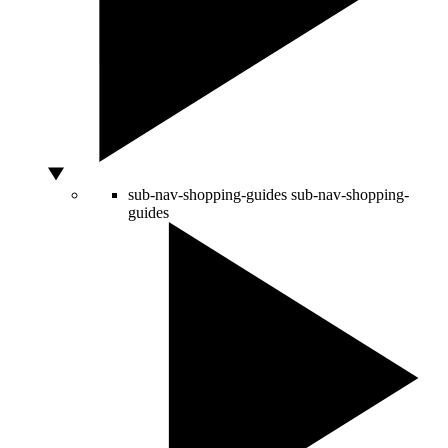
sub-nav-shopping-guides
sub-nav-shopping-
guides