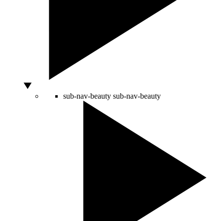
sub-nav-beauty
sub-nav-beauty