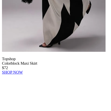
Topshop
Colorblock Maxi Skirt
$72
SHOP NOW