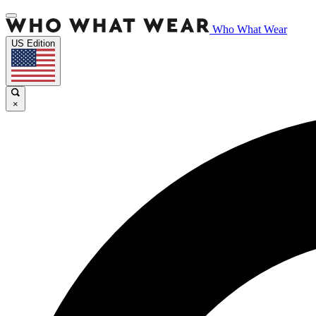
Who What Wear
US Edition
×