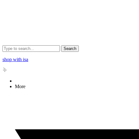
Search
shop with isa
More