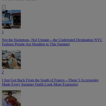
1
Not the Hamptons, Not Upstate—the Underrated Destination NYC
Fashion People Are Heading to This Summer
2
I Just Got Back From the South of France—These 5 Accessories
Made Every Summer Outfit Look More Expensive