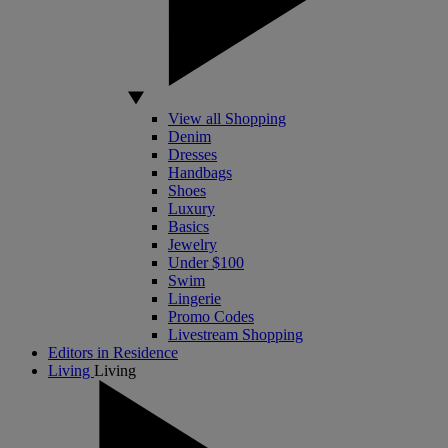
View all Shopping
Denim
Dresses
Handbags
Shoes
Luxury
Basics
Jewelry
Under $100
Swim
Lingerie
Promo Codes
Livestream Shopping
Editors in Residence
Living
Living