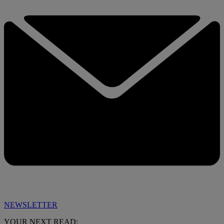
NEWSLETTER
YOUR NEXT READ: