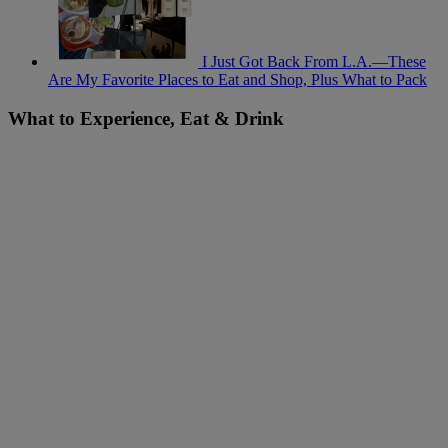
I Just Got Back From L.A.—These
Are My Favorite Places to Eat and Shop, Plus What to Pack
What to Experience, Eat & Drink