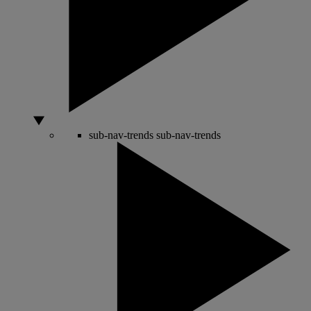
sub-nav-trends
sub-nav-trends