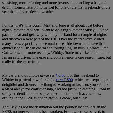
satisfying, more relaxing and more joyous than packing a bag and
driving somewhere on home soil for one of the first weekends of the
year that delivers decent weather.
For me, that's what April, May and June is all about. Just before
high summer hits when I want to do a big summer holiday, I like to
pack the car and get away with my husband for a couple of nights
and discover a new part of the UK. Over the years we've visited
many areas, especially those rural or seaside towns that have that
quintessential British charm and rolling English hills. Cornwall, the
Cotswolds, and more recently, Whitby. Some may like the train, but
I'm an avid driver. The ease and convenience is one reason, sure, but
really it's the experience.
My car brand of choice
always
is
Volvo
. For this weekend to
Whitby in particular, we hired the
new ES90
, which was equal parts
delightful and divine. The thing is, working in fashion, you acquire
a bit of an eye for craftsmanship, and not just with clothing. From its
safety credentials to the supreme comfort and tech accessories,
driving in the ES90 is not an arduous chore, but a joy.
They say it's not the destination but the journey that counts, in the
ES90, no truer word has been spoken. From where we stayed, to