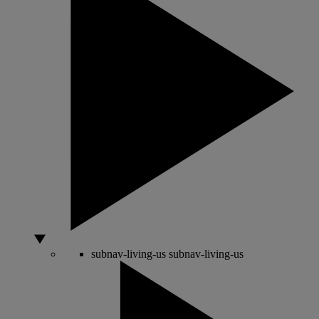
subnav-living-us
subnav-living-us