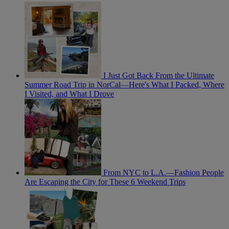
I Just Got Back From the Ultimate
Summer Road Trip in NorCal—Here's What I Packed, Where
I Visited, and What I Drove
From NYC to L.A.—Fashion People
Are Escaping the City for These 6 Weekend Trips