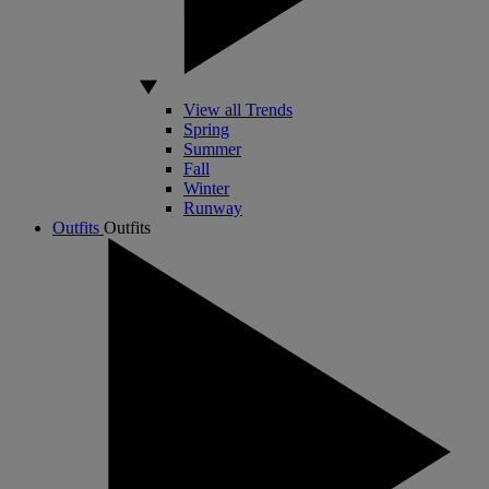
View all Trends
Spring
Summer
Fall
Winter
Runway
Outfits
Outfits