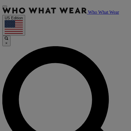
Who What Wear
US Edition
×