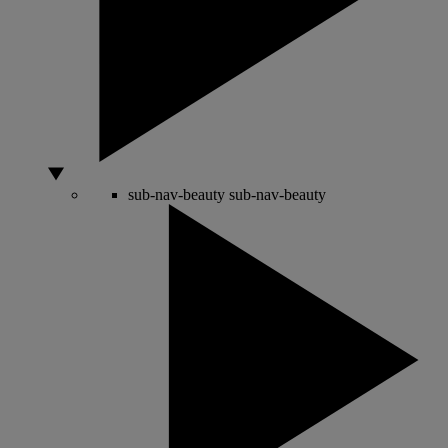
sub-nav-beauty
sub-nav-beauty