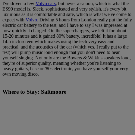
I've driven a few
Volvo cars
, but never a saloon, which is what the
ES90 model is. Sleek, sophisticated and very stylish, it's every bit
luxurious as it is comfortable and safe, which is what we've come to
expect with
Volvo.
Driving 5 hours from London really put the fully
electric car battery to the test, and I have to say I was impressed at
how quickly it charged. On the superchargers, we left it for about
15-20 minutes and it gained 80% battery, incredible! It has a large
14.5 inch screen which makes using the tech very easy and
practical, and the acoustics of the car (which yes, I really put to the
test) will pump music loud enough that you don't need to hear
yourself singing. Not only are the Bowers & Wilkins speakers loud,
they're of superior quality, meaning whether you're listening to
heavy guitars, base or '80s electronic, you have yourself your very
own moving disco.
Where to Stay: Saltmoore