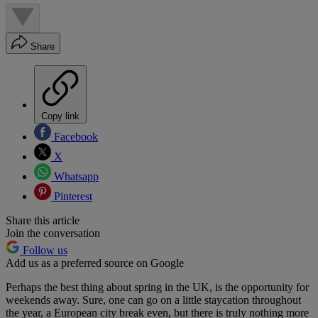
Share
Copy link
Facebook
X
Whatsapp
Pinterest
Share this article
Join the conversation
Follow us
Add us as a preferred source on Google
Perhaps the best thing about spring in the UK, is the opportunity for
weekends away. Sure, one can go on a little staycation throughout
the year, a European city break even, but there is truly nothing more