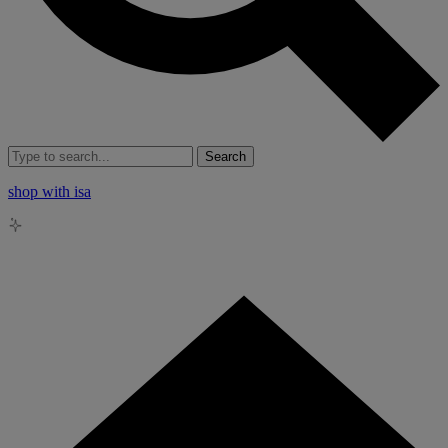
Search
shop with isa