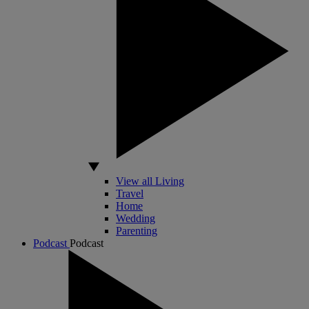
View all Living
Travel
Home
Wedding
Parenting
Podcast
Podcast