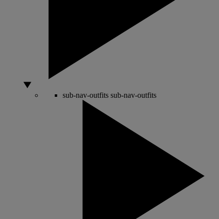
sub-nav-outfits
sub-nav-outfits