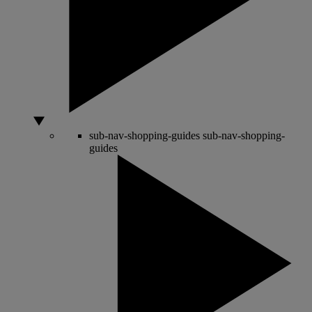
sub-nav-shopping-guides
sub-nav-shopping-
guides