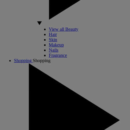
View all Beauty
Hair
Skin
Makeup
Nails
Fragrance
Shopping
Shopping