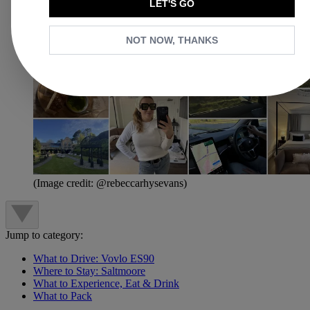
LET'S GO
NOT NOW, THANKS
(Image credit: @rebeccarhysevans)
Jump to category:
What to Drive: Vovlo ES90
Where to Stay: Saltmoore
What to Experience, Eat & Drink
What to Pack