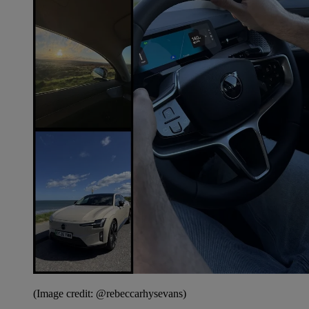
(Image credit: @rebeccarhysevans)