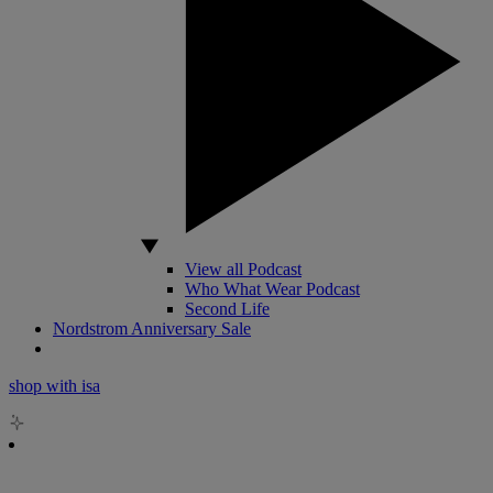
View all Podcast
Who What Wear Podcast
Second Life
Nordstrom Anniversary Sale
shop with isa