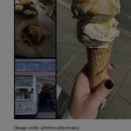
(Image credit: @rebeccarhysevans)