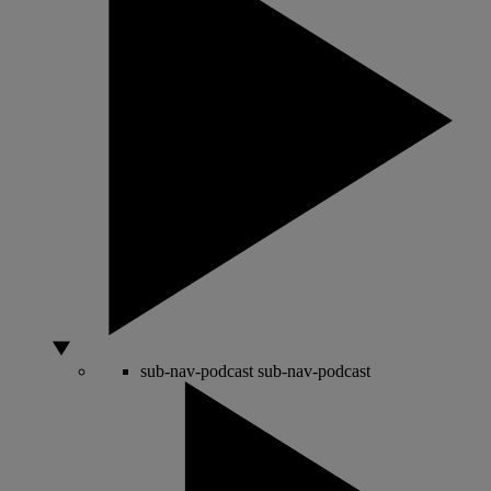
sub-nav-podcast
sub-nav-podcast