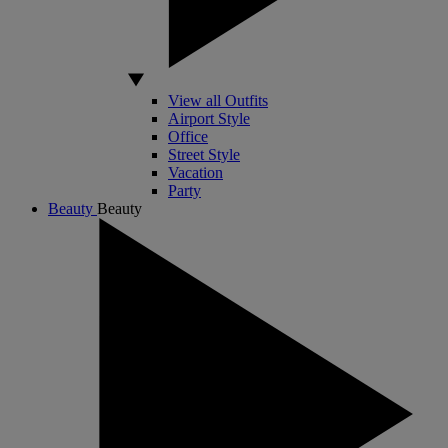
View all Outfits
Airport Style
Office
Street Style
Vacation
Party
Beauty
Beauty