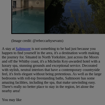
(Image credit: @rebeccarhysevans)
A stay at
Saltmoore
is not something to be had just because you
happen to find yourself in the area, it's a destination worth making
the journey for. Situated in North Yorkshire, just across the Moors
and off the Whitby coast, it's a Michelin Key-awarded hotel with a
luxury spa, stunning grounds and exceptional service. Decorated
with stylish, neutral interiors that have a contemporary countryside
feel, it's feels elegant without being pretentious. As well as the large
bedrooms with roll-top freestanding baths, Saltmoore has some
amazing facilities, including the spa, that make unwinding easy.
There's really no better place to stay in the region, let alone the
nearby area!
You may like