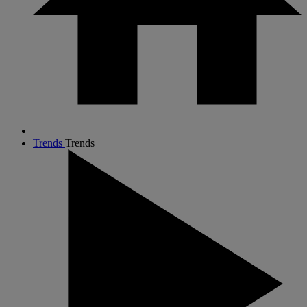
Trends
Trends