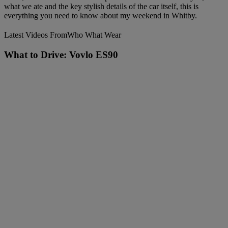
what we ate and the key stylish details of the car itself, this is
everything you need to know about my weekend in Whitby.
Latest Videos From
Who What Wear
What to Drive: Vovlo ES90