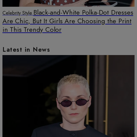
Black-and-White Polka-Dot Dresses
Celebrity Style
Are Chic, But It Girls Are Choosing the Print
in This Trendy Color
Latest in News