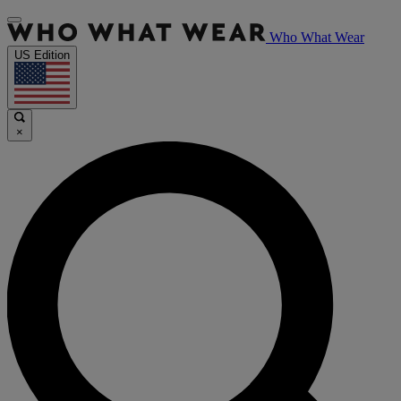
Who What Wear
US Edition
×