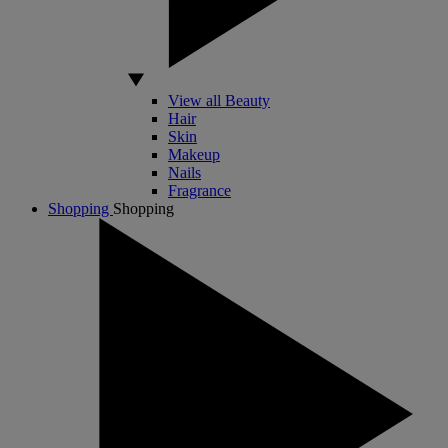
View all Beauty
Hair
Skin
Makeup
Nails
Fragrance
Shopping
Shopping