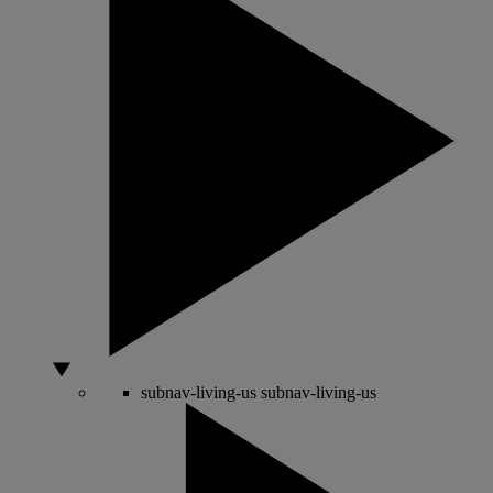
subnav-living-us
subnav-living-us