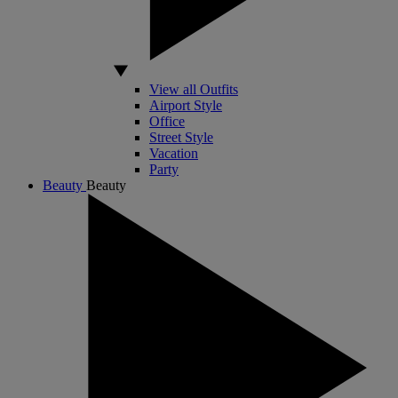
View all Outfits
Airport Style
Office
Street Style
Vacation
Party
Beauty
Beauty