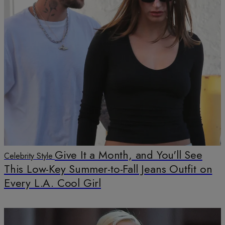
Give It a Month, and You'll See
Celebrity Style
This Low-Key Summer-to-Fall Jeans Outfit on
Every L.A. Cool Girl