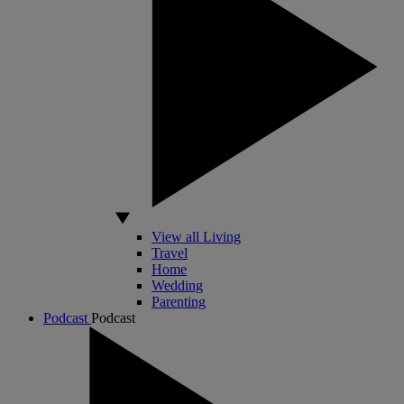
View all Living
Travel
Home
Wedding
Parenting
Podcast
Podcast