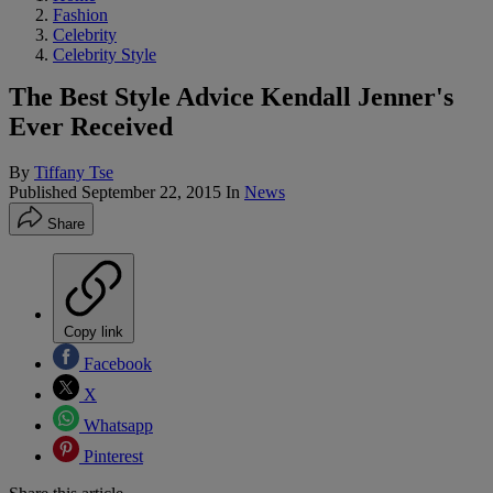
Fashion
Celebrity
Celebrity Style
The Best Style Advice Kendall Jenner's
Ever Received
By
Tiffany Tse
Published
September 22, 2015
In
News
Share
Copy link
Facebook
X
Whatsapp
Pinterest