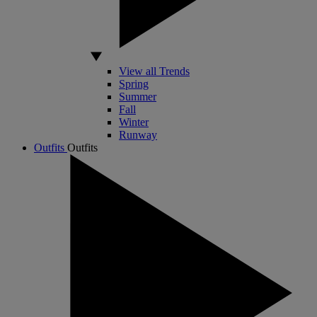
View all Trends
Spring
Summer
Fall
Winter
Runway
Outfits
Outfits