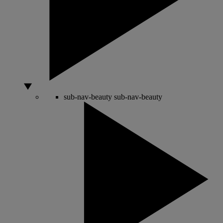
sub-nav-beauty
sub-nav-beauty