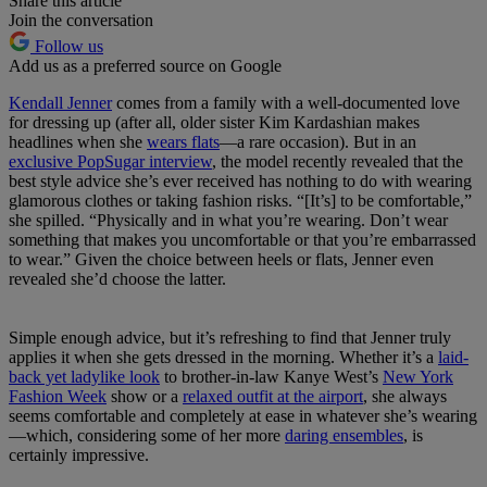
Share this article
Join the conversation
Follow us
Add us as a preferred source on Google
Kendall Jenner
comes from a family with a well-documented love
for dressing up (after all, older sister Kim Kardashian makes
headlines when she
wears flats
—a rare occasion). But in an
exclusive PopSugar interview
, the model recently revealed that the
best style advice she’s ever received has nothing to do with wearing
glamorous clothes or taking fashion risks. “[It’s] to be comfortable,”
she spilled. “Physically and in what you’re wearing. Don’t wear
something that makes you uncomfortable or that you’re embarrassed
to wear.” Given the choice between heels or flats, Jenner even
revealed she’d choose the latter.
Simple enough advice, but it’s refreshing to find that Jenner truly
applies it when she gets dressed in the morning. Whether it’s a
laid-
back yet ladylike look
to brother-in-law Kanye West’s
New York
Fashion Week
show or a
relaxed outfit at the airport
, she always
seems comfortable and completely at ease in whatever she’s wearing
—which, considering some of her more
daring ensembles
, is
certainly impressive.