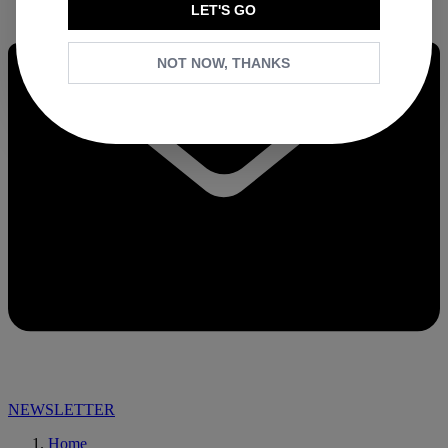
LET'S GO
NOT NOW, THANKS
NEWSLETTER
Home