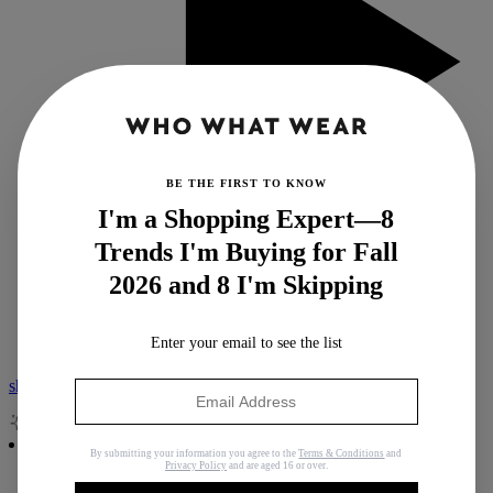
BE THE FIRST TO KNOW
I'm a Shopping Expert—8
Trends I'm Buying for Fall
View all Podcast
2026 and 8 I'm Skipping
Who What Wear Podcast
Second Life
Nordstrom Anniversary Sale
Enter your email to see the list
shop with isa
By submitting your information you agree to the
Terms & Conditions
and
Privacy Policy
and are aged 16 or over.