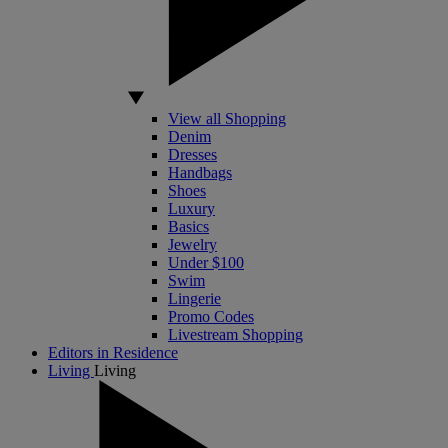
View all Shopping
Denim
Dresses
Handbags
Shoes
Luxury
Basics
Jewelry
Under $100
Swim
Lingerie
Promo Codes
Livestream Shopping
Editors in Residence
Living
Living