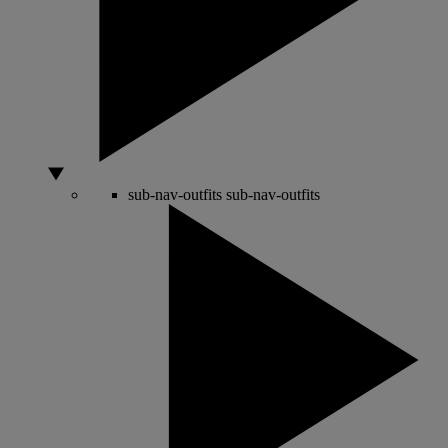
sub-nav-outfits
sub-nav-outfits