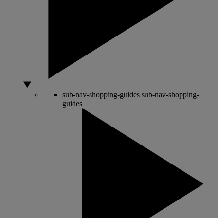
sub-nav-shopping-guides
sub-nav-shopping-
guides