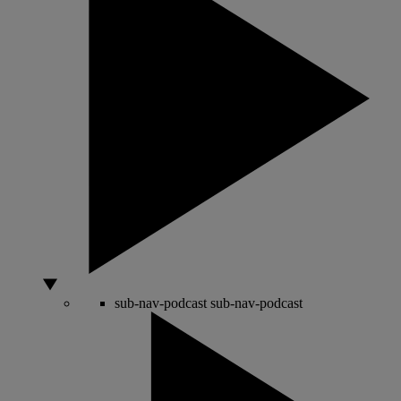
sub-nav-podcast
sub-nav-podcast