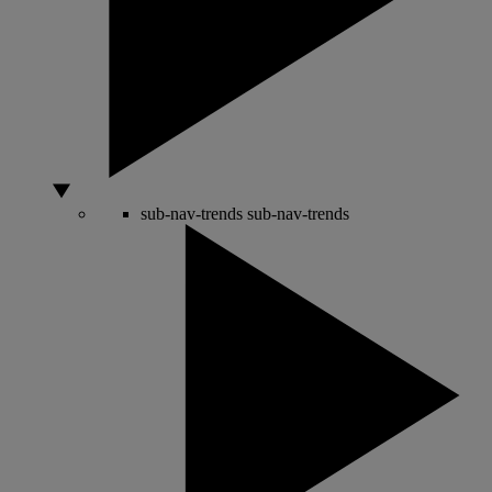
sub-nav-trends
sub-nav-trends