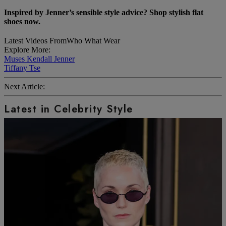
Inspired by Jenner’s sensible style advice?
Shop stylish flat
shoes now.
Latest Videos From
Who What Wear
Explore More:
Muses
Kendall Jenner
Tiffany Tse
Next Article:
Latest in Celebrity Style