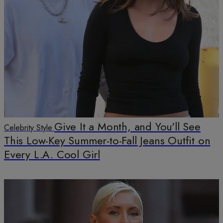
Give It a Month, and You'll See
Celebrity Style
This Low-Key Summer-to-Fall Jeans Outfit on
Every L.A. Cool Girl