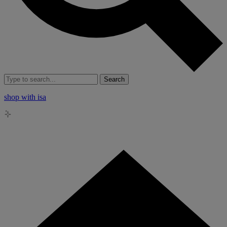
Search
shop with isa