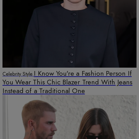
I Know You're a Fashion Person If
Celebrity Style
You Wear This Chic Blazer Trend With Jeans
Instead of a Traditional One