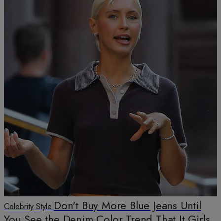
Don't Buy More Blue Jeans Until
Celebrity Style
You See the Denim Color Trend That It Girls