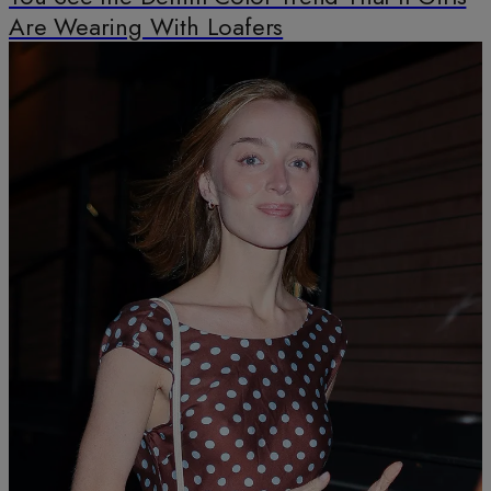
Are Wearing With Loafers