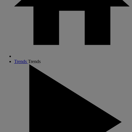
Trends
Trends