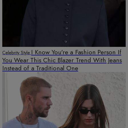
I Know You're a Fashion Person If
Celebrity Style
You Wear This Chic Blazer Trend With Jeans
Instead of a Traditional One