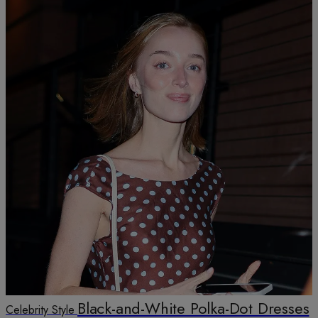
Black-and-White Polka-Dot Dresses
Celebrity Style