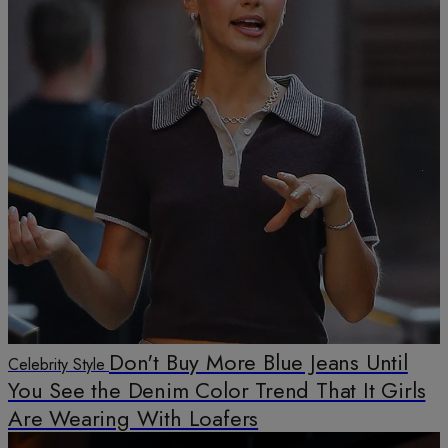
Don't Buy More Blue Jeans Until
Celebrity Style
You See the Denim Color Trend That It Girls
Are Wearing With Loafers