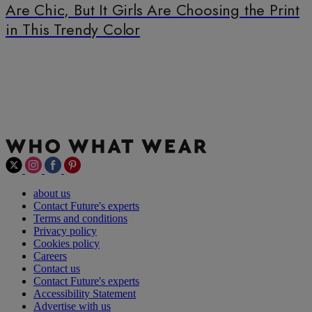
Are Chic, But It Girls Are Choosing the Print
in This Trendy Color
about us
Contact Future's experts
Terms and conditions
Privacy policy
Cookies policy
Careers
Contact us
Contact Future's experts
Accessibility Statement
Advertise with us