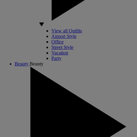
View all Outfits
Airport Style
Office
Street Style
Vacation
Party
Beauty
Beauty