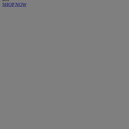
SHOP NOW