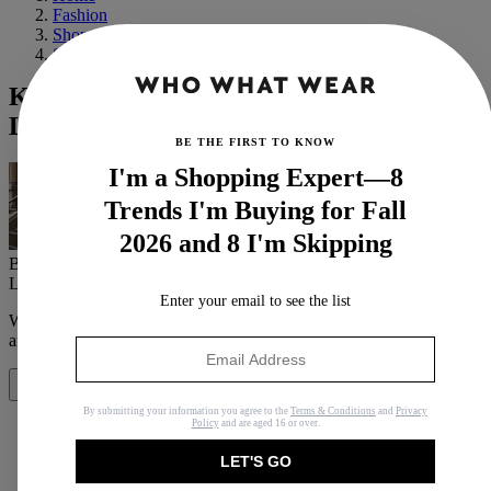
Fashion
Shopping
Shoes
Kendall Jenner Found the Jeans That
Look Best With Those Adidas It Sneakers
BE THE FIRST TO KNOW
I'm a Shopping Expert—8
Trends I'm Buying for Fall
2026 and 8 I'm Skipping
By
Allyson Payer
Last updated
September 23, 2022
In
News
Enter your email to see the list
When you purchase through links on our site, we may earn an
affiliate commission.
Here’s how it works
.
Share
By submitting your information you agree to the
Terms & Conditions
and
Privacy
Policy
and are aged 16 or over.
LET'S GO