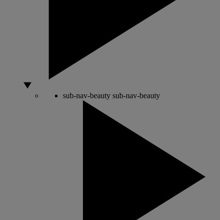
sub-nav-beauty
sub-nav-beauty