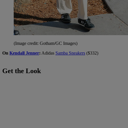
(Image credit: Gotham/GC Images)
On
Kendall Jenner
:
Adidas
Samba Sneakers
($332)
Get the Look