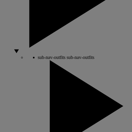
sub-nav-outfits
sub-nav-outfits