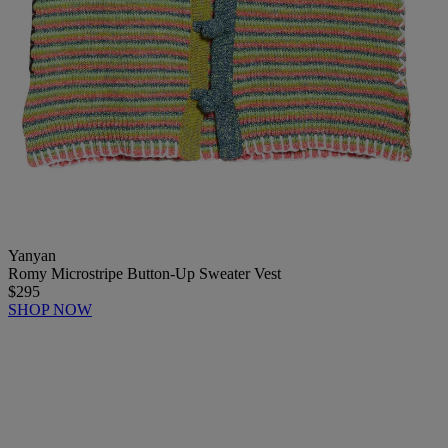
Yanyan
Romy Microstripe Button-Up Sweater Vest
$295
SHOP NOW