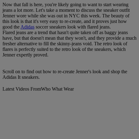
Now that fall is here, you're likely going to want to start wearing
jeans a lot more. Let's take a moment to discuss the sneaker outfit
Jenner wore while she was out in NYC this week. The beauty of
this look is that it's very easy to re-create, and it proves just how
good the
Adidas
soccer sneakers look with flared jeans.
Flared jeans are a trend that hasn't quite taken off as baggy jeans
have, but that doesn't mean that they won't, and they provide a much
fresher alternative to fill the skinny-jeans void. The retro look of
flares is perfectly suited to the retro look of the sneakers, which
Jenner expertly proved.
Scroll on to find out how to re-create Jenner's look and shop the
Adidas It sneakers.
Latest Videos From
Who What Wear