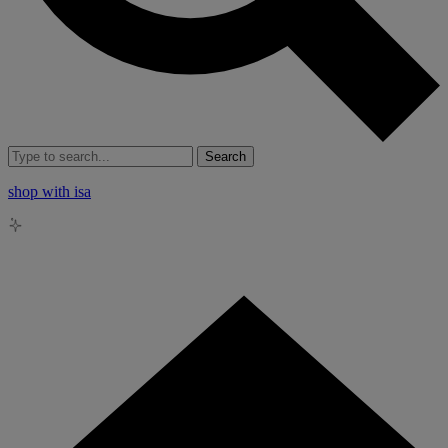
Search
shop with isa