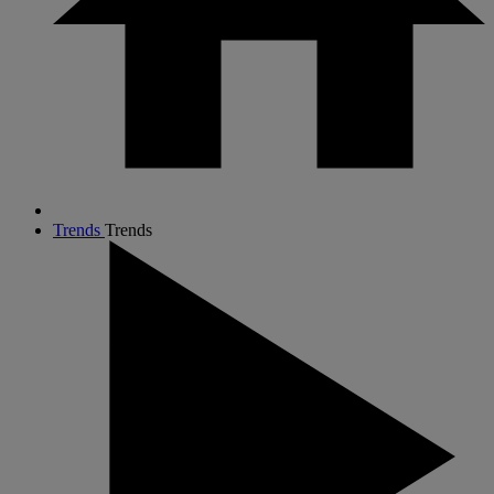
Trends
Trends