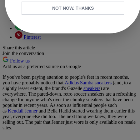
Copy link
NOT NOW, THANKS
Facebook
X
Whatsapp
Pinterest
Share this article
Join the conversation
Follow us
Add us as a preferred source on Google
If you've been paying attention to people's feet in recent months,
you have probably noticed that
Adidas Samba sneakers
(and, to a
slightly lesser extent, the brand's Gazelle
sneakers
) are
everywhere. The pared-down, retro soccer sneakers are a refreshing
change for anyone who's over the chunky sneakers that have been
popular in recent years. As soon as influential people such
as
Kendall Jenner
and Bella Hadid started wearing them earlier this
year, everyone else did too. The next thing we knew, they were
selling out. The pair that Jenner just wore is only available on resale
sites.