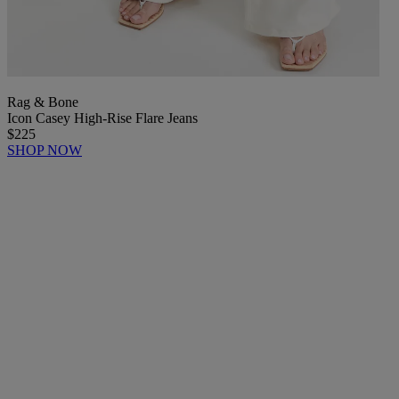
Rag & Bone
Icon Casey High-Rise Flare Jeans
$225
SHOP NOW