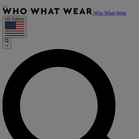
Who What Wear
US Edition
×