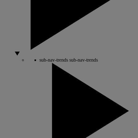
sub-nav-trends
sub-nav-trends