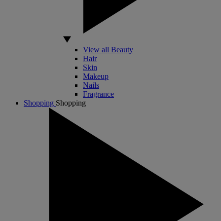
View all Beauty
Hair
Skin
Makeup
Nails
Fragrance
Shopping
Shopping