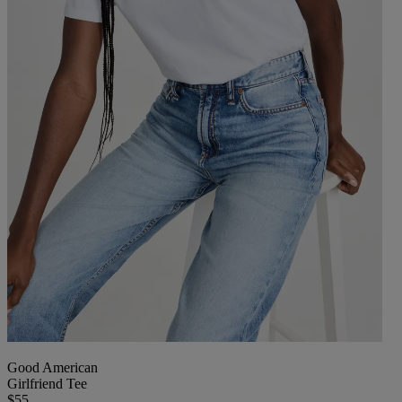
Good American
Girlfriend Tee
$55