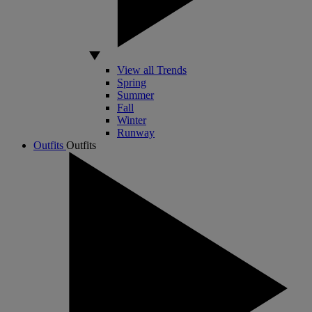
View all Trends
Spring
Summer
Fall
Winter
Runway
Outfits
Outfits