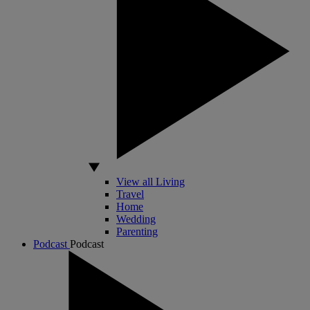
View all Living
Travel
Home
Wedding
Parenting
Podcast
Podcast