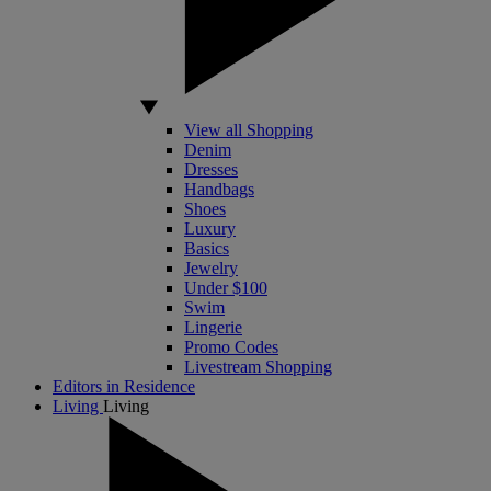
View all Shopping
Denim
Dresses
Handbags
Shoes
Luxury
Basics
Jewelry
Under $100
Swim
Lingerie
Promo Codes
Livestream Shopping
Editors in Residence
Living
Living