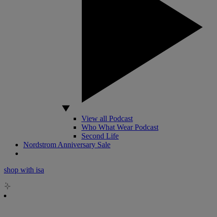
View all Podcast
Who What Wear Podcast
Second Life
Nordstrom Anniversary Sale
shop with isa