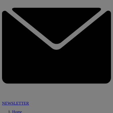
NEWSLETTER
Home