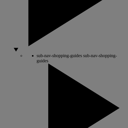
sub-nav-shopping-guides
sub-nav-shopping-
guides