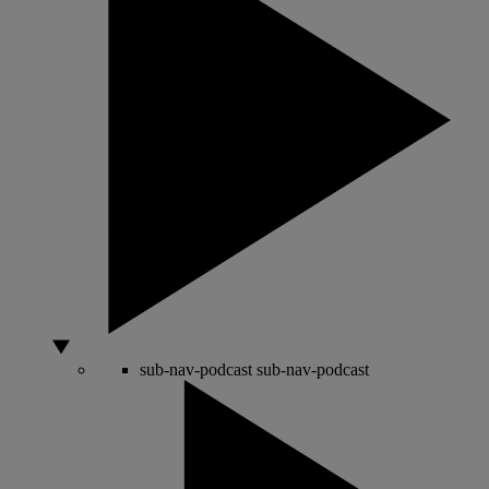
sub-nav-podcast
sub-nav-podcast