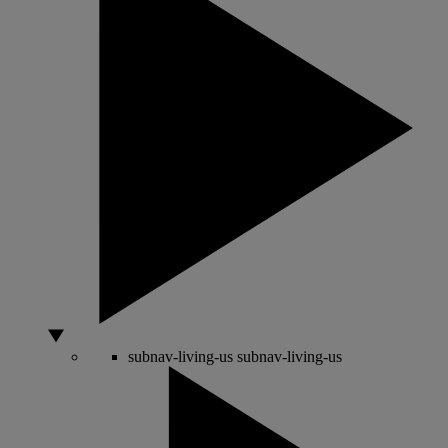
subnav-living-us
subnav-living-us