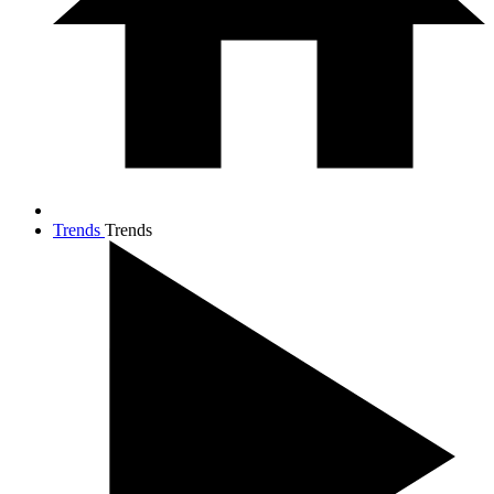
Trends
Trends