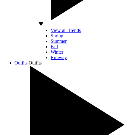
View all Trends
Spring
Summer
Fall
Winter
Runway
Outfits
Outfits