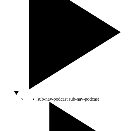
sub-nav-podcast
sub-nav-podcast