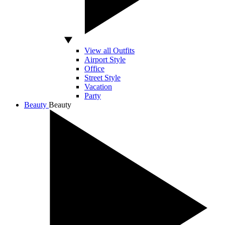
View all Outfits
Airport Style
Office
Street Style
Vacation
Party
Beauty
Beauty