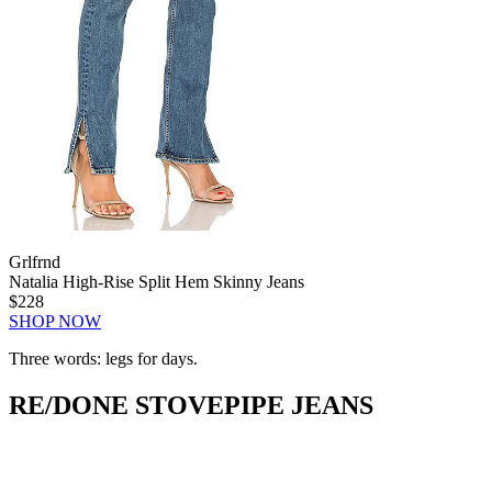
Grlfrnd
Natalia High-Rise Split Hem Skinny Jeans
$228
SHOP NOW
Three words: legs for days.
RE/DONE STOVEPIPE JEANS