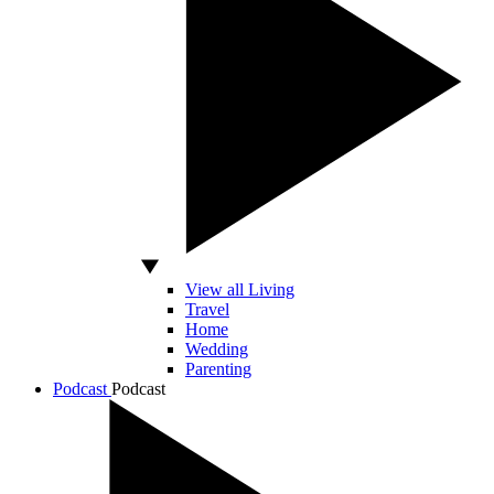
View all Living
Travel
Home
Wedding
Parenting
Podcast
Podcast