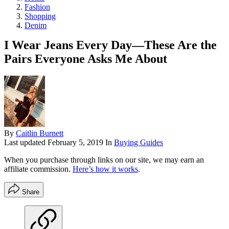
Fashion
Shopping
Denim
I Wear Jeans Every Day—These Are the
Pairs Everyone Asks Me About
By
Caitlin Burnett
Last updated
February 5, 2019
In
Buying Guides
When you purchase through links on our site, we may earn an
affiliate commission.
Here’s how it works
.
Share