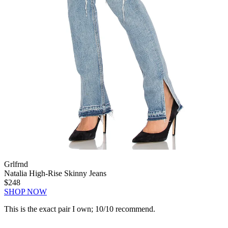
Grlfrnd
Natalia High-Rise Skinny Jeans
$248
SHOP NOW
This is the exact pair I own; 10/10 recommend.