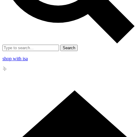
Search
shop with isa