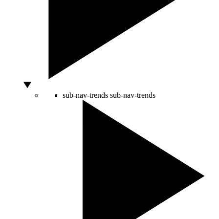
sub-nav-trends
sub-nav-trends