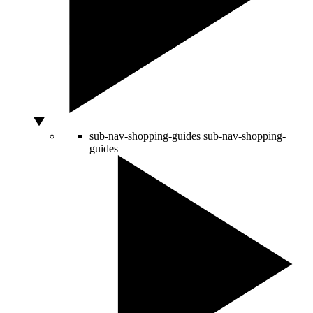
sub-nav-shopping-guides
sub-nav-shopping-
guides