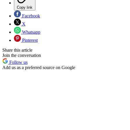
Copy link
Facebook
X
Whatsapp
Pinterest
Share this article
Join the conversation
Follow us
Add us as a preferred source on Google