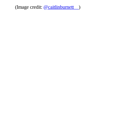
(Image credit:
@caitlinburnett__
)