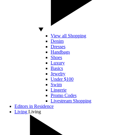
View all Shopping
Denim
Dresses
Handbags
Shoes
Luxury
Basics
Jewelry
Under $100
Swim
Lingerie
Promo Codes
Livestream Shopping
Editors in Residence
Living
Living