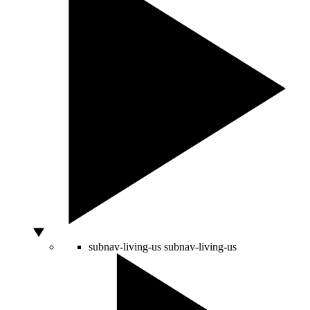
subnav-living-us
subnav-living-us