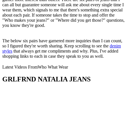
can all but guarantee someone will ask me about every single time I
wear them, which signals to me that there's something extra special
about each pair. If someone takes the time to stop and offer the
"Who makes your jeans?" or "Where did you get those?" questions,
you know they're good.
The below six pairs have garnered more inquiries than I can count,
so I figured they're worth sharing. Keep scrolling to see the
denim
styles
that always get me compliments and why. Plus, I've added
shopping links to each in case they speak to you as well.
Latest Videos From
Who What Wear
GRLFRND NATALIA JEANS