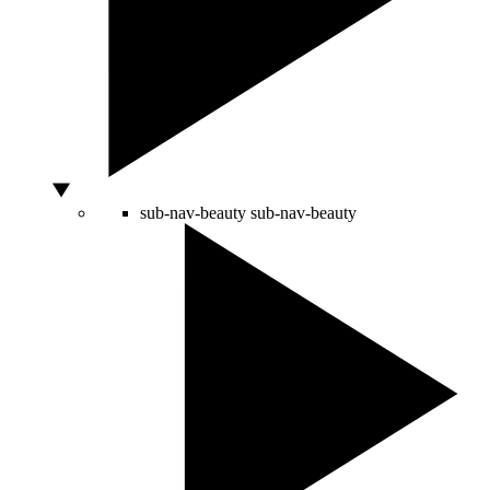
sub-nav-beauty
sub-nav-beauty