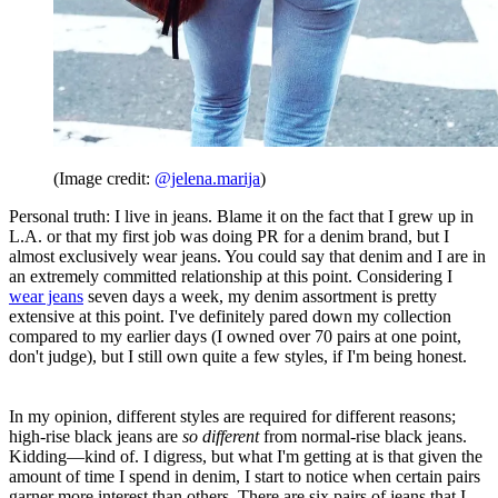
(Image credit:
@jelena.marija
)
Personal truth: I live in jeans. Blame it on the fact that I grew up in
L.A. or that my first job was doing PR for a denim brand, but I
almost exclusively wear jeans. You could say that denim and I are in
an extremely committed relationship at this point. Considering I
wear jeans
seven days a week, my denim assortment is pretty
extensive at this point. I've definitely pared down my collection
compared to my earlier days (I owned over 70 pairs at one point,
don't judge), but I still own quite a few styles, if I'm being honest.
In my opinion, different styles are required for different reasons;
high-rise black jeans are
so different
from normal-rise black jeans.
Kidding—kind of. I digress, but what I'm getting at is that given the
amount of time I spend in denim, I start to notice when certain pairs
garner more interest than others. There are six pairs of jeans that I