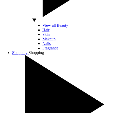
View all Beauty
Hair
Skin
Makeup
Nails
Fragrance
Shopping
Shopping