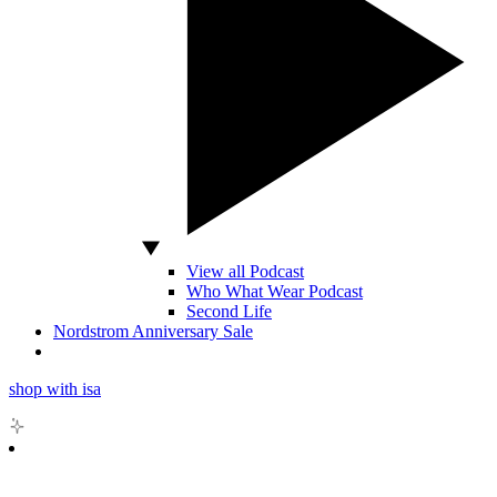
View all Podcast
Who What Wear Podcast
Second Life
Nordstrom Anniversary Sale
shop with isa