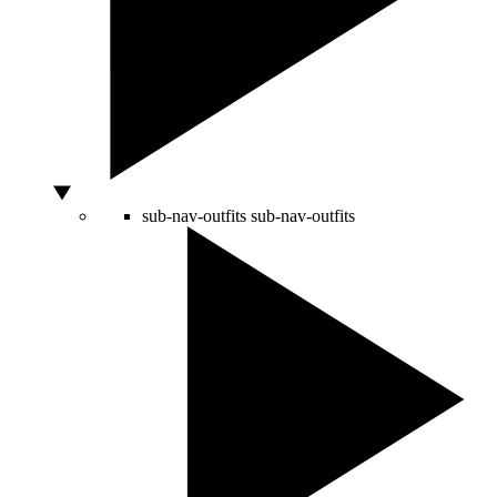
sub-nav-outfits
sub-nav-outfits