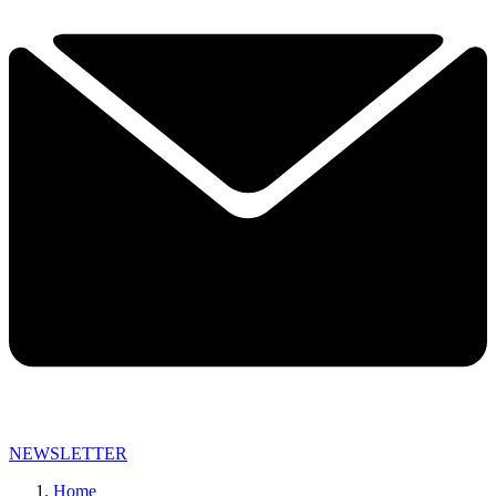
NEWSLETTER
Home