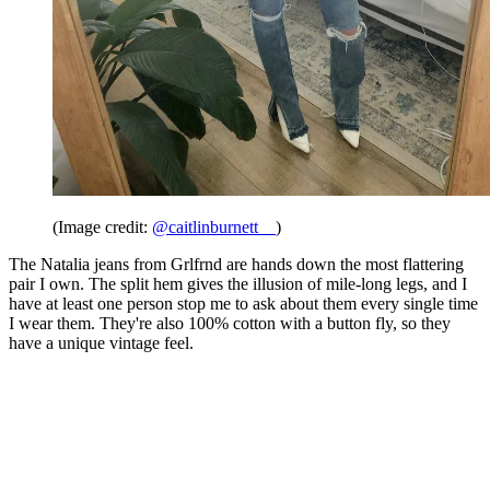
(Image credit:
@caitlinburnett__
)
The Natalia jeans from Grlfrnd are hands down the most flattering
pair I own. The split hem gives the illusion of mile-long legs, and I
have at least one person stop me to ask about them every single time
I wear them. They're also 100% cotton with a button fly, so they
have a unique vintage feel.