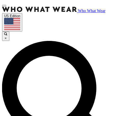
Who What Wear
US Edition
×