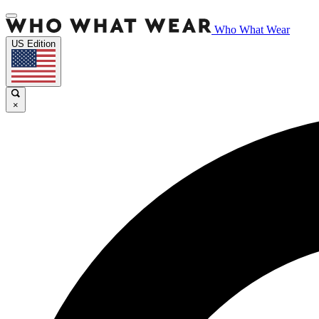
Who What Wear
US Edition
×