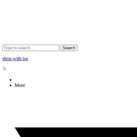
Search
shop with isa
More