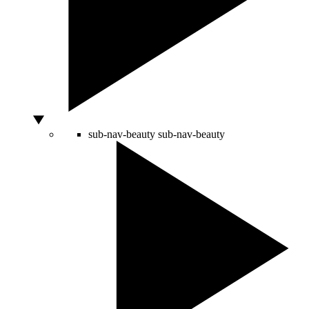
sub-nav-beauty
sub-nav-beauty