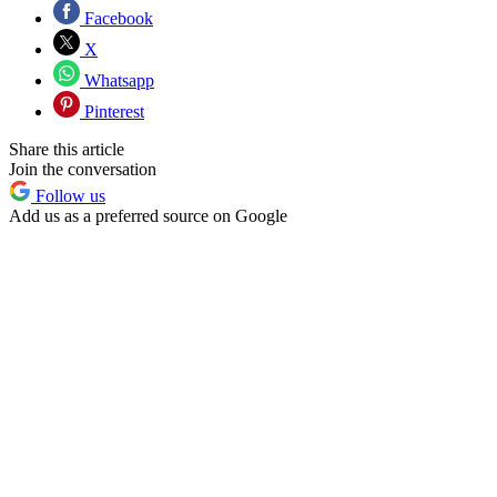
Facebook
X
Whatsapp
Pinterest
Share this article
Join the conversation
Follow us
Add us as a preferred source on Google