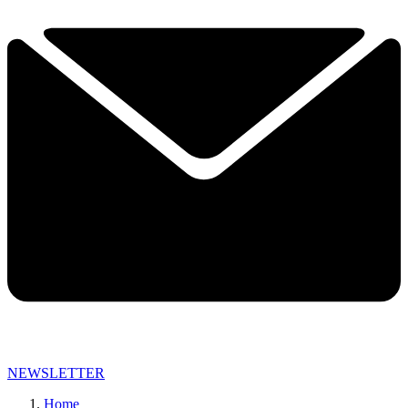
NEWSLETTER
Home