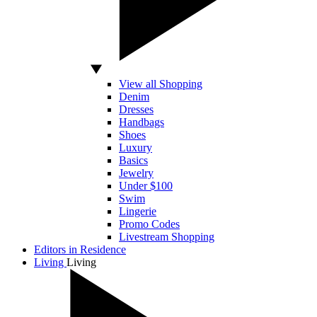
View all Shopping
Denim
Dresses
Handbags
Shoes
Luxury
Basics
Jewelry
Under $100
Swim
Lingerie
Promo Codes
Livestream Shopping
Editors in Residence
Living
Living