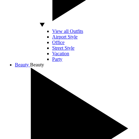
View all Outfits
Airport Style
Office
Street Style
Vacation
Party
Beauty
Beauty