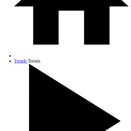
Trends
Trends