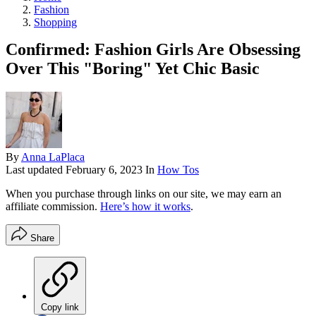
Fashion
Shopping
Confirmed: Fashion Girls Are Obsessing
Over This "Boring" Yet Chic Basic
By
Anna LaPlaca
Last updated
February 6, 2023
In
How Tos
When you purchase through links on our site, we may earn an
affiliate commission.
Here’s how it works
.
Share
Copy link