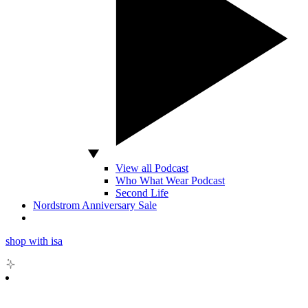
View all Podcast
Who What Wear Podcast
Second Life
Nordstrom Anniversary Sale
shop with isa