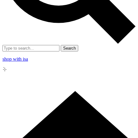
Search
shop with isa