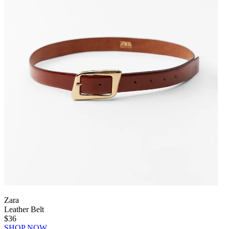
Zara
Leather Belt
$36
SHOP NOW