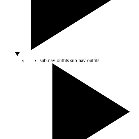
sub-nav-outfits
sub-nav-outfits