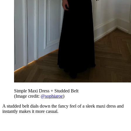
Simple Maxi Dress + Studded Belt
(Image credit:
@sophiaroe
)
A studded belt dials down the fancy feel of a sleek maxi dress and
instantly makes it more casual.