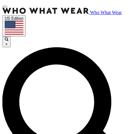
Who What Wear
US Edition
×