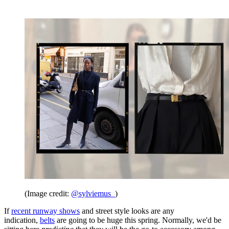
(Image credit:
@sylviemus_
)
If
recent runway shows
and street style looks are any
indication,
belts
are going to be huge this spring. Normally, we'd be