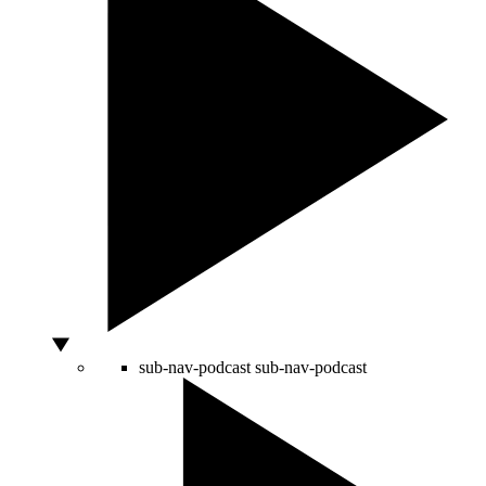
sub-nav-podcast
sub-nav-podcast