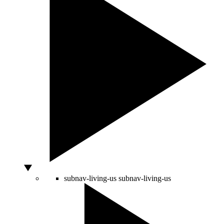
subnav-living-us
subnav-living-us