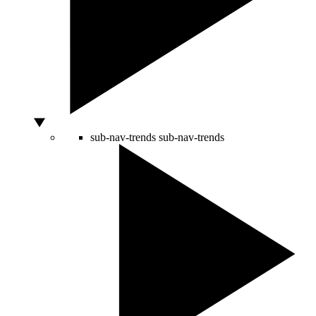
sub-nav-trends
sub-nav-trends