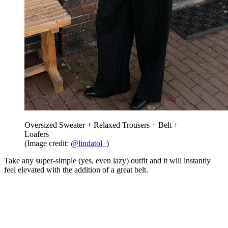
Oversized Sweater + Relaxed Trousers + Belt +
Loafers
(Image credit:
@lindatol_
)
Take any super-simple (yes, even lazy) outfit and it will instantly
feel elevated with the addition of a great belt.