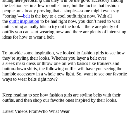
sitting here
predicting
that they will be the go-to accessory among
the fashion set in a few months' time, but the fact is that fashion
people are already proving that a simple—some might even say
"boring"—
belt
is the key to a cool outfit right now. With all
the
outfit inspiration
to be had right now, you don’t need to wait
until spring actually hits to try out the look—there are plenty of
outfits you can start wearing now and there are plenty of interesting
ideas for how to wear a belt.
To provide some inspiration, we looked to fashion girls to see how
they’re styling their looks. Whether you layer a belt over
a sleek maxi dress or throw one on with basics like trousers and
button-down shirts, the following outfits will have you seeing the
humble accessory in a whole new light. So, want to see our favorite
ways to wear belts right now?
Keep reading to see how fashion girls are styling belts with their
outfits, and then shop our favorite ones inspired by their looks.
Latest Videos From
Who What Wear