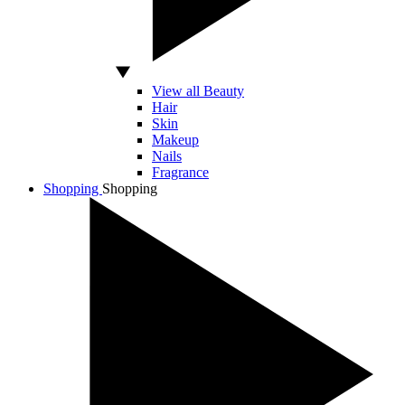
View all Beauty
Hair
Skin
Makeup
Nails
Fragrance
Shopping
Shopping