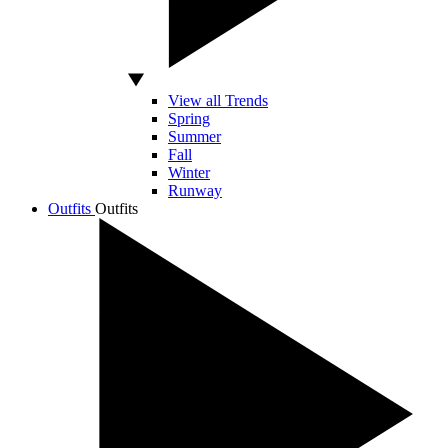
View all Trends
Spring
Summer
Fall
Winter
Runway
Outfits
Outfits