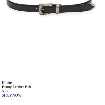
Khaite
Benny Leather Belt
$380
SHOP NOW