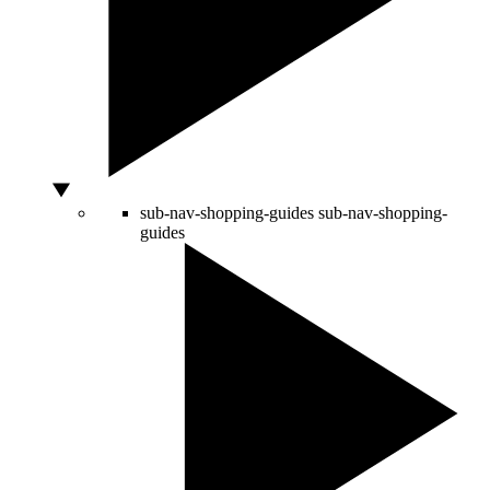
sub-nav-shopping-guides
sub-nav-shopping-
guides