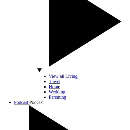
View all Living
Travel
Home
Wedding
Parenting
Podcast
Podcast