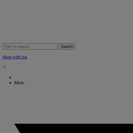
Search
shop with isa
More