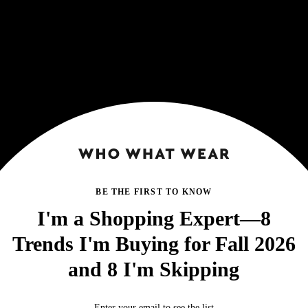
BE THE FIRST TO KNOW
I'm a Shopping Expert—8
Trends I'm Buying for Fall 2026
and 8 I'm Skipping
Enter your email to see the list