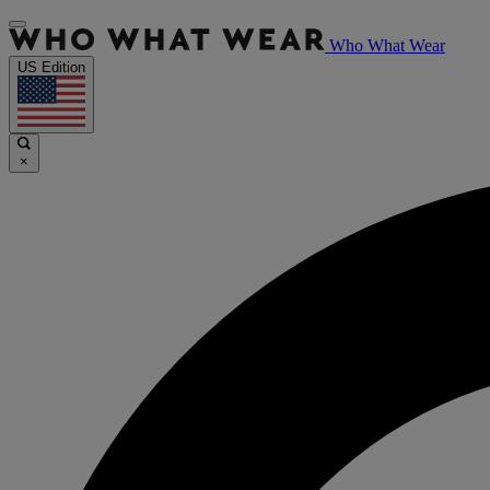
Who What Wear
US Edition
×