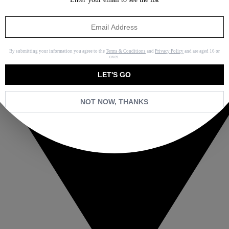
By submitting your information you agree to the
Terms & Conditions
and
Privacy Policy
and are aged 16 or
over.
LET'S GO
NOT NOW, THANKS