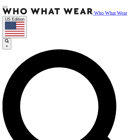
Who What Wear
US Edition
×