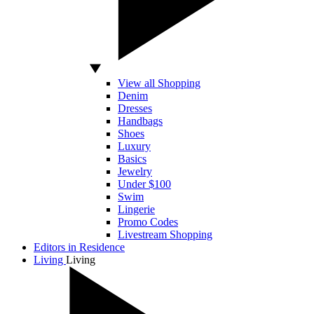
View all Shopping
Denim
Dresses
Handbags
Shoes
Luxury
Basics
Jewelry
Under $100
Swim
Lingerie
Promo Codes
Livestream Shopping
Editors in Residence
Living
Living