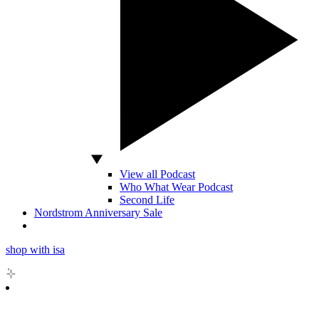
View all Podcast
Who What Wear Podcast
Second Life
Nordstrom Anniversary Sale
shop with isa