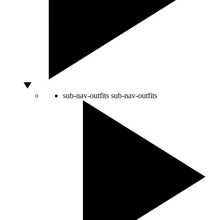
sub-nav-outfits
sub-nav-outfits