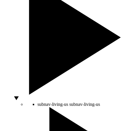
subnav-living-us
subnav-living-us