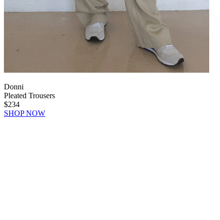
Donni
Pleated Trousers
$234
SHOP NOW