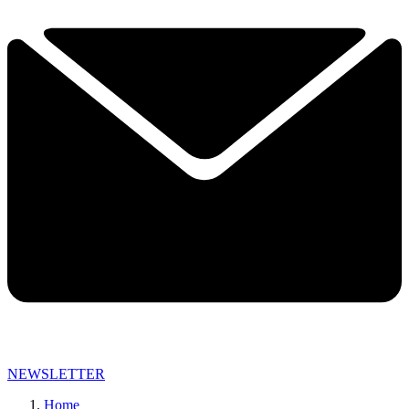
NEWSLETTER
Home