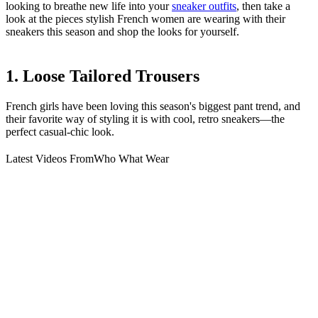
looking to breathe new life into your
sneaker outfits
, then take a
look at the pieces stylish French women are wearing with their
sneakers this season and shop the looks for yourself.
1. Loose Tailored Trousers
French girls have been loving this season's biggest pant trend, and
their favorite way of styling it is with cool, retro sneakers—the
perfect casual-chic look.
Latest Videos From
Who What Wear