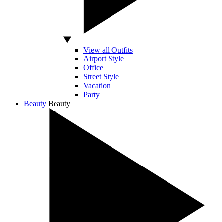
View all Outfits
Airport Style
Office
Street Style
Vacation
Party
Beauty
Beauty