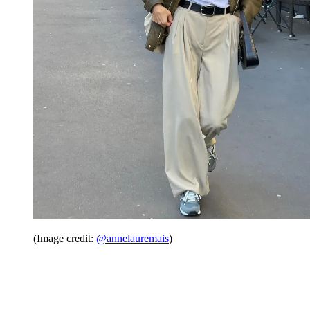
(Image credit:
@annelauremais
)