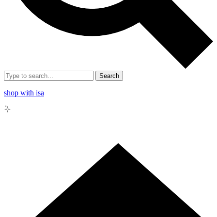
Search
shop with isa