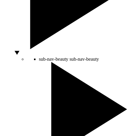
sub-nav-beauty
sub-nav-beauty