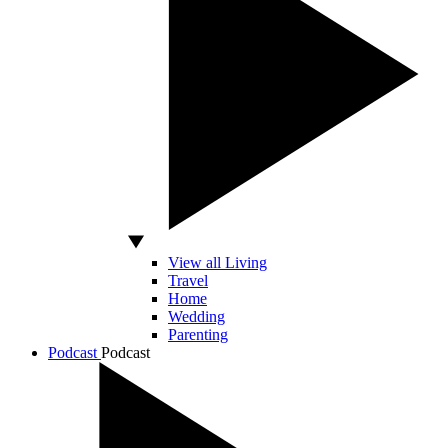
View all Living
Travel
Home
Wedding
Parenting
Podcast
Podcast