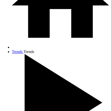
Trends
Trends