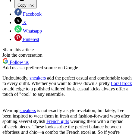
Copy link
Facebook
X
Whatsapp
Pinterest
Share this article
Join the conversation
Follow us
Add us as a preferred source on Google
Undoubtedly,
sneakers
add the perfect casual and comfortable touch
to every outfit. Whether you want to dress down a pretty
floral frock
or add edge to a polished tailored look, casual kicks always offer a
touch of "cool" to any ensemble.
Wearing
sneakers
is not exactly a style revelation, but lately, I've
been inspired to wear them in fresh and fashion-forward ways after
spotting several stylish
French girls
wearing them with a myriad
of sleek pieces. These looks strike the perfect balance between
effortless
and
chic—a combo the French excel at. So if you're