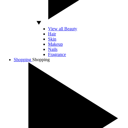
View all Beauty
Hair
Skin
Makeup
Nails
Fragrance
Shopping
Shopping