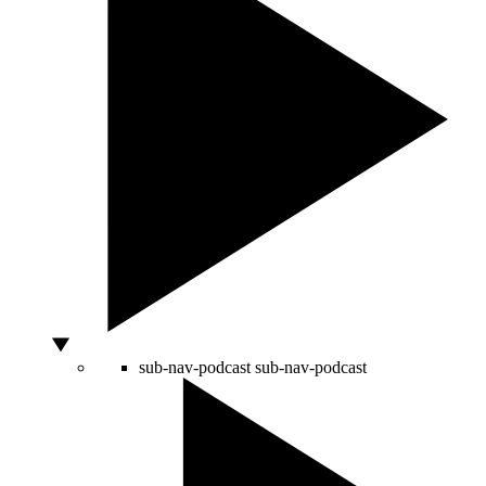
sub-nav-podcast
sub-nav-podcast