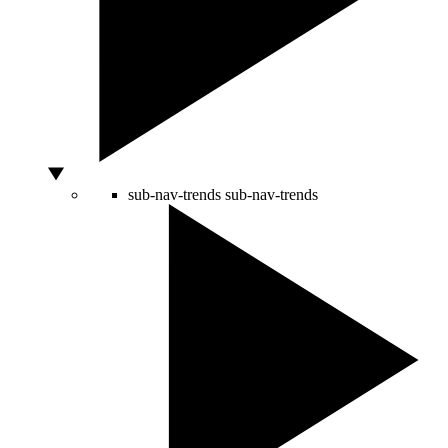
sub-nav-trends
sub-nav-trends