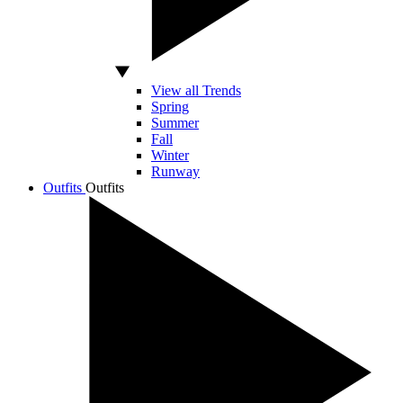
View all Trends
Spring
Summer
Fall
Winter
Runway
Outfits
Outfits