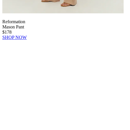
Reformation
Mason Pant
$178
SHOP NOW