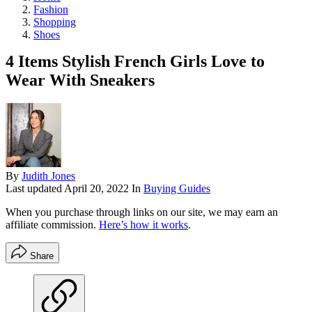
Fashion
Shopping
Shoes
4 Items Stylish French Girls Love to
Wear With Sneakers
By
Judith Jones
Last updated
April 20, 2022
In
Buying Guides
When you purchase through links on our site, we may earn an
affiliate commission.
Here’s how it works
.
Share