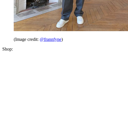
(Image credit:
@frannfyne
)
Shop: