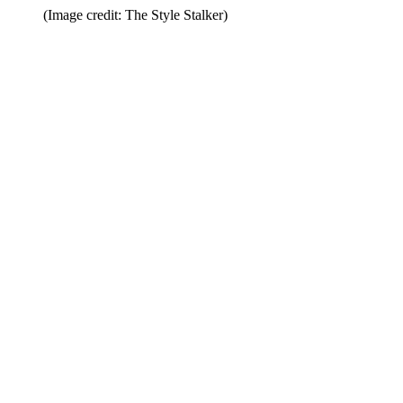
(Image credit: The Style Stalker)