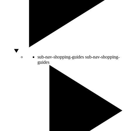
sub-nav-shopping-guides
sub-nav-shopping-
guides