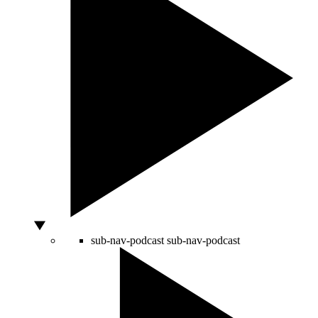
sub-nav-podcast
sub-nav-podcast