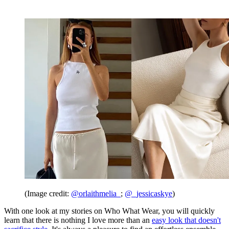
(Image credit:
@orlaithmelia_
;
@_jessicaskye
)
With one look at my stories on Who What Wear, you will quickly
learn that there is nothing I love more than an
easy look that doesn't