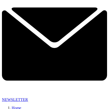
NEWSLETTER
Home