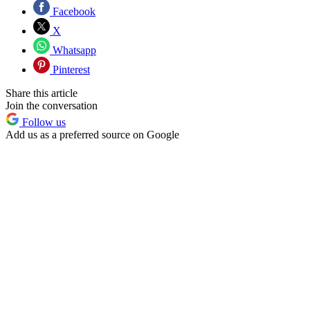
Facebook
X
Whatsapp
Pinterest
Share this article
Join the conversation
Follow us
Add us as a preferred source on Google