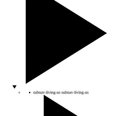
subnav-living-us
subnav-living-us