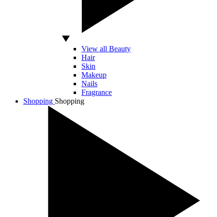
View all Beauty
Hair
Skin
Makeup
Nails
Fragrance
Shopping
Shopping