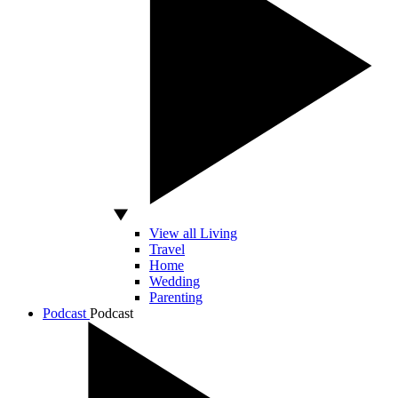
View all Living
Travel
Home
Wedding
Parenting
Podcast
Podcast