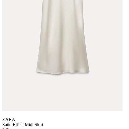
ZARA
Satin Effect Midi Skirt