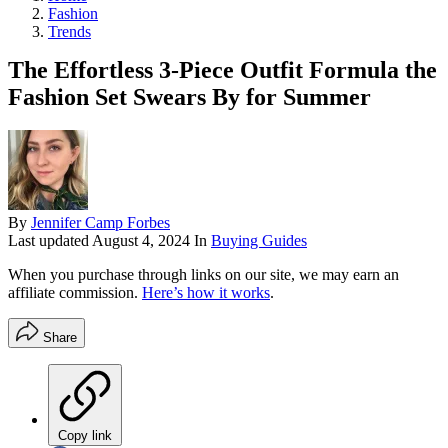
Fashion
Trends
The Effortless 3-Piece Outfit Formula the
Fashion Set Swears By for Summer
By
Jennifer Camp Forbes
Last updated
August 4, 2024
In
Buying Guides
When you purchase through links on our site, we may earn an
affiliate commission.
Here’s how it works
.
Share
Copy link