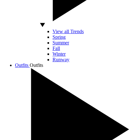
View all Trends
Spring
Summer
Fall
Winter
Runway
Outfits
Outfits