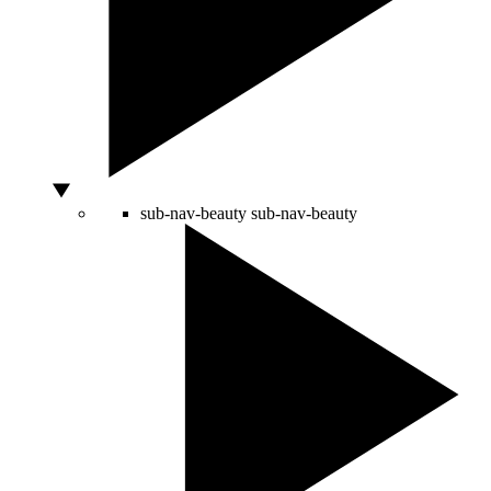
sub-nav-beauty
sub-nav-beauty