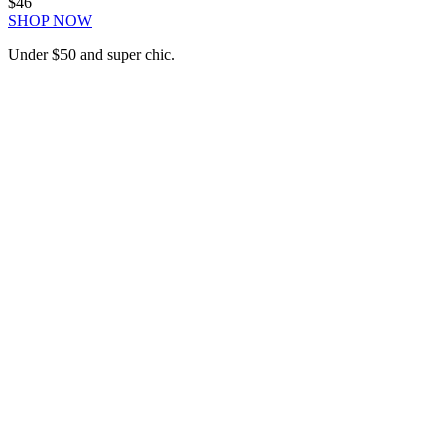
$46
SHOP NOW
Under $50 and super chic.