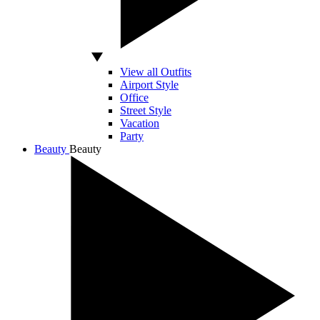
View all Outfits
Airport Style
Office
Street Style
Vacation
Party
Beauty
Beauty