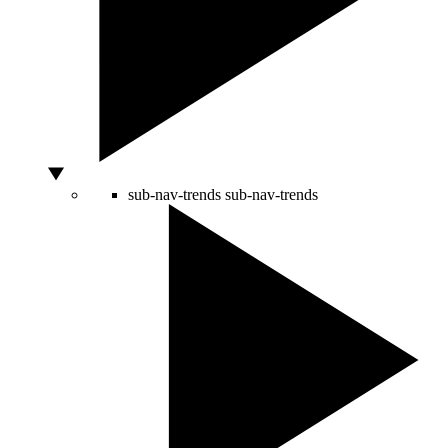
sub-nav-trends
sub-nav-trends