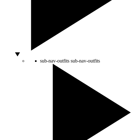
sub-nav-outfits
sub-nav-outfits