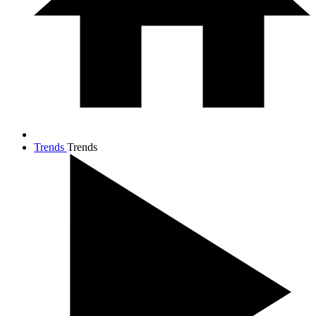
Trends
Trends