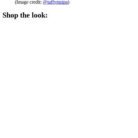
(Image credit:
@taffymsipa
)
Shop the look: