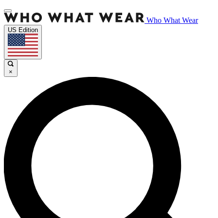
Who What Wear
US Edition
×