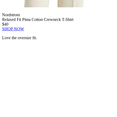
Nordstrom
Relaxed Fit Pima Cotton Crewneck T-Shirt
$40
SHOP NOW
Love the oversize fit.