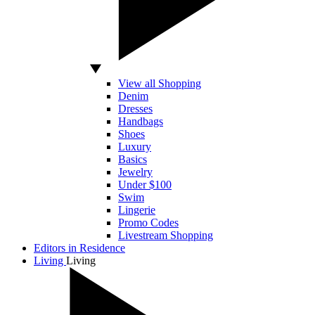
View all Shopping
Denim
Dresses
Handbags
Shoes
Luxury
Basics
Jewelry
Under $100
Swim
Lingerie
Promo Codes
Livestream Shopping
Editors in Residence
Living
Living