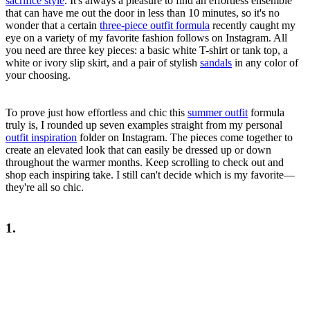
sacrifice style
. It's always a pleasure to find an effortless ensemble
that can have me out the door in less than 10 minutes, so it's no
wonder that a certain
three-piece outfit formula
recently caught my
eye on a variety of my favorite fashion follows on Instagram. All
you need are three key pieces: a basic white T-shirt or tank top, a
white or ivory slip skirt, and a pair of stylish
sandals
in any color of
your choosing.
To prove just how effortless and chic this
summer outfit
formula
truly is, I rounded up seven examples straight from my personal
outfit inspiration
folder on Instagram. The pieces come together to
create an elevated look that can easily be dressed up or down
throughout the warmer months. Keep scrolling to check out and
shop each inspiring take. I still can't decide which is my favorite—
they're all so chic.
1.