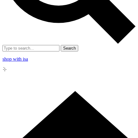
Search
shop with isa