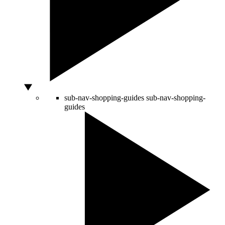
sub-nav-shopping-guides
sub-nav-shopping-
guides