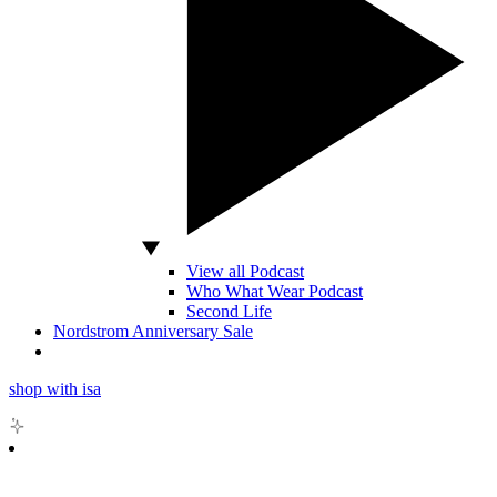
View all Podcast
Who What Wear Podcast
Second Life
Nordstrom Anniversary Sale
shop with isa