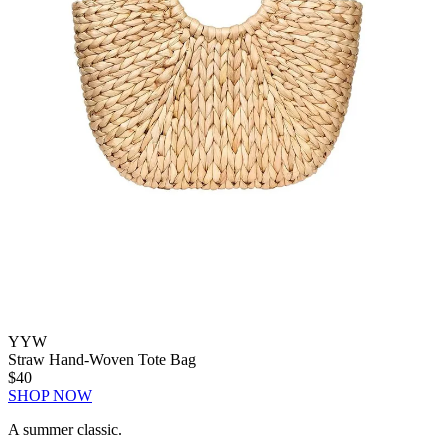
YYW
Straw Hand-Woven Tote Bag
$40
SHOP NOW
A summer classic.