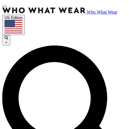
Who What Wear
US Edition
×