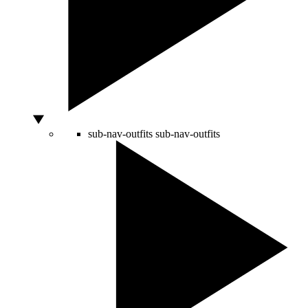
sub-nav-outfits
sub-nav-outfits