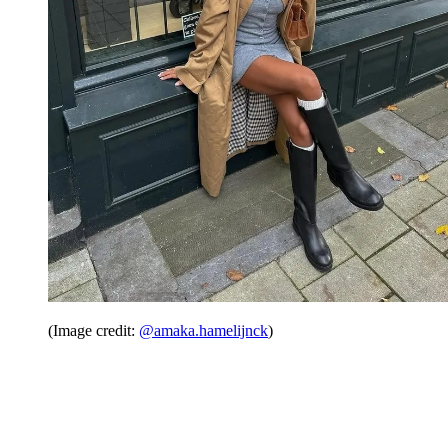
(Image credit:
@amaka.hamelijnck
)