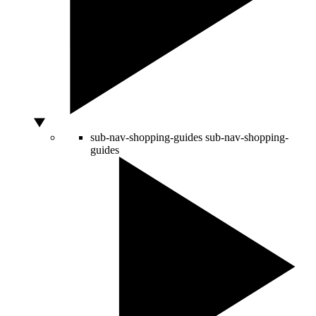
sub-nav-shopping-guides
sub-nav-shopping-
guides