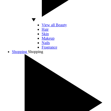
View all Beauty
Hair
Skin
Makeup
Nails
Fragrance
Shopping
Shopping