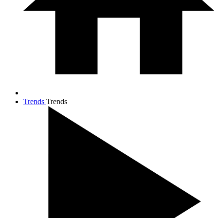
Trends
Trends