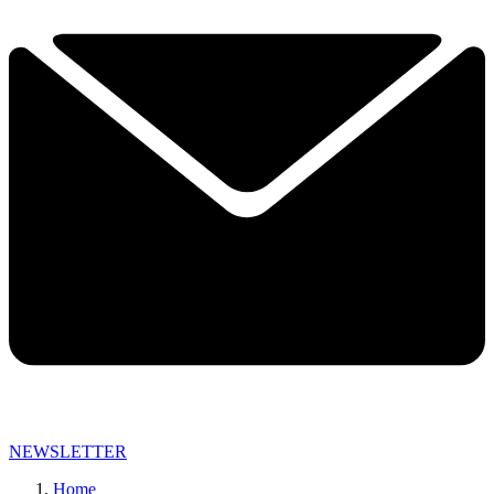
NEWSLETTER
Home