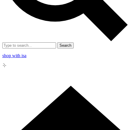
Search
shop with isa