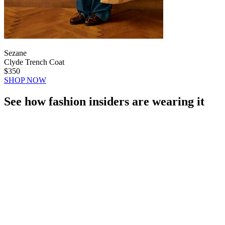
Sezane
Clyde Trench Coat
$350
SHOP NOW
See how fashion insiders are wearing it