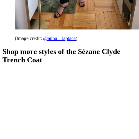
(Image credit:
@anna__laplaca
)
Shop more styles of the Sézane Clyde
Trench Coat