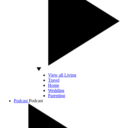
View all Living
Travel
Home
Wedding
Parenting
Podcast
Podcast