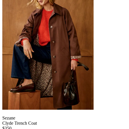
Sezane
Clyde Trench Coat
$350