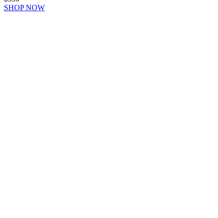
SHOP NOW