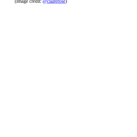
(Image credit:
@clairerose
)