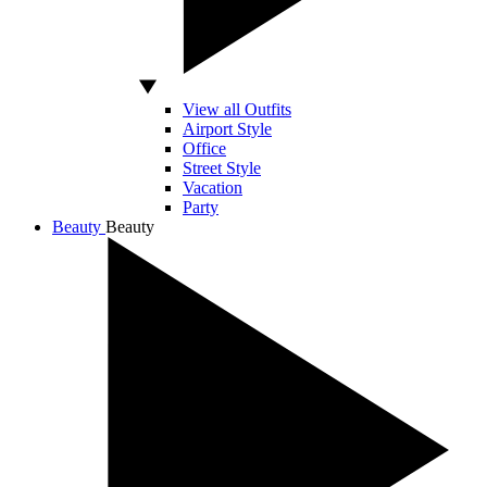
View all Outfits
Airport Style
Office
Street Style
Vacation
Party
Beauty
Beauty