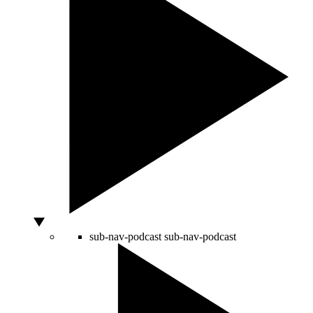
sub-nav-podcast
sub-nav-podcast