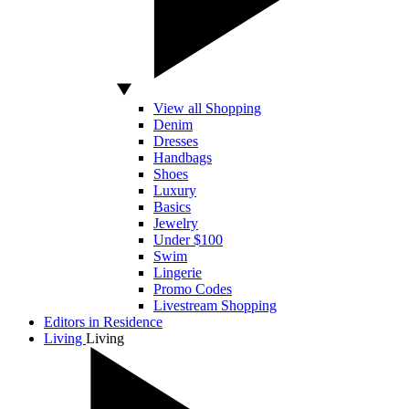
View all Shopping
Denim
Dresses
Handbags
Shoes
Luxury
Basics
Jewelry
Under $100
Swim
Lingerie
Promo Codes
Livestream Shopping
Editors in Residence
Living
Living