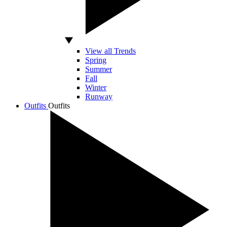
View all Trends
Spring
Summer
Fall
Winter
Runway
Outfits
Outfits