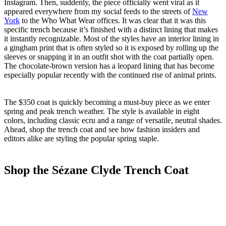
Instagram. Then, suddenly, the piece officially went viral as it
appeared everywhere from my social feeds to the streets of
New
York
to the Who What Wear offices. It was clear that it was this
specific trench because it’s finished with a distinct lining that makes
it instantly recognizable. Most of the styles have an interior lining in
a gingham print that is often styled so it is exposed by rolling up the
sleeves or snapping it in an outfit shot with the coat partially open.
The chocolate-brown version has a leopard lining that has become
especially popular recently with the continued rise of animal prints.
The $350 coat is quickly becoming a must-buy piece as we enter
spring and peak trench weather. The style is available in eight
colors, including classic ecru and a range of versatile, neutral shades.
Ahead, shop the trench coat and see how fashion insiders and
editors alike are styling the popular spring staple.
Shop the Sézane Clyde Trench Coat