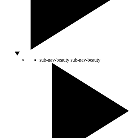
sub-nav-beauty
sub-nav-beauty