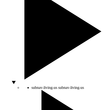
subnav-living-us
subnav-living-us