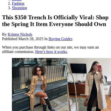
Fashion
Shopping
This $350 Trench Is Officially Viral: Shop
the Spring It Item Everyone Should Own
By
Kristen Nichols
Published
March 28, 2025
In
Buying Guides
When you purchase through links on our site, we may earn an
affiliate commission.
Here’s how it works
.