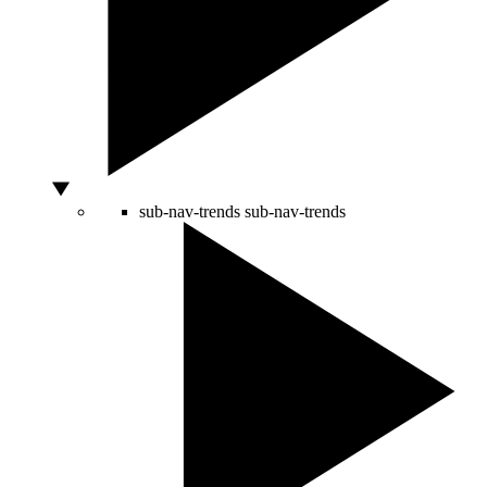
sub-nav-trends
sub-nav-trends