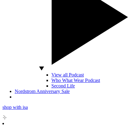
View all Podcast
Who What Wear Podcast
Second Life
Nordstrom Anniversary Sale
shop with isa