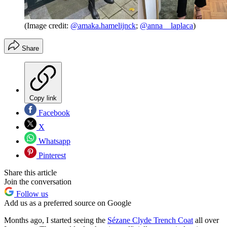
(Image credit:
@amaka.hamelijnck
;
@anna__laplaca
)
Share
Copy link
Facebook
X
Whatsapp
Pinterest
Share this article
Join the conversation
Follow us
Add us as a preferred source on Google
Months ago, I started seeing the
Sézane Clyde Trench Coat
all over