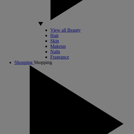
View all Beauty
Hair
Skin
Makeup
Nails
Fragrance
Shopping
Shopping