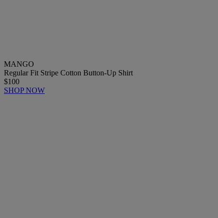
MANGO
Regular Fit Stripe Cotton Button-Up Shirt
$100
SHOP NOW