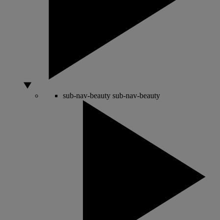
sub-nav-beauty
sub-nav-beauty