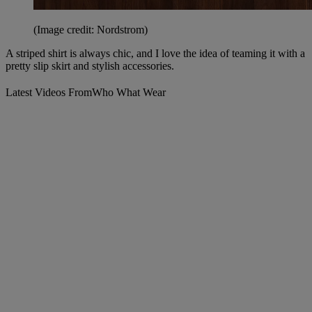
(Image credit: Nordstrom)
A striped shirt is always chic, and I love the idea of teaming it with a
pretty slip skirt and stylish accessories.
Latest Videos From
Who What Wear