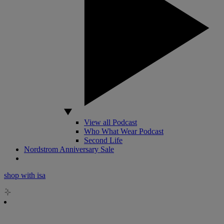
View all Podcast
Who What Wear Podcast
Second Life
Nordstrom Anniversary Sale
shop with isa