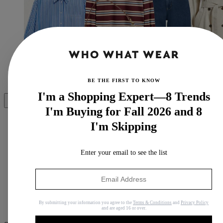
(Image credit: Nordstrom)
BE THE FIRST TO KNOW
I'm a Shopping Expert—8 Trends
Share
I'm Buying for Fall 2026 and 8
I'm Skipping
Copy link
Enter your email to see the list
Facebook
X
Whatsapp
By submitting your information you agree to the
Terms & Conditions
and
Privacy Policy
Pinterest
and are aged 16 or over.