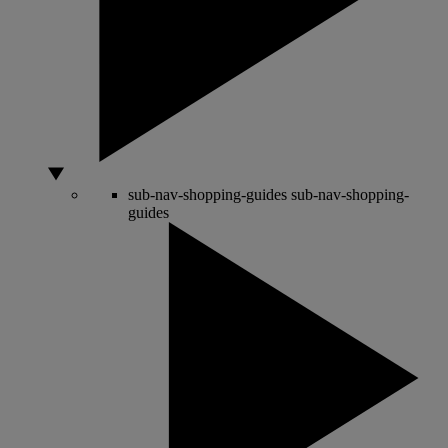
sub-nav-shopping-guides
sub-nav-shopping-
guides