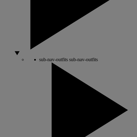
sub-nav-outfits
sub-nav-outfits