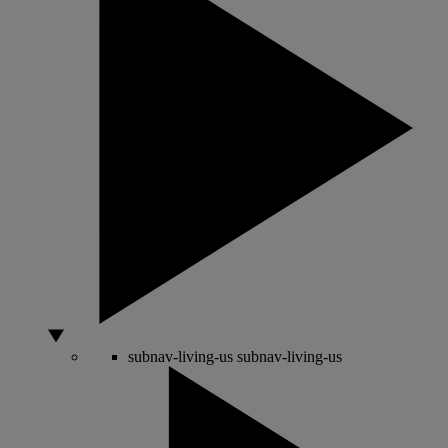
subnav-living-us
subnav-living-us