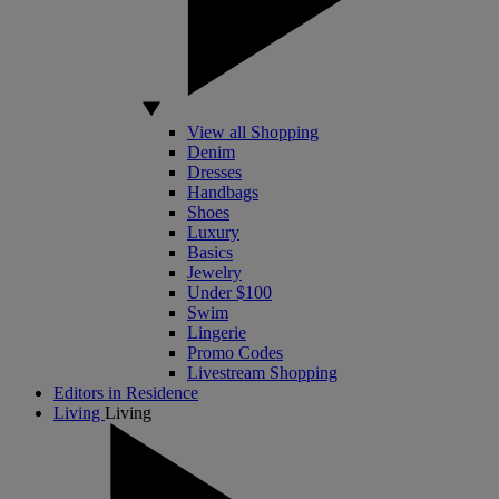
View all Shopping
Denim
Dresses
Handbags
Shoes
Luxury
Basics
Jewelry
Under $100
Swim
Lingerie
Promo Codes
Livestream Shopping
Editors in Residence
Living
Living