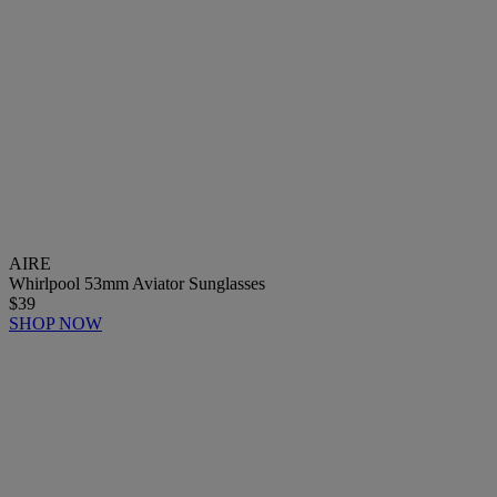
AIRE
Whirlpool 53mm Aviator Sunglasses
$39
SHOP NOW