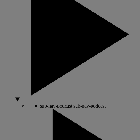
sub-nav-podcast
sub-nav-podcast