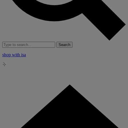
Search
shop with isa