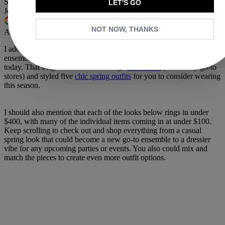
Share this article
LET'S GO
Join the conversation
Follow us
NOT NOW, THANKS
Add us as a preferred source on Google
I adore
putting outfits together
, whether it’s a personal look or an
ensemble for you to consider. And that brings me to why we’re here
today. That’s right—I scrolled through
Nordstrom
(one of my go-to
stores) and styled five
chic spring outfits
for you to consider wearing
this season.
I should also mention that each of the looks below rings in under
$400, with many of the individual items coming in at under $100.
Keep scrolling to check out and shop everything from a casual
spring look that could become a new go-to ensemble to a dressier
vibe for any upcoming parties or events. You also could mix and
match the pieces to create even more outfit options.