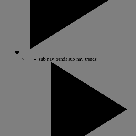
sub-nav-trends
sub-nav-trends