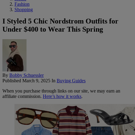
Fashion
Shopping
I Styled 5 Chic Nordstrom Outfits for
Under $400 to Wear This Spring
By
Bobby Schuessler
Published
March 9, 2025
In
Buying Guides
When you purchase through links on our site, we may earn an
affiliate commission.
Here’s how it works
.