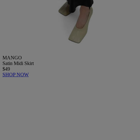
MANGO
Satin Midi Skirt
$49
SHOP NOW