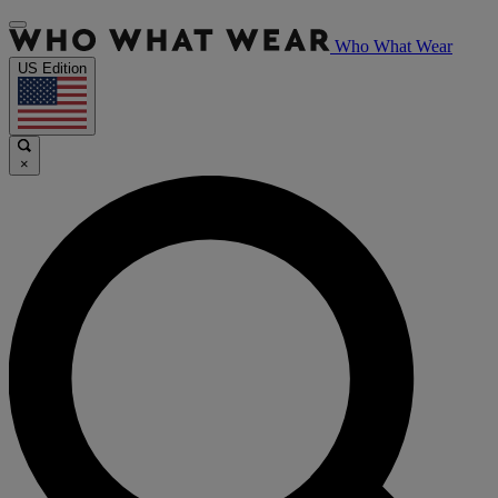
Who What Wear
US Edition
×