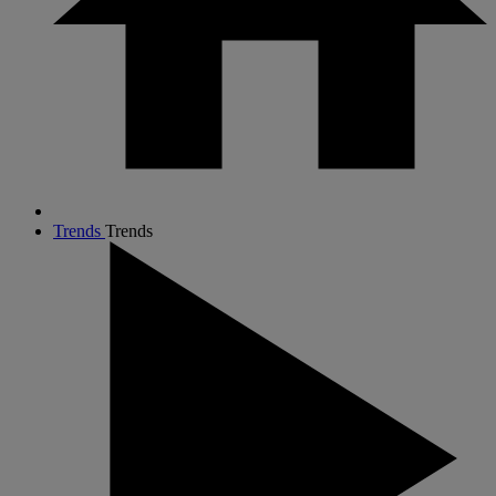
Trends
Trends