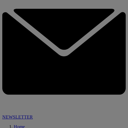
NEWSLETTER
Home