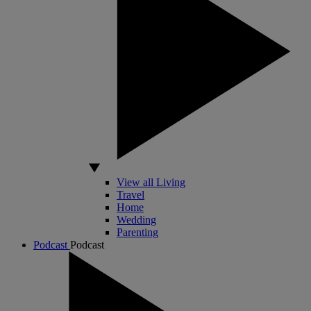
View all Living
Travel
Home
Wedding
Parenting
Podcast
Podcast