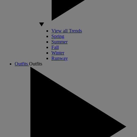
View all Trends
Spring
Summer
Fall
Winter
Runway
Outfits
Outfits