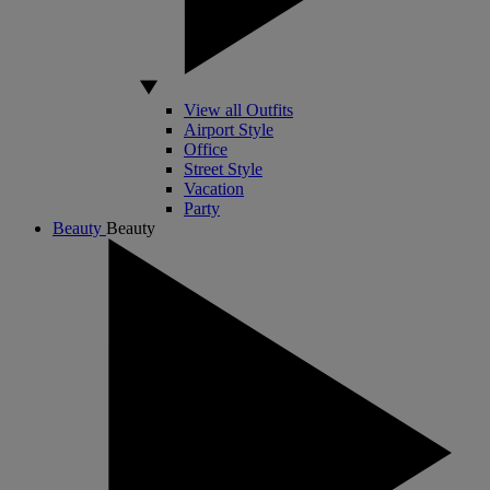
View all Outfits
Airport Style
Office
Street Style
Vacation
Party
Beauty
Beauty