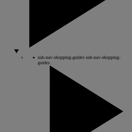
sub-nav-shopping-guides
sub-nav-shopping-
guides