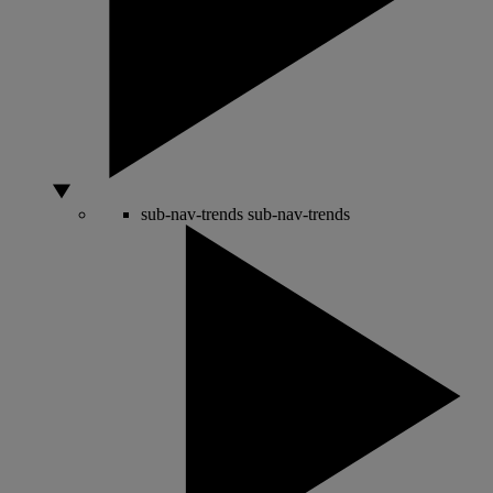
sub-nav-trends
sub-nav-trends