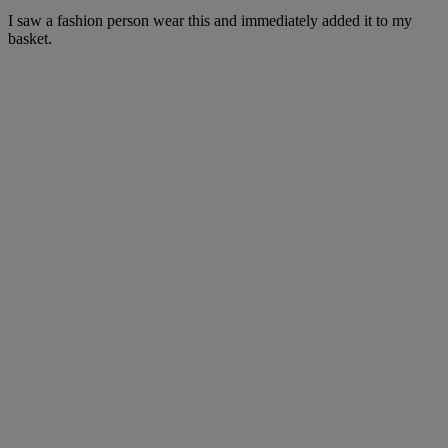
I saw a fashion person wear this and immediately added it to my
basket.