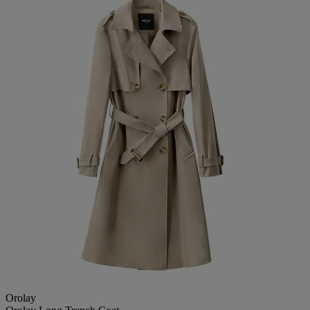
Orolay