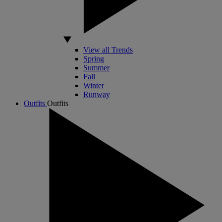
View all Trends
Spring
Summer
Fall
Winter
Runway
Outfits
Outfits