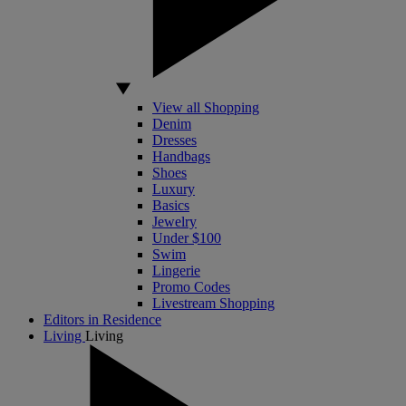
View all Shopping
Denim
Dresses
Handbags
Shoes
Luxury
Basics
Jewelry
Under $100
Swim
Lingerie
Promo Codes
Livestream Shopping
Editors in Residence
Living
Living