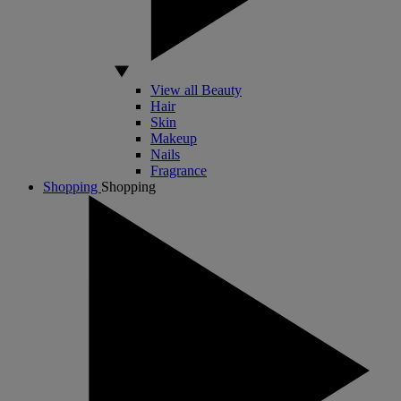
View all Beauty
Hair
Skin
Makeup
Nails
Fragrance
Shopping
Shopping