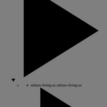
subnav-living-us
subnav-living-us