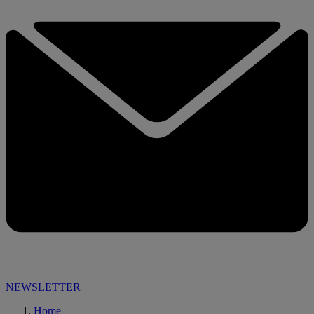
NEWSLETTER
Home