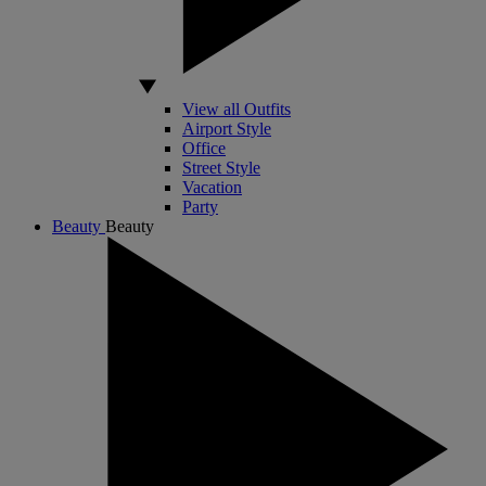
View all Outfits
Airport Style
Office
Street Style
Vacation
Party
Beauty
Beauty