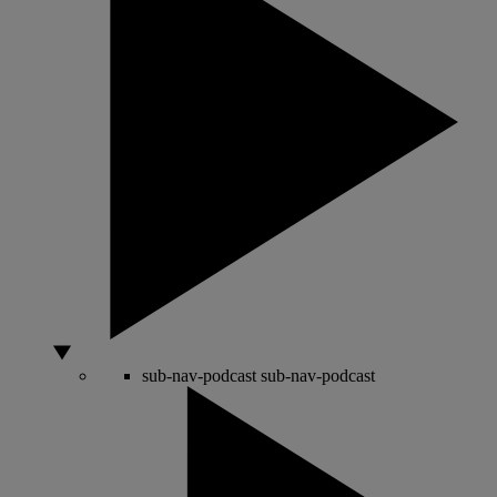
sub-nav-podcast
sub-nav-podcast