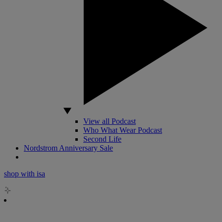
View all Podcast
Who What Wear Podcast
Second Life
Nordstrom Anniversary Sale
shop with isa