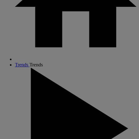
Trends
Trends