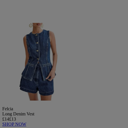
Felcia
Long Denim Vest
£14
£13
SHOP NOW