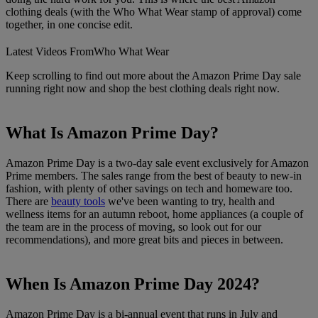
clothing deals (with the Who What Wear stamp of approval) come
together, in one concise edit.
Latest Videos From
Who What Wear
Keep scrolling to find out more about the Amazon Prime Day sale
running right now and shop the best clothing deals right now.
What Is Amazon Prime Day?
Amazon Prime Day is a two-day sale event exclusively for Amazon
Prime members. The sales range from the best of beauty to new-in
fashion, with plenty of other savings on tech and homeware too.
There are
beauty tools
we've been wanting to try, health and
wellness items for an autumn reboot, home appliances (a couple of
the team are in the process of moving, so look out for our
recommendations), and more great bits and pieces in between.
When Is Amazon Prime Day 2024?
Amazon Prime Day is a bi-annual event that runs in July and