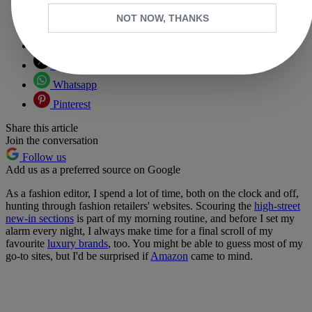
NOT NOW, THANKS
Copy link
Facebook
X
Whatsapp
Pinterest
Share this article
Join the conversation
Follow us
Add us as a preferred source on Google
As a fashion editor, I spend a lot of time, both on the clock and off,
hunting through fashion retailers' websites. Scouring the
high-street
new-in sections
is part of my morning routine, and before I set my
alarm every night, I always make time for a final scroll of my
favourite
luxury brands
, too. You might be able to guess most of my
go-to sites, but I'd be surprised if
Amazon
came to mind.