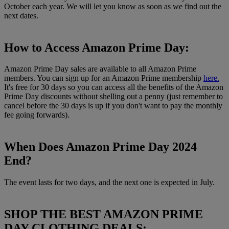
October each year. We will let you know as soon as we find out the
next dates.
How to Access Amazon Prime Day:
Amazon Prime Day sales are available to all Amazon Prime
members. You can sign up for an Amazon Prime membership
here.
It's free for 30 days so you can access all the benefits of the Amazon
Prime Day discounts without shelling out a penny (just remember to
cancel before the 30 days is up if you don't want to pay the monthly
fee going forwards).
When Does Amazon Prime Day 2024
End?
The event lasts for two days, and the next one is expected in July.
SHOP THE BEST AMAZON PRIME
DAY CLOTHING DEALS: