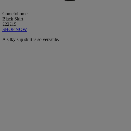
Comefohome
Black Skirt
£22
£15
SHOP NOW
A silky slip skirt is so versatile.