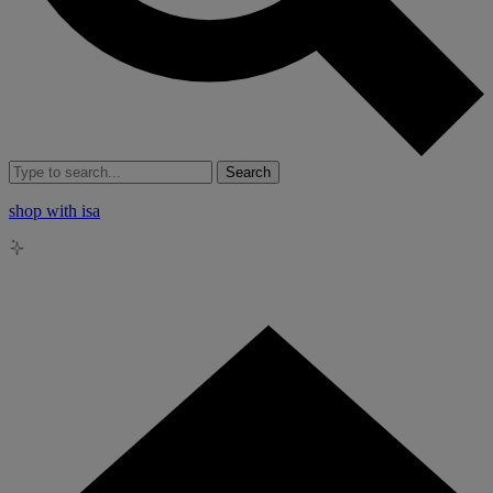
Search
shop with isa