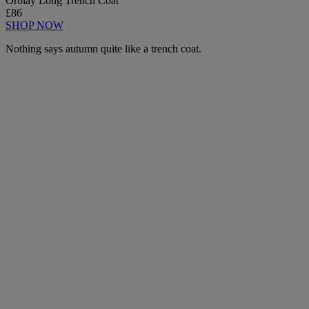
Orolay Long Trench Coat
£86
SHOP NOW
Nothing says autumn quite like a trench coat.