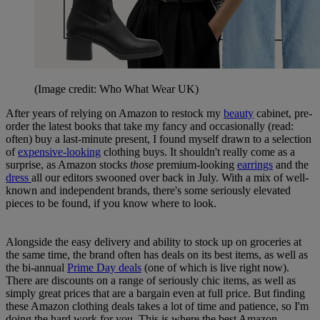
(Image credit: Who What Wear UK)
After years of relying on Amazon to restock my
beauty
cabinet, pre-
order the latest books that take my fancy and occasionally (read:
often) buy a last-minute present, I found myself drawn to a selection
of
expensive-looking
clothing buys. It shouldn't really come as a
surprise, as Amazon stocks
those
premium-looking
earrings
and the
dress
all our editors swooned over back in July. With a mix of well-
known and independent brands, there's some seriously elevated
pieces to be found, if you know where to look.
Alongside the easy delivery and ability to stock up on groceries at
the same time, the brand often has deals on its best items, as well as
the bi-annual
Prime Day deals
(one of which is live right now).
There are discounts on a range of seriously chic items, as well as
simply great prices that are a bargain even at full price. But finding
these Amazon clothing deals takes a lot of time and patience, so I'm
doing the hard work for you. This is where the best Amazon