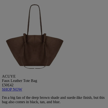
ACUYE
Faux Leather Tote Bag
£50
£42
SHOP NOW
I'm a big fan of the deep brown shade and suede-like finish, but this
bag also comes in black, tan, and blue.