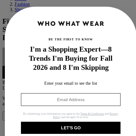
Fashion
Shopping
Finding Chic Clothes on Amazon Is My
Superpower—18 Worth Seeing Before
Prime Day Ends
BE THE FIRST TO KNOW
I'm a Shopping Expert—8
Trends I'm Buying for Fall
2026 and 8 I'm Skipping
By
Florrie Alexander
Enter your email to see the list
Last updated
October 9, 2024
In
Features
When you purchase through links on our site, we may earn an
affiliate commission.
Here’s how it works
.
By submitting your information you agree to the
Terms & Conditions
and
Privacy
Share
Policy
and are aged 16 or over.
LET'S GO