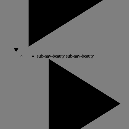
sub-nav-beauty
sub-nav-beauty