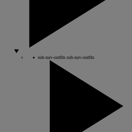
sub-nav-outfits
sub-nav-outfits