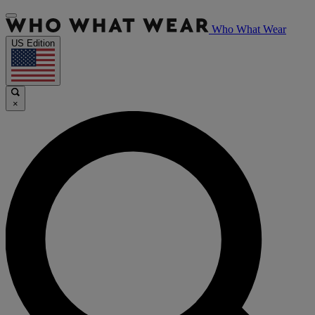
Who What Wear
US Edition
×