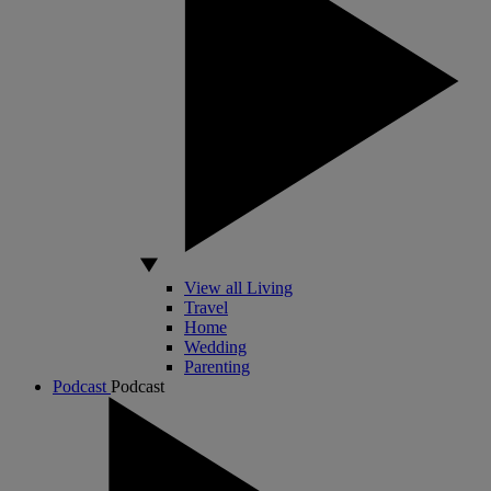
View all Living
Travel
Home
Wedding
Parenting
Podcast
Podcast