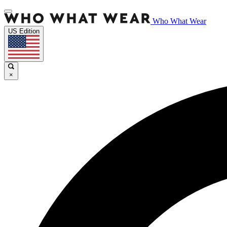
Who What Wear
US Edition
×