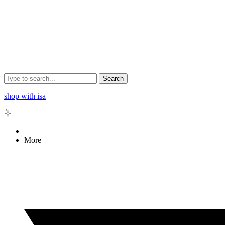
Search
shop with isa
More