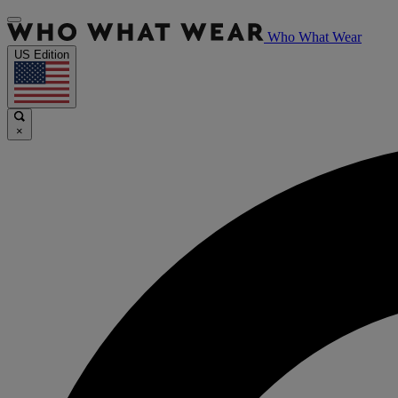
Who What Wear
US Edition
×