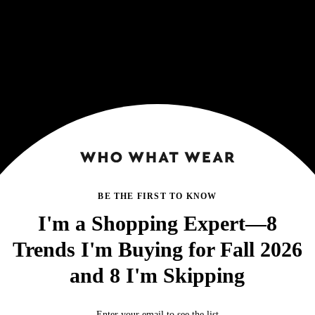
BE THE FIRST TO KNOW
I'm a Shopping Expert—8
Trends I'm Buying for Fall 2026
and 8 I'm Skipping
Enter your email to see the list