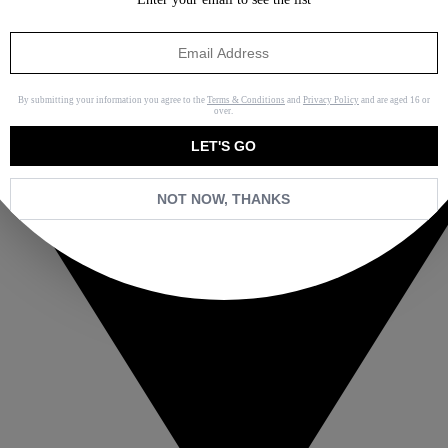
By submitting your information you agree to the
Terms & Conditions
and
Privacy Policy
and are aged 16 or
over.
LET'S GO
NOT NOW, THANKS