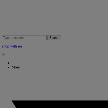
Search
shop with isa
More