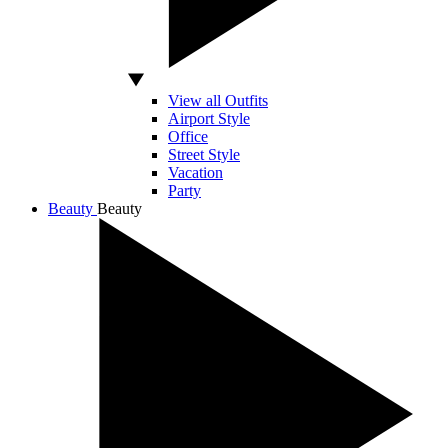
View all Outfits
Airport Style
Office
Street Style
Vacation
Party
Beauty
Beauty