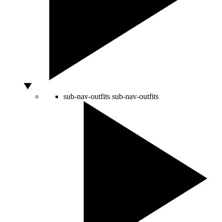
sub-nav-outfits
sub-nav-outfits