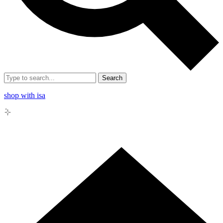
Search
shop with isa