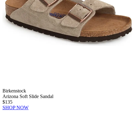
Birkenstock
Arizona Soft Slide Sandal
$135
SHOP NOW