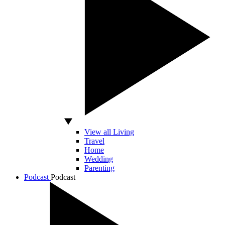
View all Living
Travel
Home
Wedding
Parenting
Podcast
Podcast