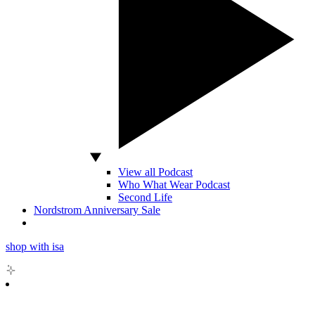
View all Podcast
Who What Wear Podcast
Second Life
Nordstrom Anniversary Sale
shop with isa