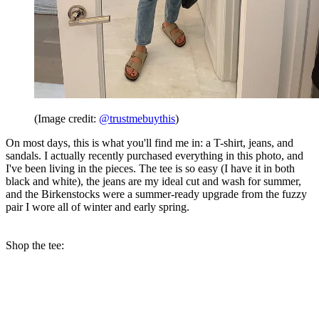
(Image credit:
@trustmebuythis
)
On most days, this is what you'll find me in: a T-shirt, jeans, and
sandals. I actually recently purchased everything in this photo, and
I've been living in the pieces. The tee is so easy (I have it in both
black and white), the jeans are my ideal cut and wash for summer,
and the Birkenstocks were a summer-ready upgrade from the fuzzy
pair I wore all of winter and early spring.
Shop the tee: