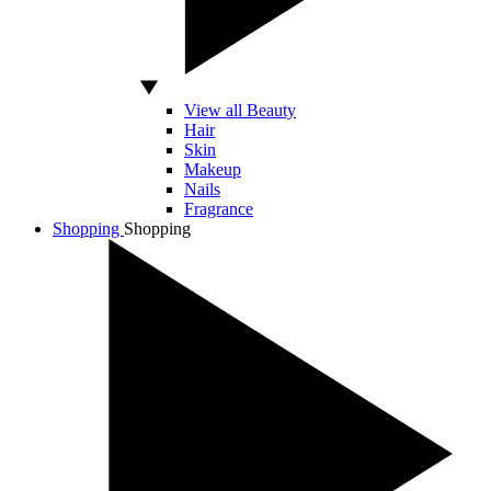
View all Beauty
Hair
Skin
Makeup
Nails
Fragrance
Shopping
Shopping