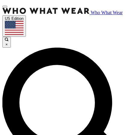
Who What Wear
US Edition
×