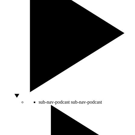
sub-nav-podcast
sub-nav-podcast