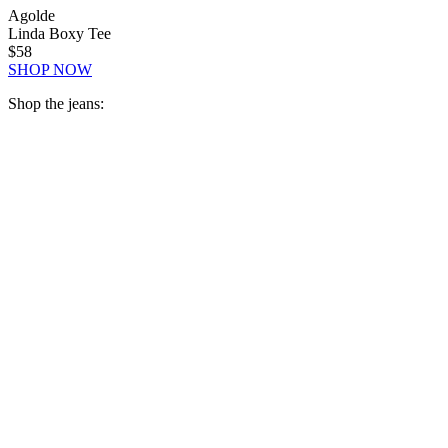
Agolde
Linda Boxy Tee
$58
SHOP NOW
Shop the jeans: