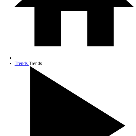
Trends
Trends