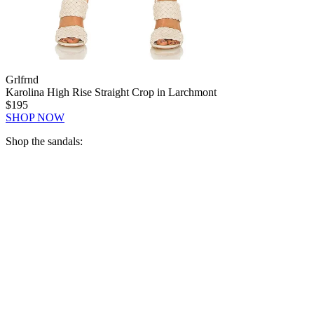
Grlfrnd
Karolina High Rise Straight Crop in Larchmont
$195
SHOP NOW
Shop the sandals: