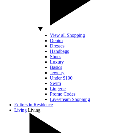
View all Shopping
Denim
Dresses
Handbags
Shoes
Luxury
Basics
Jewelry
Under $100
Swim
Lingerie
Promo Codes
Livestream Shopping
Editors in Residence
Living
Living