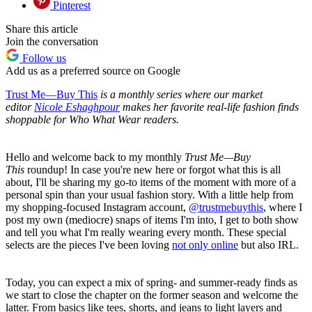
Pinterest
Share this article
Join the conversation
Follow us
Add us as a preferred source on Google
Trust Me—Buy This
is a monthly series where our market
editor
Nicole Eshaghpour
makes her favorite real-life fashion finds
shoppable for Who What Wear readers.
Hello and welcome back to my monthly
Trust Me—Buy
This
roundup! In case you're new here or forgot what this is all
about, I'll be sharing my go-to items of the moment with more of a
personal spin than your usual fashion story. With a little help from
my shopping-focused Instagram account,
@trustmebuythis
, where I
post my own (mediocre) snaps of items I'm into, I get to both show
and tell you what I'm really wearing every month. These special
selects are the pieces I've been loving
not only online
but also IRL.
Today, you can expect a mix of spring- and summer-ready finds as
we start to close the chapter on the former season and welcome the
latter. From basics like tees, shorts, and jeans to light layers and