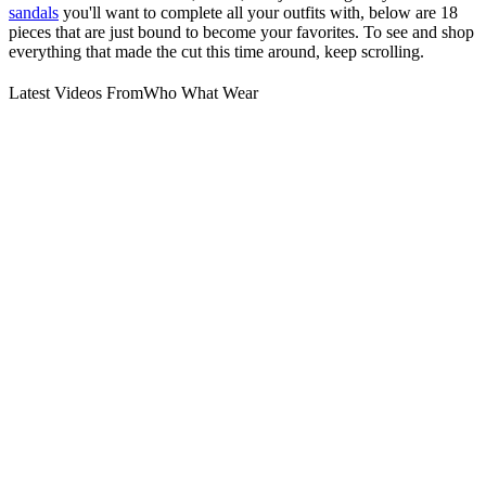
sandals
you'll want to complete all your outfits with, below are 18
pieces that are just bound to become your favorites. To see and shop
everything that made the cut this time around, keep scrolling.
Latest Videos From
Who What Wear