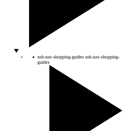
sub-nav-shopping-guides
sub-nav-shopping-
guides