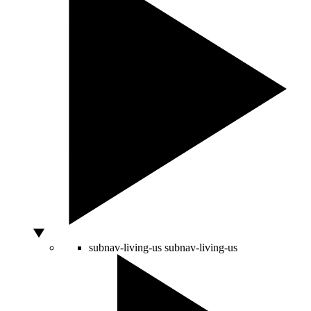
subnav-living-us
subnav-living-us