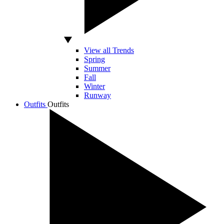
View all Trends
Spring
Summer
Fall
Winter
Runway
Outfits
Outfits