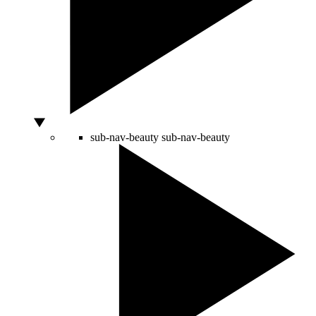
sub-nav-beauty
sub-nav-beauty