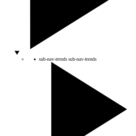
sub-nav-trends
sub-nav-trends