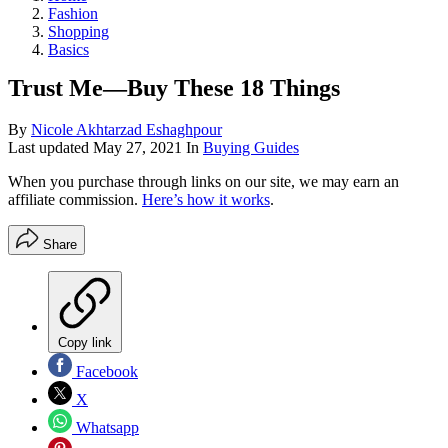
Fashion
Shopping
Basics
Trust Me—Buy These 18 Things
By
Nicole Akhtarzad Eshaghpour
Last updated
May 27, 2021
In
Buying Guides
When you purchase through links on our site, we may earn an
affiliate commission.
Here’s how it works
.
Share
Copy link
Facebook
X
Whatsapp