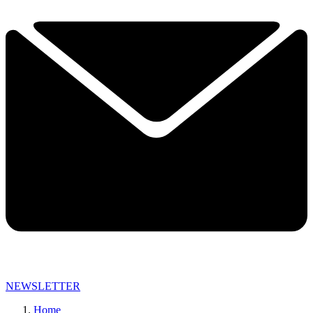
NEWSLETTER
Home