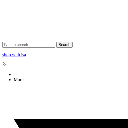
Search
shop with isa
More