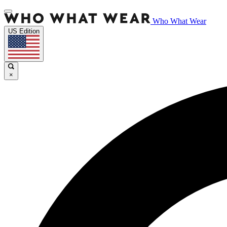
Who What Wear
US Edition
×