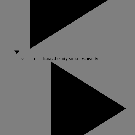
sub-nav-beauty
sub-nav-beauty