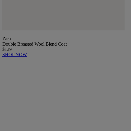
Zara
Double Breasted Wool Blend Coat
$139
SHOP NOW