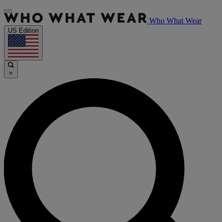
Who What Wear
US Edition
×