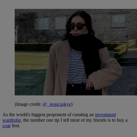
(Image credit:
@_jessicaskye
)
As the world's biggest proponent of curating an
investment
wardrobe
, the number one tip I tell most of my friends is to buy a
coat
first.