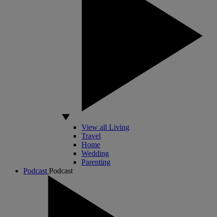
View all Living
Travel
Home
Wedding
Parenting
Podcast
Podcast