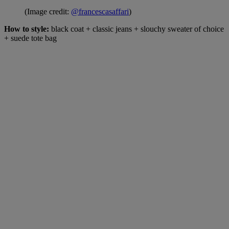
(Image credit:
@francescasaffari
)
How to style:
black coat + classic jeans + slouchy sweater of choice
+ suede tote bag