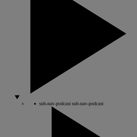
sub-nav-podcast
sub-nav-podcast