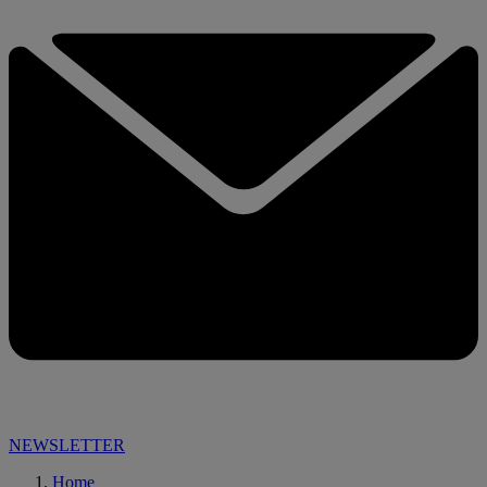
NEWSLETTER
Home