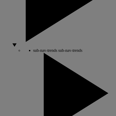
sub-nav-trends
sub-nav-trends