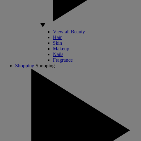
View all Beauty
Hair
Skin
Makeup
Nails
Fragrance
Shopping
Shopping