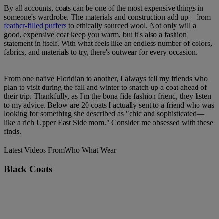
By all accounts, coats can be one of the most expensive things in
someone's wardrobe. The materials and construction add up—from
feather-filled puffers
to ethically sourced wool. Not only will a
good, expensive coat keep you warm, but it's also a fashion
statement in itself. With what feels like an endless number of colors,
fabrics, and materials to try, there's outwear for every occasion.
From one native Floridian to another, I always tell my friends who
plan to visit during the fall and winter to snatch up a coat ahead of
their trip. Thankfully, as I'm the bona fide fashion friend, they listen
to my advice. Below are 20 coats I actually sent to a friend who was
looking for something she described as "chic and sophisticated—
like a rich Upper East Side mom." Consider me obsessed with these
finds.
Latest Videos From
Who What Wear
Black Coats