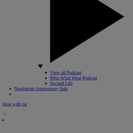
View all Podcast
Who What Wear Podcast
Second Life
Nordstrom Anniversary Sale
shop with isa