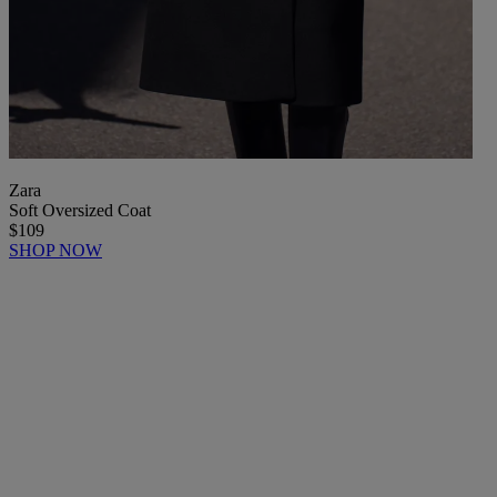
Zara
Soft Oversized Coat
$109
SHOP NOW