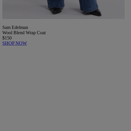
Sam Edelman
Wool Blend Wrap Coat
$150
SHOP NOW