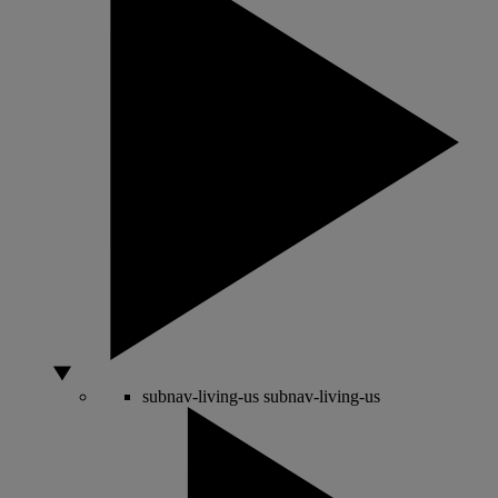
subnav-living-us
subnav-living-us