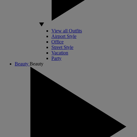
View all Outfits
Airport Style
Office
Street Style
Vacation
Party
Beauty
Beauty