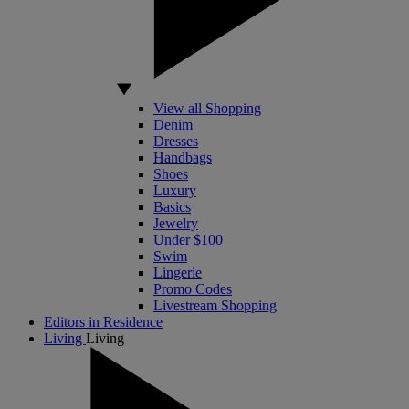
View all Shopping
Denim
Dresses
Handbags
Shoes
Luxury
Basics
Jewelry
Under $100
Swim
Lingerie
Promo Codes
Livestream Shopping
Editors in Residence
Living
Living