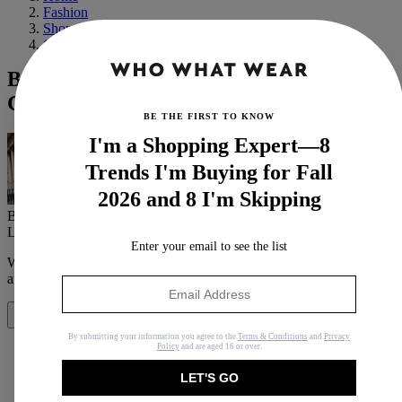
Fashion
Shopping
Outerwear
Buy Once, Wear Forever: 20 Under-$500
Coats That'll Last You Years
BE THE FIRST TO KNOW
I'm a Shopping Expert—8
Trends I'm Buying for Fall
2026 and 8 I'm Skipping
By
Ana Escalante
Last updated
October 18, 2024
In
Buying Guides
Enter your email to see the list
When you purchase through links on our site, we may earn an
affiliate commission.
Here’s how it works
.
Share
By submitting your information you agree to the
Terms & Conditions
and
Privacy
Policy
and are aged 16 or over.
LET'S GO