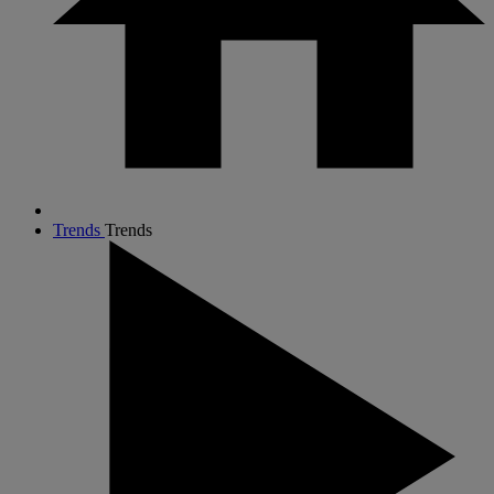
Trends
Trends