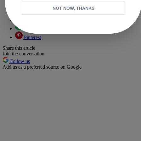
Copy link
NOT NOW, THANKS
Facebook
X
Whatsapp
Pinterest
Share this article
Join the conversation
Follow us
Add us as a preferred source on Google