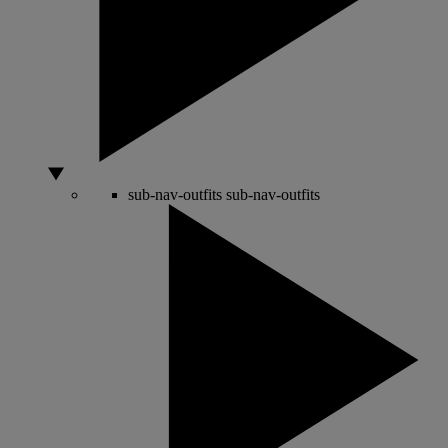
sub-nav-outfits
sub-nav-outfits