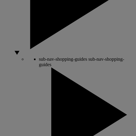
sub-nav-shopping-guides
sub-nav-shopping-
guides