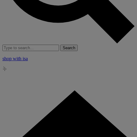
Search
shop with isa