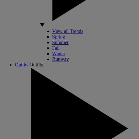
View all Trends
Spring
Summer
Fall
Winter
Runway
Outfits
Outfits