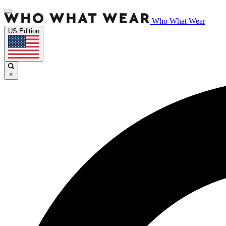
Who What Wear
US Edition
×