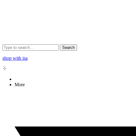
Search
shop with isa
More