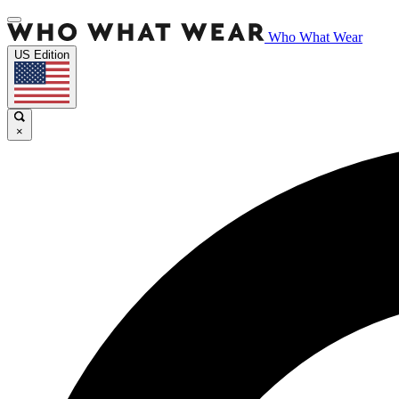
Who What Wear
US Edition
×