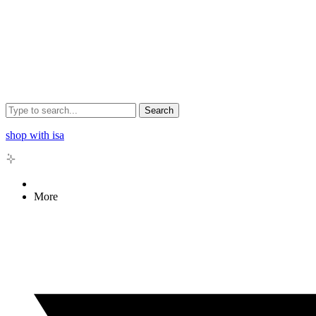
Search
shop with isa
More