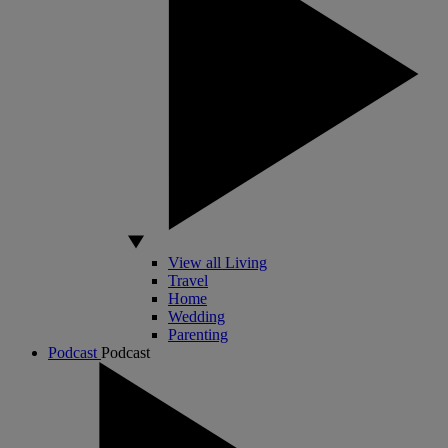
View all Living
Travel
Home
Wedding
Parenting
Podcast
Podcast