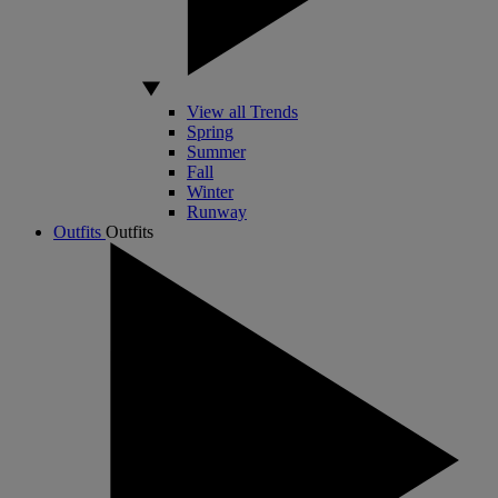
View all Trends
Spring
Summer
Fall
Winter
Runway
Outfits
Outfits