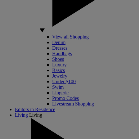
View all Shopping
Denim
Dresses
Handbags
Shoes
Luxury
Basics
Jewelry
Under $100
Swim
Lingerie
Promo Codes
Livestream Shopping
Editors in Residence
Living
Living