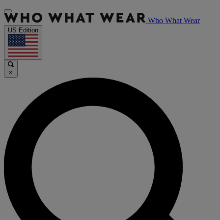
Who What Wear
US Edition
×