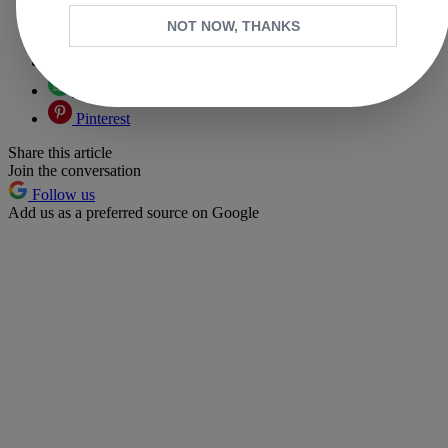
Copy link
NOT NOW, THANKS
Facebook
X
Whatsapp
Pinterest
Share this article
Join the conversation
Follow us
Add us as a preferred source on Google