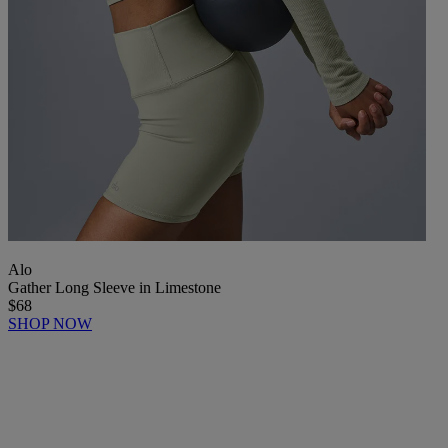
Alo
Gather Long Sleeve in Limestone
$68
SHOP NOW