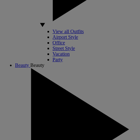
View all Outfits
Airport Style
Office
Street Style
Vacation
Party
Beauty
Beauty