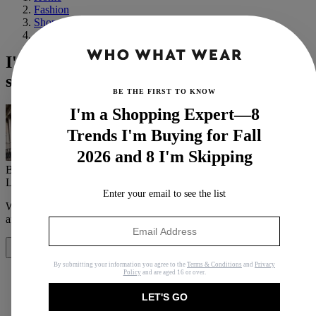
Fashion
Shopping
Athleisure
I'm Tired of Wearing Black to the Gym,
so I'm Trying These 5 Pieces Instead
BE THE FIRST TO KNOW
I'm a Shopping Expert—8
Trends I'm Buying for Fall
2026 and 8 I'm Skipping
By
Ana Escalante
Last updated
October 18, 2024
In
Features
Enter your email to see the list
When you purchase through links on our site, we may earn an
affiliate commission.
Here’s how it works
.
Share
By submitting your information you agree to the
Terms & Conditions
and
Privacy
Policy
and are aged 16 or over.
LET'S GO