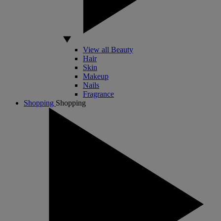
View all Beauty
Hair
Skin
Makeup
Nails
Fragrance
Shopping
Shopping