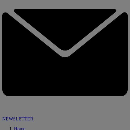
NEWSLETTER
Home