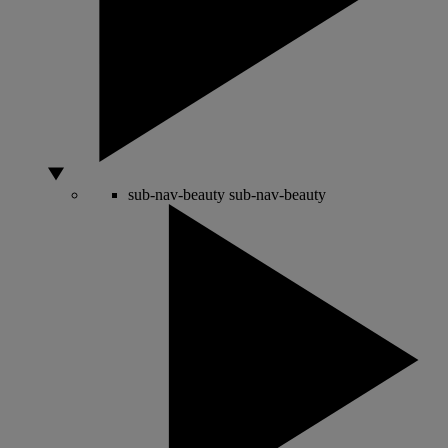
sub-nav-beauty
sub-nav-beauty