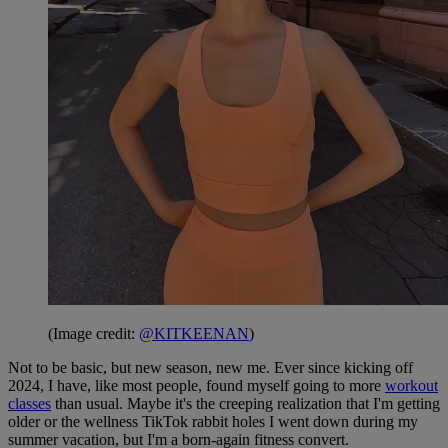
(Image credit:
@KITKEENAN
)
Not to be basic, but new season, new me. Ever since kicking off
2024, I have, like most people, found myself going to more
workout
classes
than usual. Maybe it's the creeping realization that I'm getting
older or the wellness TikTok rabbit holes I went down during my
summer vacation, but I'm a born-again fitness convert.