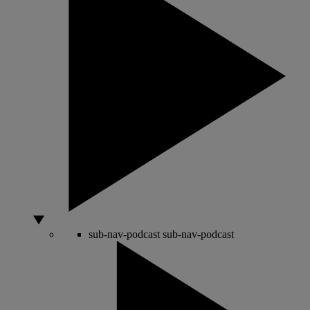
sub-nav-podcast
sub-nav-podcast