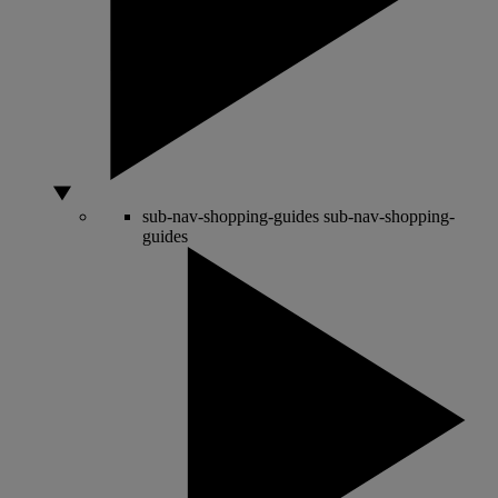
sub-nav-shopping-guides
sub-nav-shopping-
guides