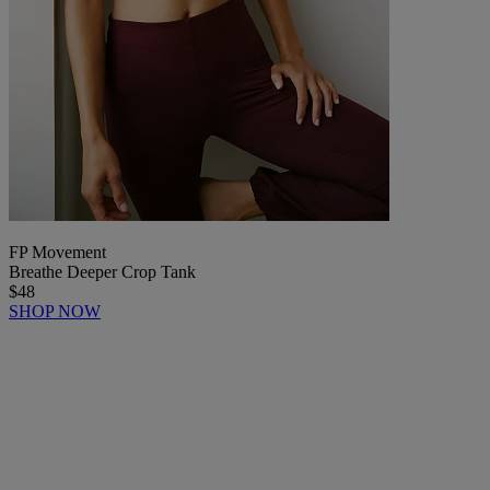
FP Movement
Breathe Deeper Crop Tank
$48
SHOP NOW