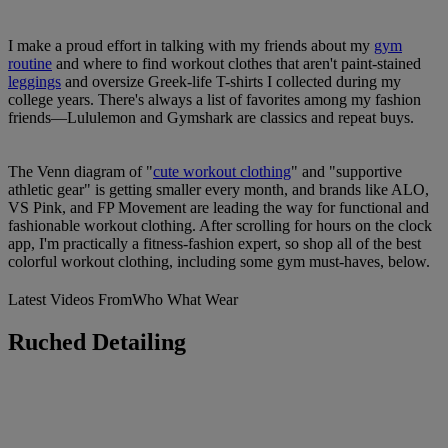
I make a proud effort in talking with my friends about my
gym
routine
and where to find workout clothes that aren't paint-stained
leggings
and oversize Greek-life T-shirts I collected during my
college years. There's always a list of favorites among my fashion
friends—Lululemon and Gymshark are classics and repeat buys.
The Venn diagram of "
cute workout clothing
" and "supportive
athletic gear" is getting smaller every month, and brands like ALO,
VS Pink, and FP Movement are leading the way for functional and
fashionable workout clothing. After scrolling for hours on the clock
app, I'm practically a fitness-fashion expert, so shop all of the best
colorful workout clothing, including some gym must-haves, below.
Latest Videos From
Who What Wear
Ruched Detailing