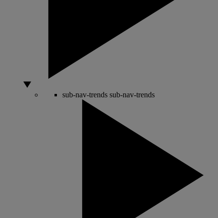
sub-nav-trends
sub-nav-trends