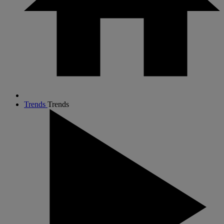
Trends
Trends