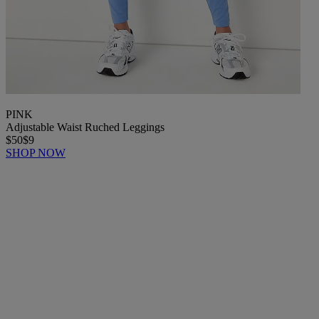
PINK
Adjustable Waist Ruched Leggings
$50
$9
SHOP NOW