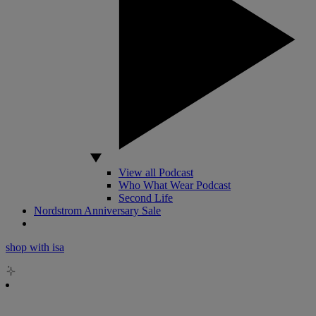
View all Podcast
Who What Wear Podcast
Second Life
Nordstrom Anniversary Sale
shop with isa