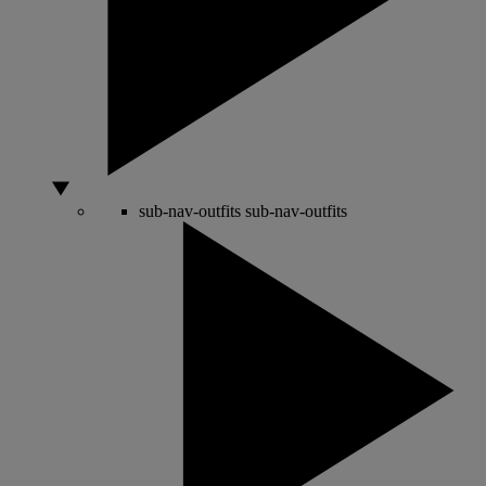
sub-nav-outfits
sub-nav-outfits