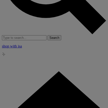
Search
shop with isa