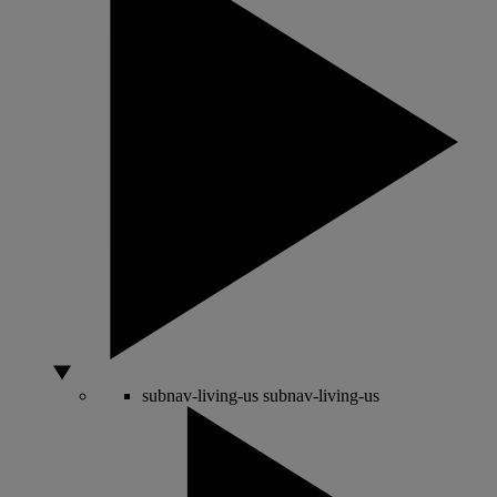
subnav-living-us
subnav-living-us