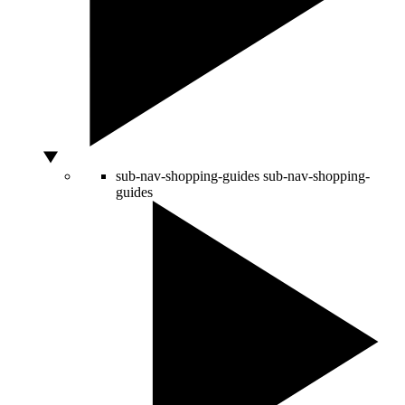
sub-nav-shopping-guides
sub-nav-shopping-
guides