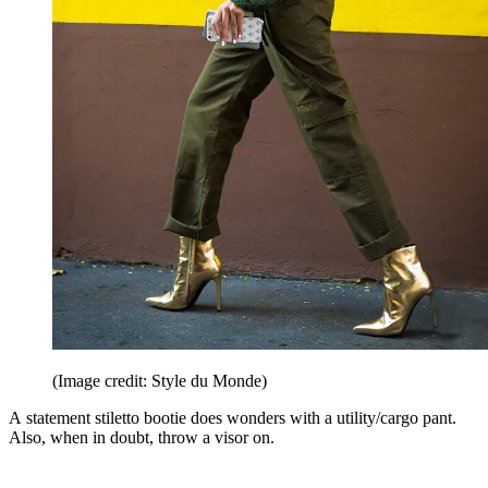
(Image credit: Style du Monde)
A statement stiletto bootie does wonders with a utility/cargo pant.
Also, when in doubt, throw a visor on.