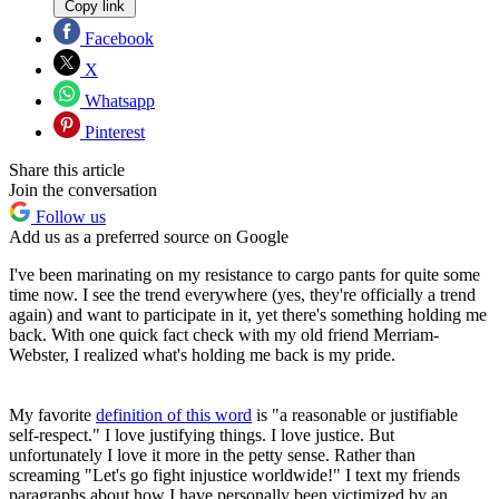
Copy link
Facebook
X
Whatsapp
Pinterest
Share this article
Join the conversation
Follow us
Add us as a preferred source on Google
I've been marinating on my resistance to cargo pants for quite some
time now. I see the trend everywhere (yes, they're officially a trend
again) and want to participate in it, yet there's something holding me
back. With one quick fact check with my old friend Merriam-
Webster, I realized what's holding me back is my pride.
My favorite
definition of this word
is "a reasonable or justifiable
self-respect." I love justifying things. I love justice. But
unfortunately I love it more in the petty sense. Rather than
screaming "Let's go fight injustice worldwide!" I text my friends
paragraphs about how I have personally been victimized by an