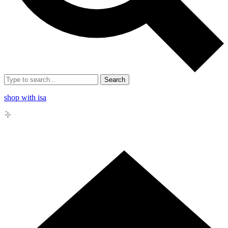
Search
shop with isa