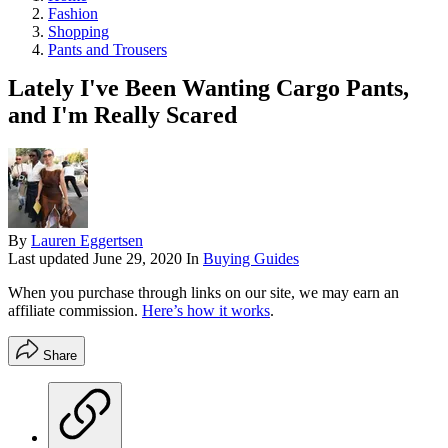
Fashion
Shopping
Pants and Trousers
Lately I've Been Wanting Cargo Pants,
and I'm Really Scared
By
Lauren Eggertsen
Last updated
June 29, 2020
In
Buying Guides
When you purchase through links on our site, we may earn an
affiliate commission.
Here’s how it works
.
Share