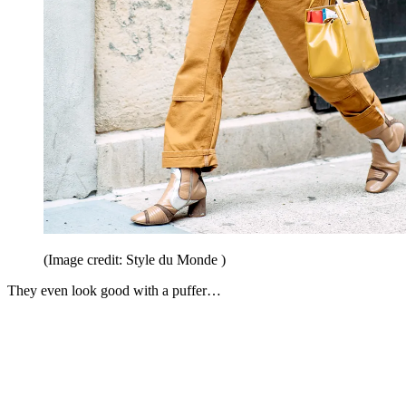
(Image credit: Style du Monde )
They even look good with a puffer…