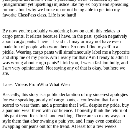
(insignificant yet upsetting) injustice like my ex-boyfriend spreading
rumors about why we broke up or not being able to get into my
favorite ClassPass class. Life is so hard!
By now you're probably wondering how on earth this relates to
cargo pants. It relates because I have, in the past, spoken negatively
about cargo pants. There—I said it. I may or may not have even
made fun of people who wore them. So now I find myself in a
pickle. Wearing cargo pants will simultaneously label me a hypocrite
and strip me of my pride. Am I ready for that? Am I ready to admit I
was wrong about cargo pants? I told you, I
was
a fashion bully, and
I
am
very opinionated. Not saying any of that is okay, but here we
are.
Latest Videos From
Who What Wear
Basically, this story is a public declaration of my sincerest apologies
for ever speaking poorly of cargo pants, a confession that I am
scared to wear them, and a promise that I will, despite my pride, buy
a pair and wear them with confidence. I honestly think the return of
this pant trend feels fresh and exciting. There are so many ways to
style them that after owning a pair, you and I may even consider
swapping our jeans out for the trend. At least for a few weeks.