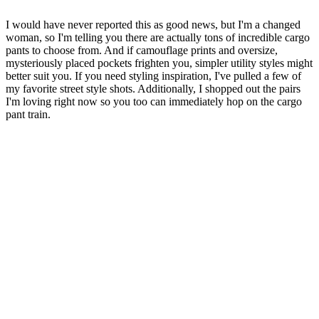
I would have never reported this as good news, but I'm a changed
woman, so I'm telling you there are actually tons of incredible cargo
pants to choose from. And if camouflage prints and oversize,
mysteriously placed pockets frighten you, simpler utility styles might
better suit you. If you need styling inspiration, I've pulled a few of
my favorite street style shots. Additionally, I shopped out the pairs
I'm loving right now so you too can immediately hop on the cargo
pant train.