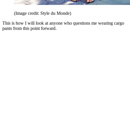
(Image credit: Style du Monde)
This is how I will look at anyone who questions me wearing cargo
pants from this point forward.