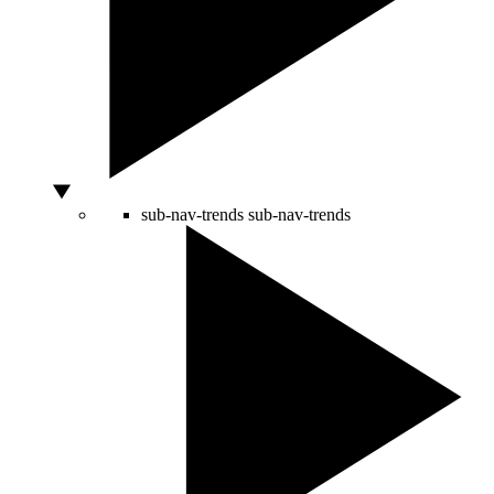
sub-nav-trends
sub-nav-trends