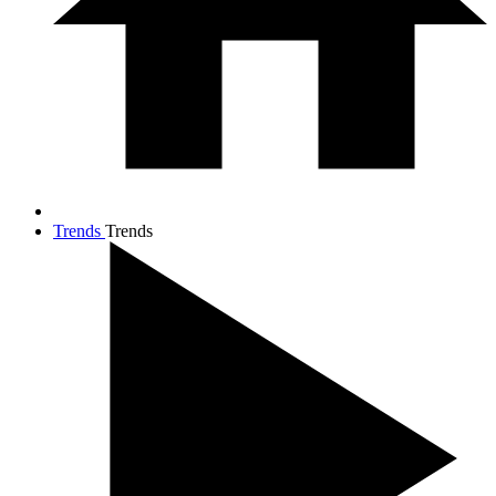
Trends
Trends