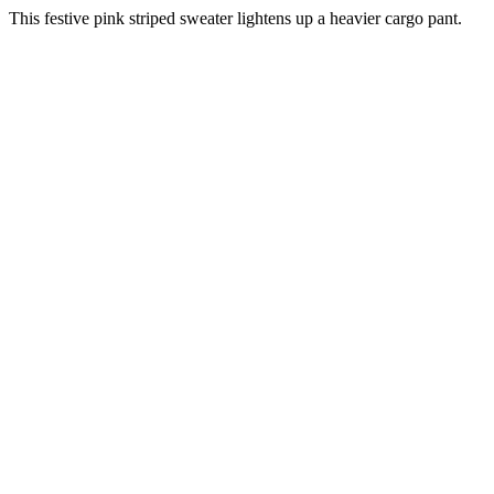
This festive pink striped sweater lightens up a heavier cargo pant.