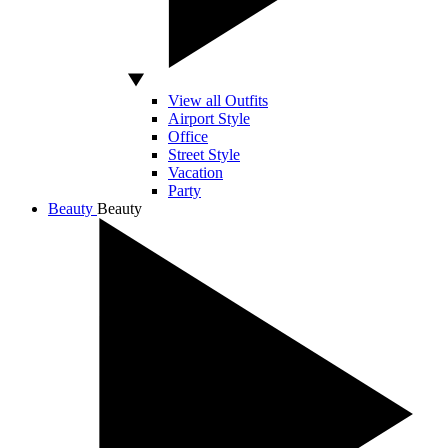
View all Outfits
Airport Style
Office
Street Style
Vacation
Party
Beauty
Beauty