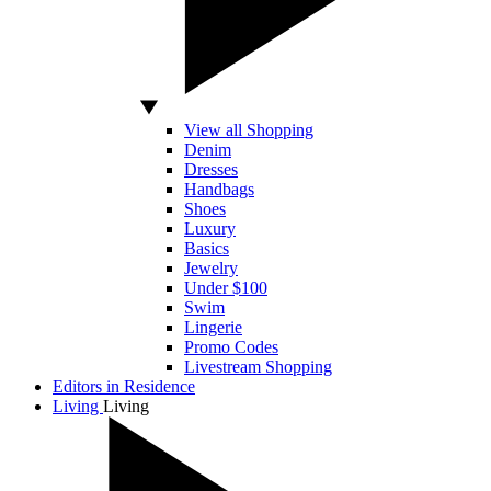
View all Shopping
Denim
Dresses
Handbags
Shoes
Luxury
Basics
Jewelry
Under $100
Swim
Lingerie
Promo Codes
Livestream Shopping
Editors in Residence
Living
Living