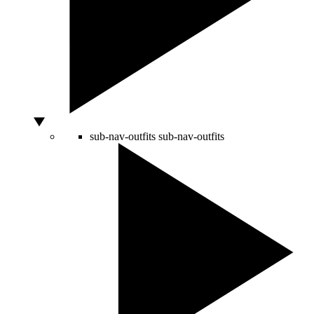
sub-nav-outfits
sub-nav-outfits