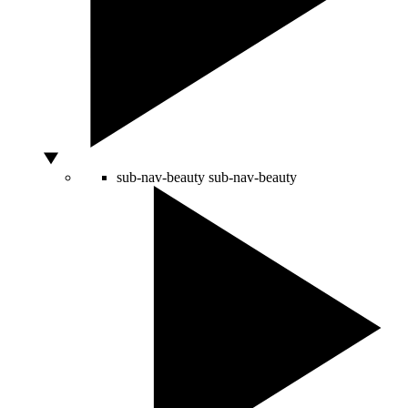
sub-nav-beauty
sub-nav-beauty