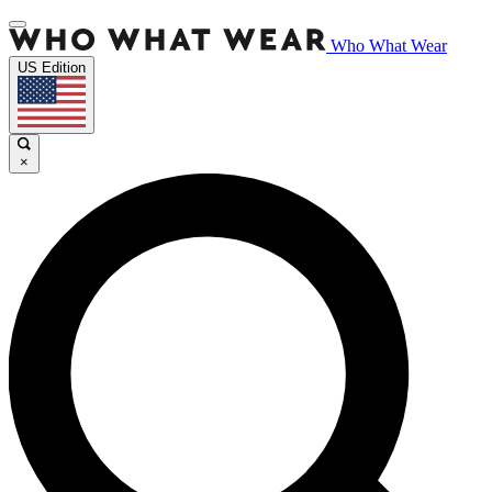
Who What Wear
US Edition
×