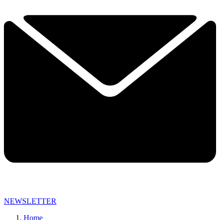
NEWSLETTER
Home