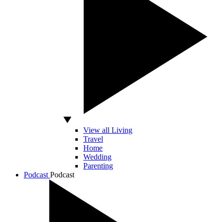
View all Living
Travel
Home
Wedding
Parenting
Podcast
Podcast