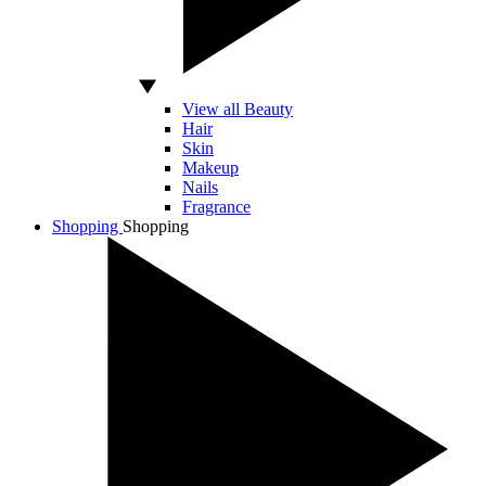
View all Beauty
Hair
Skin
Makeup
Nails
Fragrance
Shopping
Shopping