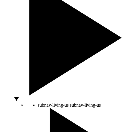
subnav-living-us
subnav-living-us