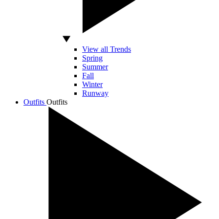
View all Trends
Spring
Summer
Fall
Winter
Runway
Outfits
Outfits