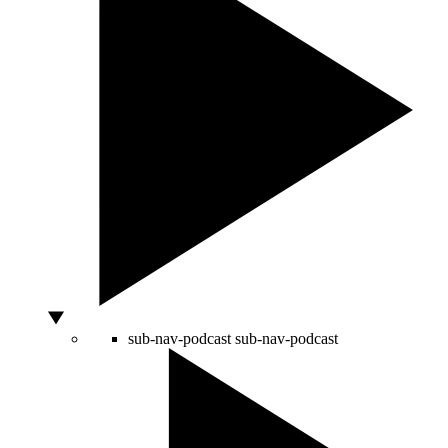
sub-nav-podcast
sub-nav-podcast