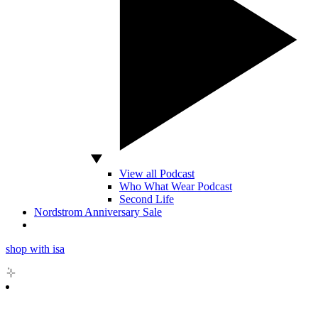
View all Podcast
Who What Wear Podcast
Second Life
Nordstrom Anniversary Sale
shop with isa