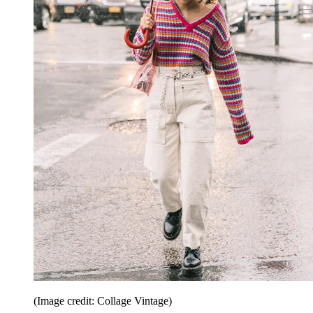
(Image credit: Collage Vintage)