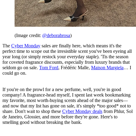
(Image credit:
@deborabrosa
)
The
Cyber Monday
sales are finally here, which means it's the
perfect time to scope out the irresistible scent you've been eyeing all
year long (or simply restock your everyday staple). 'Tis the season
for coveted fragrance discounts, especially from luxury brands that
seldom go on sale.
Tom Ford
, Frédéric Malle,
Maison Margiela
… I
could go on.
If you're on the prowl for a new perfume, well, you're in good
company! A fragrance-head myself, I spent last week bookmarking
my favorite, most worth-buying scents ahead of the major sales—
and now that my list has gone on sale, it's simply *too good* not to
share. Don't wait to shop these
Cyber Monday deals
from Phlur, Sol
de Janeiro, Glossier, and more before they're gone. Here's to
smelling good without breaking the bank.