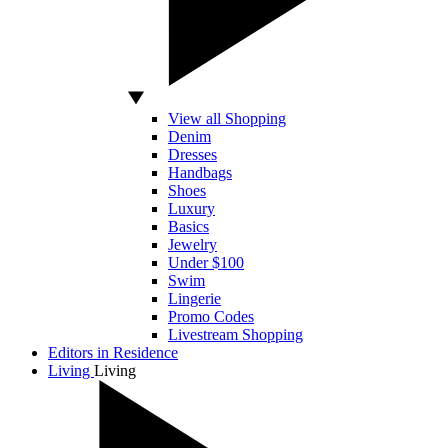
View all Shopping
Denim
Dresses
Handbags
Shoes
Luxury
Basics
Jewelry
Under $100
Swim
Lingerie
Promo Codes
Livestream Shopping
Editors in Residence
Living
Living