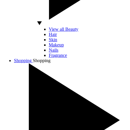
View all Beauty
Hair
Skin
Makeup
Nails
Fragrance
Shopping
Shopping