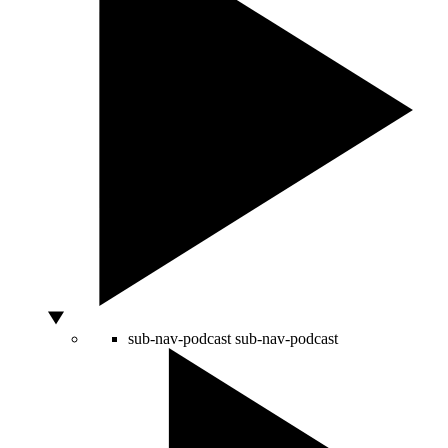
sub-nav-podcast
sub-nav-podcast