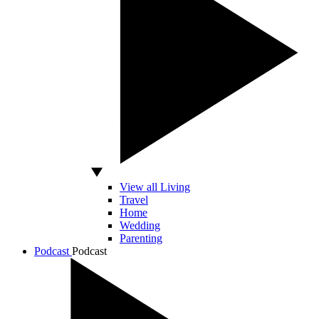
View all Living
Travel
Home
Wedding
Parenting
Podcast
Podcast