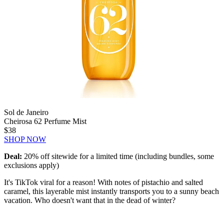
Sol de Janeiro
Cheirosa 62 Perfume Mist
$38
SHOP NOW
Deal:
20% off sitewide for a limited time (including bundles, some
exclusions apply)
It's TikTok viral for a reason! With notes of pistachio and salted
caramel, this layerable mist instantly transports you to a sunny beach
vacation. Who doesn't want that in the dead of winter?