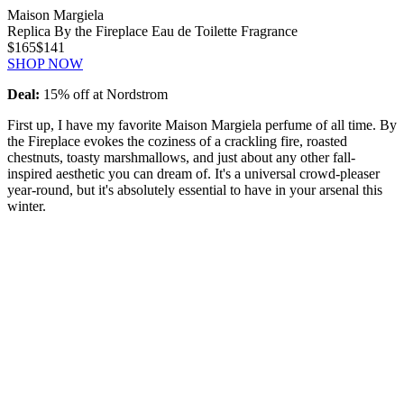
Maison Margiela
Replica By the Fireplace Eau de Toilette Fragrance
$165
$141
SHOP NOW
Deal:
15% off at Nordstrom
First up, I have my favorite Maison Margiela perfume of all time. By
the Fireplace evokes the coziness of a crackling fire, roasted
chestnuts, toasty marshmallows, and just about any other fall-
inspired aesthetic you can dream of. It's a universal crowd-pleaser
year-round, but it's absolutely essential to have in your arsenal this
winter.