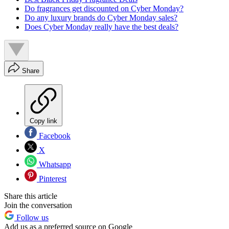
Do fragrances get discounted on Cyber Monday?
Do any luxury brands do Cyber Monday sales?
Does Cyber Monday really have the best deals?
Share
Copy link
Facebook
X
Whatsapp
Pinterest
Share this article
Join the conversation
Follow us
Add us as a preferred source on Google