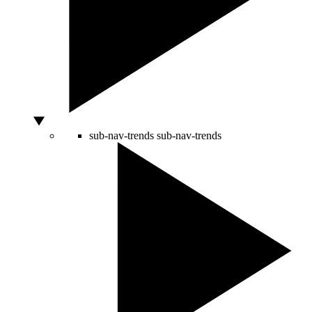
sub-nav-trends
sub-nav-trends