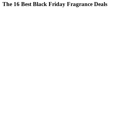
The 16 Best Black Friday Fragrance Deals