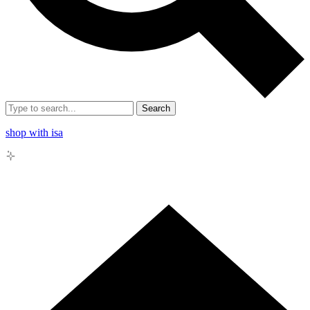
Search
shop with isa