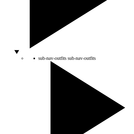
sub-nav-outfits
sub-nav-outfits