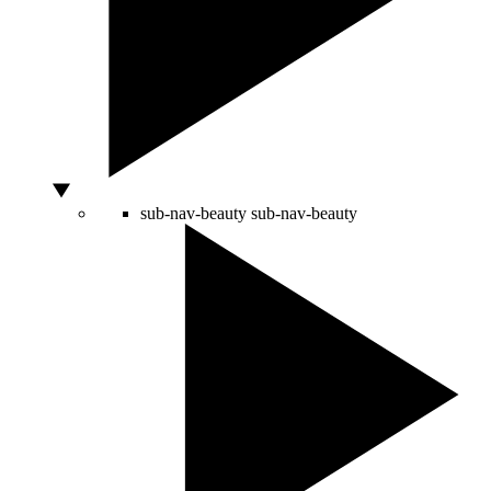
sub-nav-beauty
sub-nav-beauty