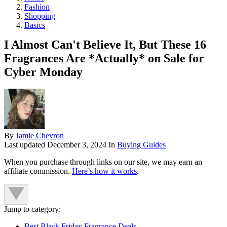
Fashion
Shopping
Basics
I Almost Can't Believe It, But These 16
Fragrances Are *Actually* on Sale for
Cyber Monday
By
Jamie Chevron
Last updated
December 3, 2024
In
Buying Guides
When you purchase through links on our site, we may earn an
affiliate commission.
Here’s how it works
.
Jump to category:
Best Black Friday Fragrance Deals