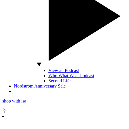
View all Podcast
Who What Wear Podcast
Second Life
Nordstrom Anniversary Sale
shop with isa