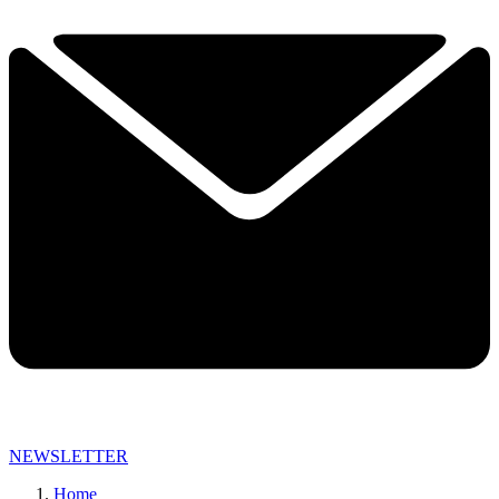
NEWSLETTER
Home