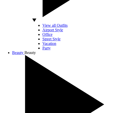
View all Outfits
Airport Style
Office
Street Style
Vacation
Party
Beauty
Beauty