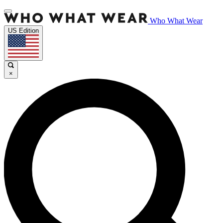
Who What Wear
US Edition
×