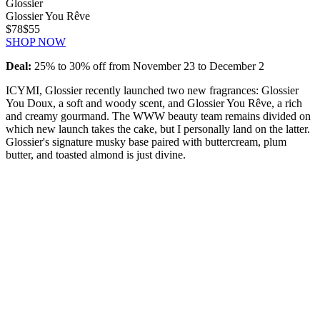
Glossier
Glossier You Rêve
$78
$55
SHOP NOW
Deal:
25% to 30% off from November 23 to December 2
ICYMI, Glossier recently launched two new fragrances: Glossier
You Doux, a soft and woody scent, and Glossier You Rêve, a rich
and creamy gourmand. The WWW beauty team remains divided on
which new launch takes the cake, but I personally land on the latter.
Glossier's signature musky base paired with buttercream, plum
butter, and toasted almond is just divine.