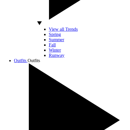
View all Trends
Spring
Summer
Fall
Winter
Runway
Outfits
Outfits