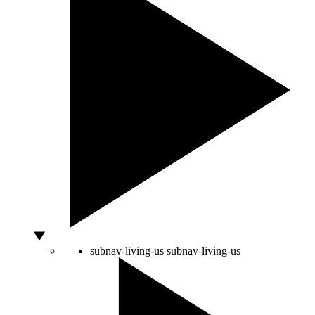
subnav-living-us
subnav-living-us