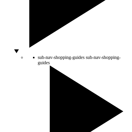
sub-nav-shopping-guides
sub-nav-shopping-
guides