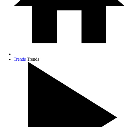
Trends
Trends