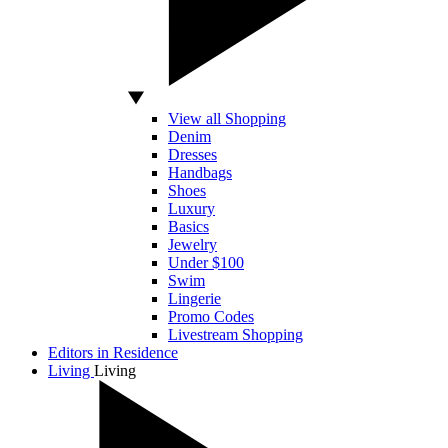
View all Shopping
Denim
Dresses
Handbags
Shoes
Luxury
Basics
Jewelry
Under $100
Swim
Lingerie
Promo Codes
Livestream Shopping
Editors in Residence
Living
Living