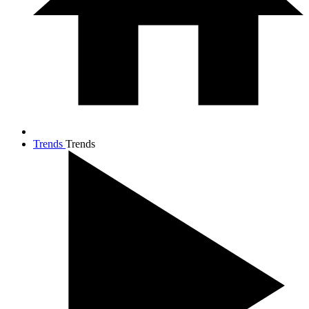
Trends
Trends