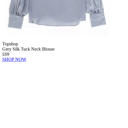
Topshop
Grey Silk Tuck Neck Blouse
£69
SHOP NOW