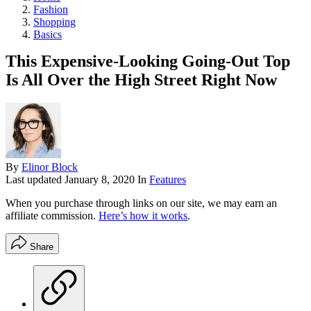
Fashion
Shopping
Basics
This Expensive-Looking Going-Out Top
Is All Over the High Street Right Now
By
Elinor Block
Last updated
January 8, 2020
In
Features
When you purchase through links on our site, we may earn an
affiliate commission.
Here’s how it works
.
Share