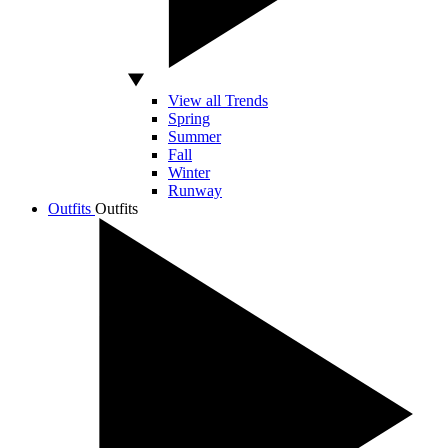
View all Trends
Spring
Summer
Fall
Winter
Runway
Outfits
Outfits