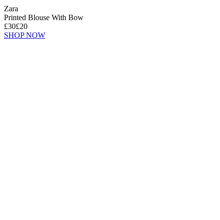
Zara
Printed Blouse With Bow
£30
£20
SHOP NOW