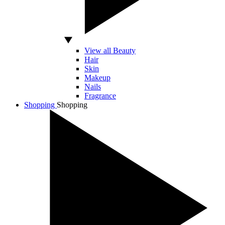
View all Beauty
Hair
Skin
Makeup
Nails
Fragrance
Shopping
Shopping