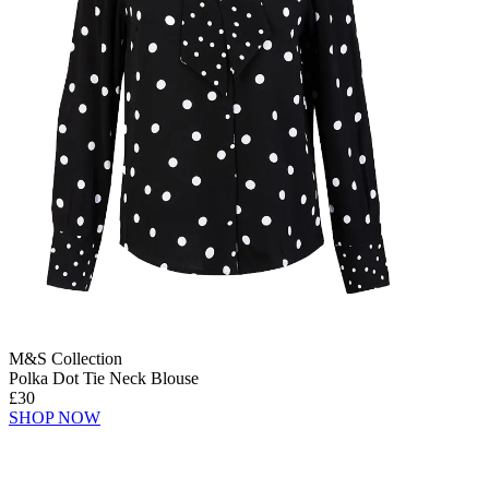
M&S Collection
Polka Dot Tie Neck Blouse
£30
SHOP NOW