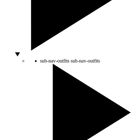
sub-nav-outfits
sub-nav-outfits