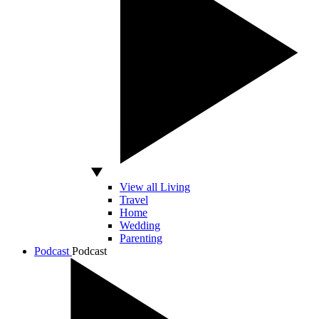
View all Living
Travel
Home
Wedding
Parenting
Podcast
Podcast