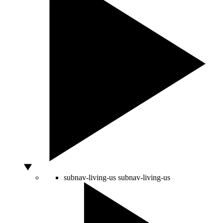
subnav-living-us
subnav-living-us