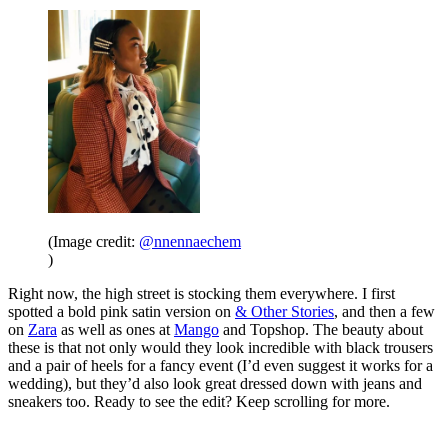
(Image credit:
@nnennaechem
)
Right now, the high street is stocking them everywhere. I first
spotted a bold pink satin version on
& Other Stories
, and then a few
on
Zara
as well as ones at
Mango
and Topshop. The beauty about
these is that not only would they look incredible with black trousers
and a pair of heels for a fancy event (I’d even suggest it works for a
wedding), but they’d also look great dressed down with jeans and
sneakers too. Ready to see the edit? Keep scrolling for more.