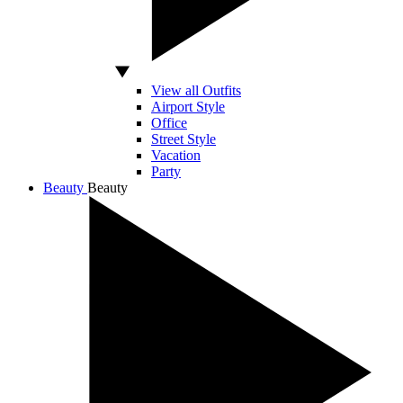
View all Outfits
Airport Style
Office
Street Style
Vacation
Party
Beauty
Beauty