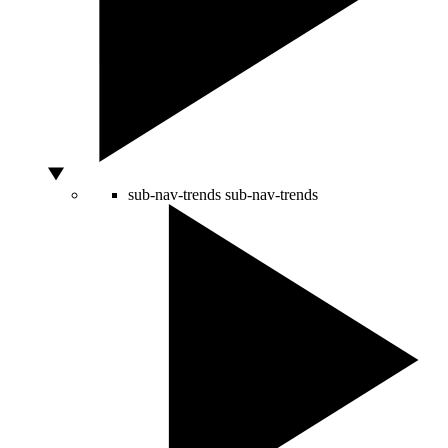
sub-nav-trends
sub-nav-trends