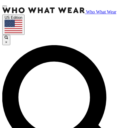
Who What Wear
US Edition
×