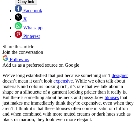
Copy link
Facebook
X
Whatsapp
Pinterest
Share this article
Join the conversation
Follow us
Add us as a preferred source on Google
We’ve long established that just because something isn’t
designer
doesn’t mean it can’t look
expensive
. While we often talk about
materials and colours looking rich, it’s rare that we talk about a
shape or a silhouette of a garment looking pricier than it really is.
But there’s something about tie-neck and pussy-bow
blouses
that
just makes me immediately think they’re expensive, even when they
aren’t. I think it’s that these blouses often come in satin or chiffon
and when combined with more muted creams or dark hues such as
black or maroon, they look even more elegant.