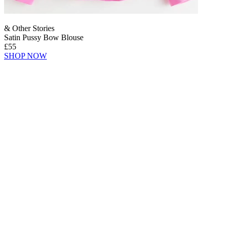
& Other Stories
Satin Pussy Bow Blouse
£55
SHOP NOW