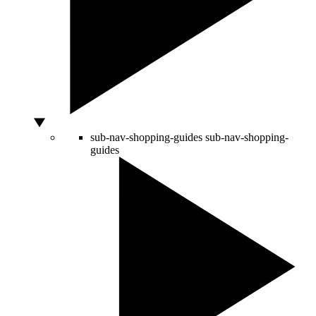
sub-nav-shopping-guides
sub-nav-shopping-
guides