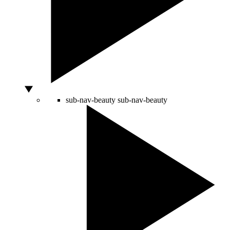
sub-nav-beauty
sub-nav-beauty