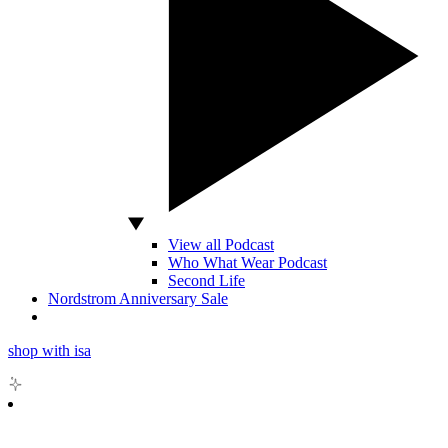
View all Podcast
Who What Wear Podcast
Second Life
Nordstrom Anniversary Sale
shop with isa