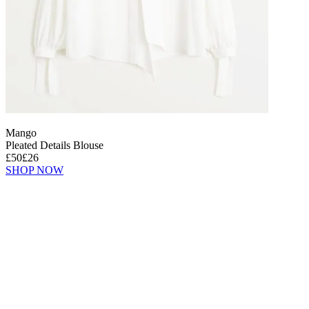
Mango
Pleated Details Blouse
£50
£26
SHOP NOW