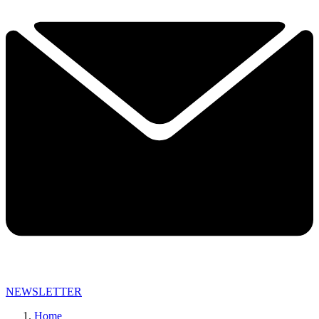
NEWSLETTER
Home