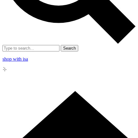
Search
shop with isa