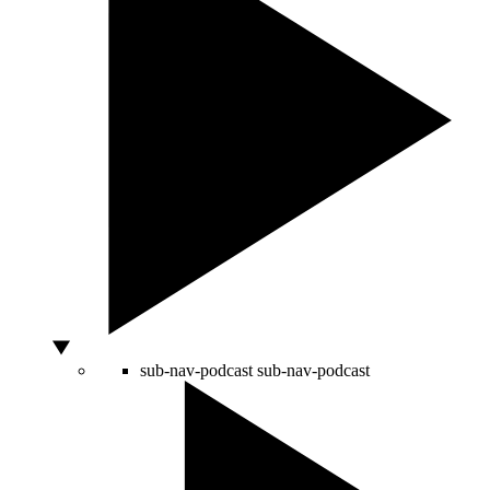
sub-nav-podcast
sub-nav-podcast