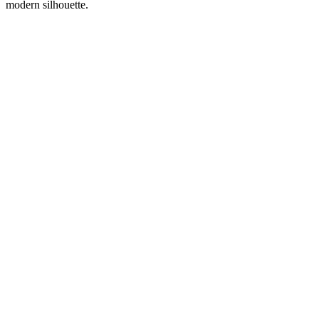
modern silhouette.