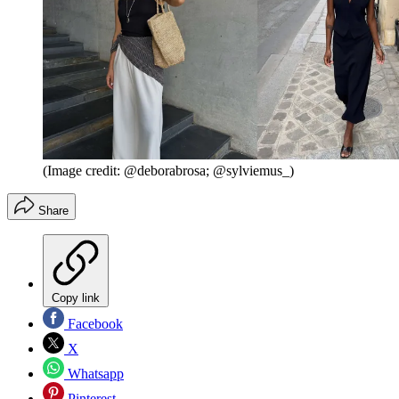
(Image credit: @deborabrosa; @sylviemus_)
Share
Copy link
Facebook
X
Whatsapp
Pinterest