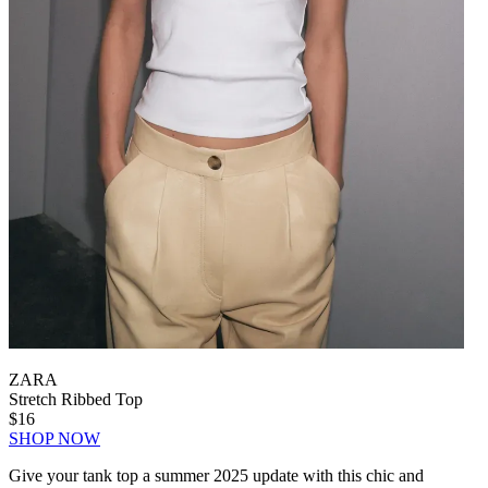
ZARA
Stretch Ribbed Top
$16
SHOP NOW
Give your tank top a summer 2025 update with this chic and