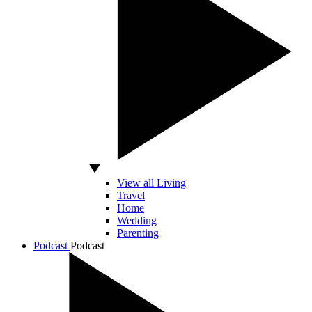
View all Living
Travel
Home
Wedding
Parenting
Podcast
Podcast