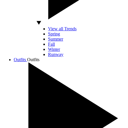
View all Trends
Spring
Summer
Fall
Winter
Runway
Outfits
Outfits