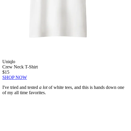
Uniqlo
Crew Neck T-Shirt
$15
SHOP NOW
I've tried and tested
a lot
of white tees, and this is hands down one
of my all time favorites.