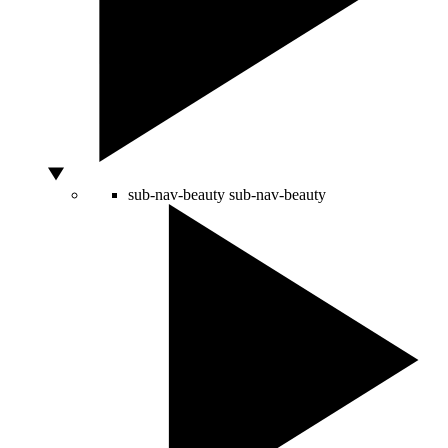
sub-nav-beauty
sub-nav-beauty