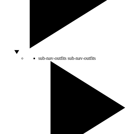
sub-nav-outfits
sub-nav-outfits