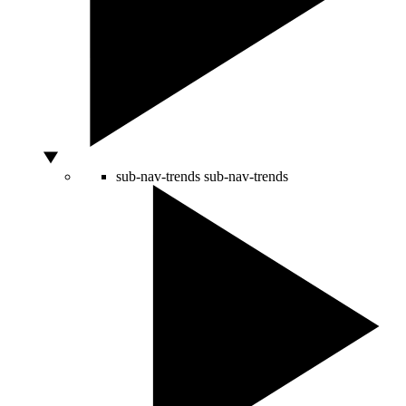
sub-nav-trends
sub-nav-trends