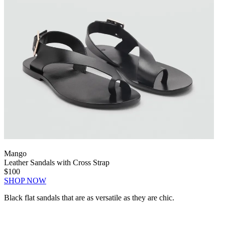
Mango
Leather Sandals with Cross Strap
$100
SHOP NOW
Black flat sandals that are as versatile as they are chic.