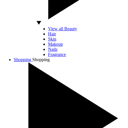
View all Beauty
Hair
Skin
Makeup
Nails
Fragrance
Shopping
Shopping