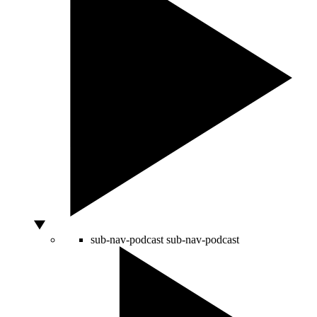
sub-nav-podcast
sub-nav-podcast