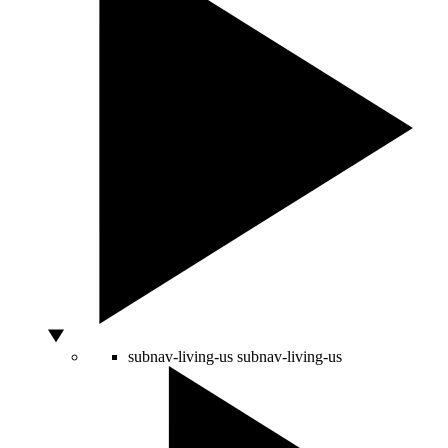
subnav-living-us
subnav-living-us