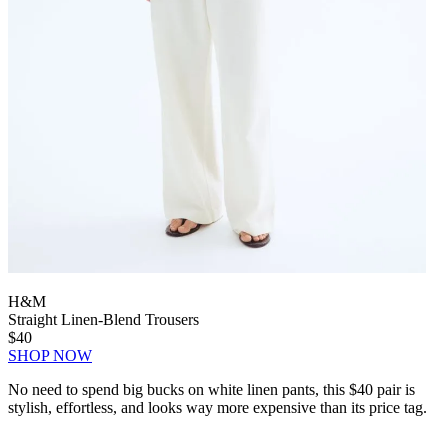
H&M
Straight Linen-Blend Trousers
$40
SHOP NOW
No need to spend big bucks on white linen pants, this $40 pair is
stylish, effortless, and looks way more expensive than its price tag.