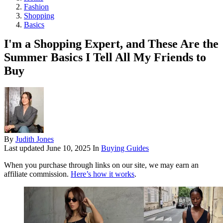
Fashion
Shopping
Basics
I'm a Shopping Expert, and These Are the
Summer Basics I Tell All My Friends to
Buy
By
Judith Jones
Last updated
June 10, 2025
In
Buying Guides
When you purchase through links on our site, we may earn an
affiliate commission.
Here’s how it works
.