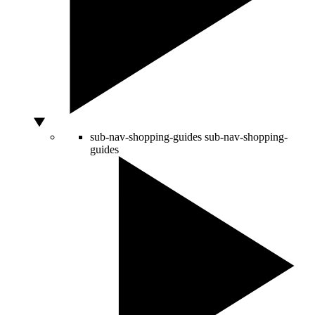
sub-nav-shopping-guides
sub-nav-shopping-
guides