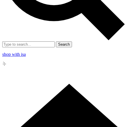
Search
shop with isa