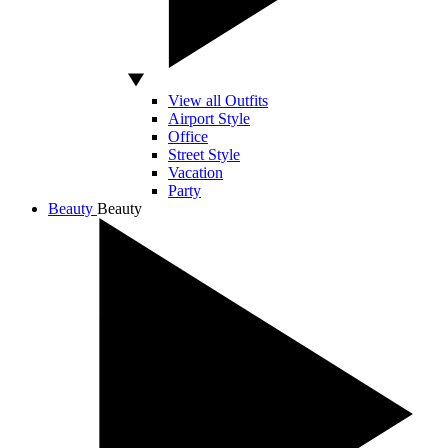
View all Outfits
Airport Style
Office
Street Style
Vacation
Party
Beauty
Beauty