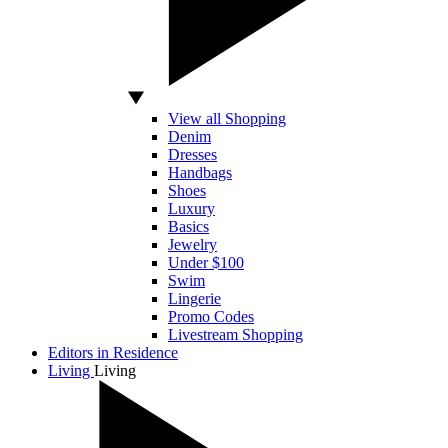
View all Shopping
Denim
Dresses
Handbags
Shoes
Luxury
Basics
Jewelry
Under $100
Swim
Lingerie
Promo Codes
Livestream Shopping
Editors in Residence
Living
Living