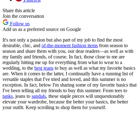
Share this article
Join the conversation
Follow us
Add us as a preferred source on Google
It's not only a passion but also part of my job to find the most
desirable, chic, and
of-the-moment fashion items
from season to
season and share them with you, our dear readers—as well as with
my family and friends, of course. In fact, those close to me are
regularly hitting me up for everything from what to wear to a
wedding, to the
best jeans
to buy as well as what my favorite basics
are. When it comes to the latter, I continually have a running list of
versatile staples that I've tried and loved, and this summer is no
exception. In fact, below I'm sharing some of my favorite basics that
I've been telling all my friends to buy this summer. From tees to
tanks
, jeans to
sandals
, these staple pieces will unquestionably
elevate your wardrobe, because the better your basics, the better
your outfit. Keep scrolling to shop them for yourself.