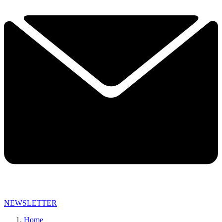
NEWSLETTER
Home