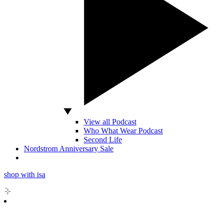
View all Podcast
Who What Wear Podcast
Second Life
Nordstrom Anniversary Sale
shop with isa