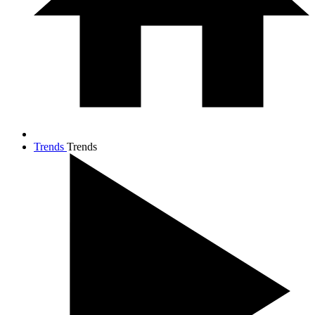
Trends
Trends