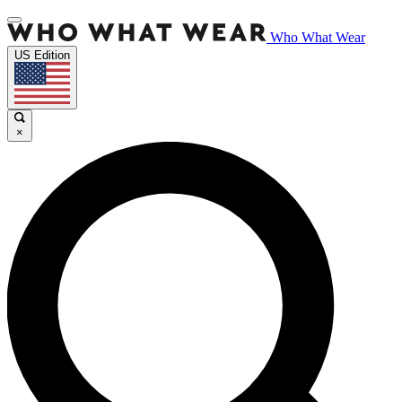
Who What Wear
US Edition
×