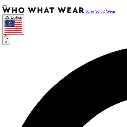
Who What Wear
US Edition
×