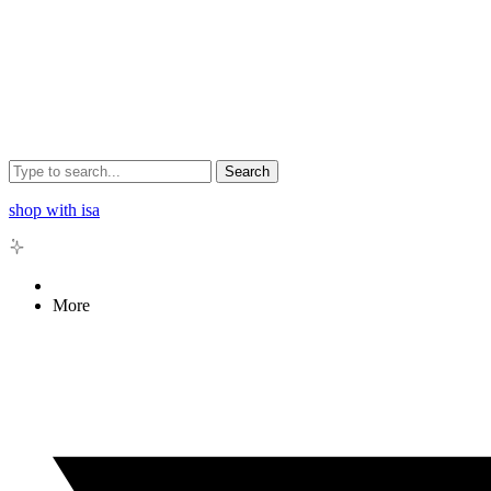
Search
shop with isa
More