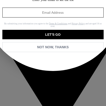
By submitting your information you agree to the
Terms & Conditions
and
Privacy Policy
and are aged 16 or
over.
LET'S GO
NOT NOW, THANKS