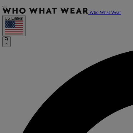
Who What Wear
US Edition
×