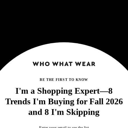
BE THE FIRST TO KNOW
I'm a Shopping Expert—8
Trends I'm Buying for Fall 2026
and 8 I'm Skipping
Enter your email to see the list