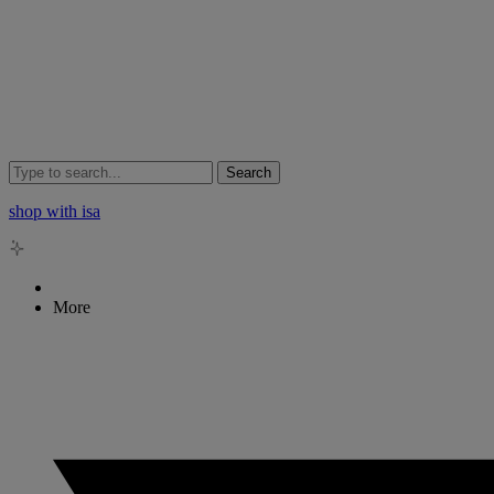
Search
shop with isa
More