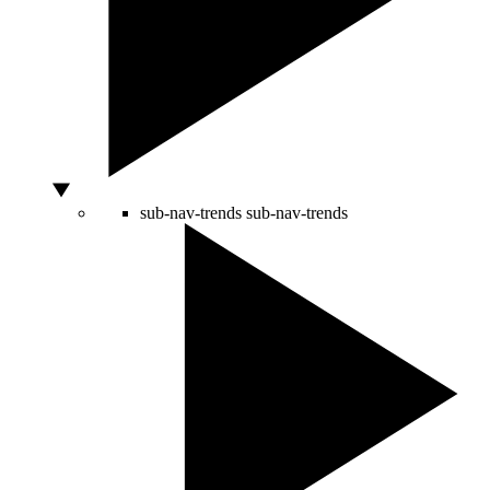
sub-nav-trends
sub-nav-trends