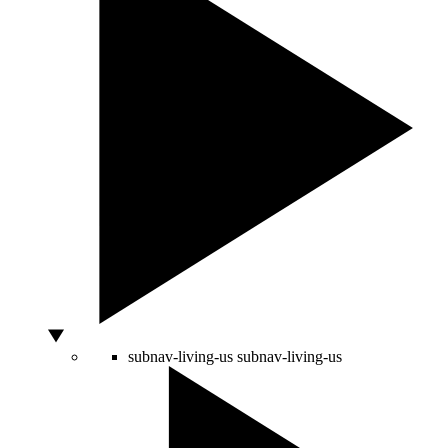
subnav-living-us
subnav-living-us