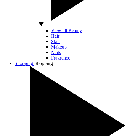
View all Beauty
Hair
Skin
Makeup
Nails
Fragrance
Shopping
Shopping