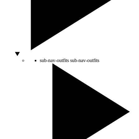
sub-nav-outfits
sub-nav-outfits