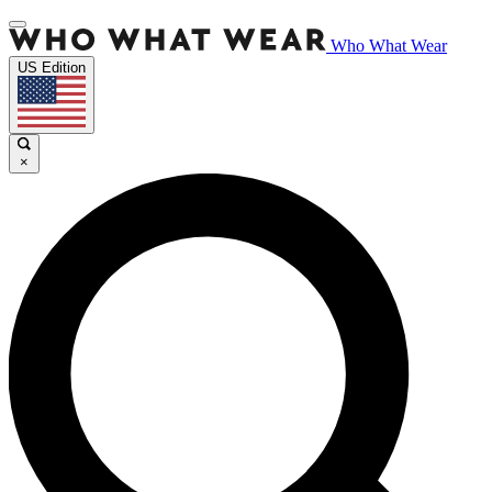
Who What Wear
US Edition
×