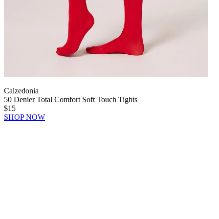
Calzedonia
50 Denier Total Comfort Soft Touch Tights
$15
SHOP NOW