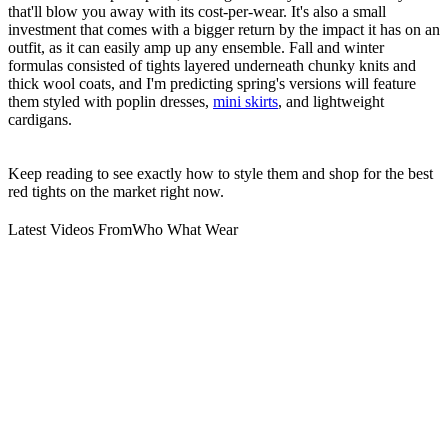
that'll blow you away with its cost-per-wear. It's also a small
investment that comes with a bigger return by the impact it has on an
outfit, as it can easily amp up any ensemble. Fall and winter
formulas consisted of tights layered underneath chunky knits and
thick wool coats, and I'm predicting spring's versions will feature
them styled with poplin dresses,
mini skirts
, and lightweight
cardigans.
Keep reading to see exactly how to style them and shop for the best
red tights on the market right now.
Latest Videos From
Who What Wear