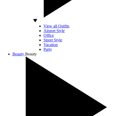
View all Outfits
Airport Style
Office
Street Style
Vacation
Party
Beauty
Beauty