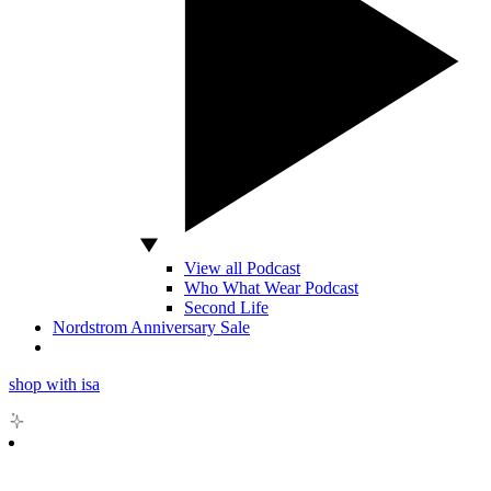
View all Podcast
Who What Wear Podcast
Second Life
Nordstrom Anniversary Sale
shop with isa