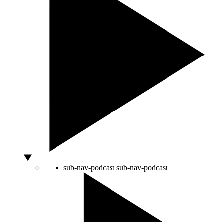
sub-nav-podcast
sub-nav-podcast