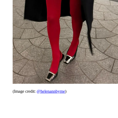
(Image credit:
@helenannbyrne
)