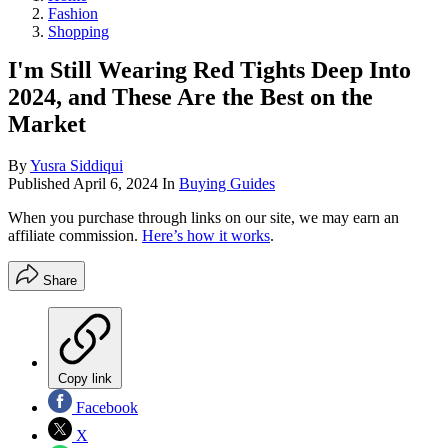
Fashion
Shopping
I'm Still Wearing Red Tights Deep Into
2024, and These Are the Best on the
Market
By
Yusra Siddiqui
Published
April 6, 2024
In
Buying Guides
When you purchase through links on our site, we may earn an
affiliate commission.
Here’s how it works
.
Share
Copy link
Facebook
X