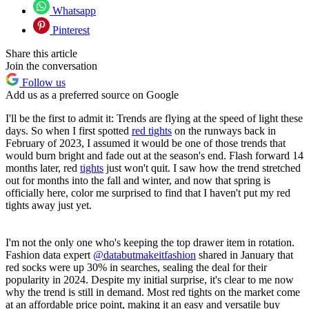
Whatsapp
Pinterest
Share this article
Join the conversation
Follow us
Add us as a preferred source on Google
I'll be the first to admit it: Trends are flying at the speed of light these
days. So when I first spotted
red tights
on the runways back in
February of 2023, I assumed it would be one of those trends that
would burn bright and fade out at the season's end. Flash forward 14
months later, red
tights
just won't quit. I saw how the trend stretched
out for months into the fall and winter, and now that spring is
officially here, color me surprised to find that I haven't put my red
tights away just yet.
I'm not the only one who's keeping the top drawer item in rotation.
Fashion data expert
@databutmakeitfashion
shared in January that
red socks were up 30% in searches, sealing the deal for their
popularity in 2024. Despite my initial surprise, it's clear to me now
why the trend is still in demand. Most red tights on the market come
at an affordable price point, making it an easy and versatile buy