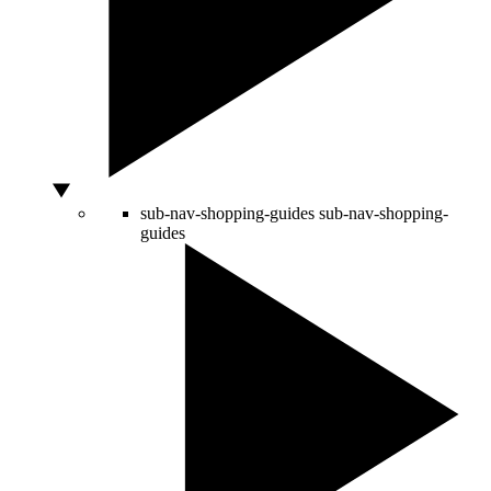
sub-nav-shopping-guides
sub-nav-shopping-
guides