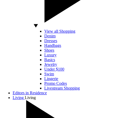
View all Shopping
Denim
Dresses
Handbags
Shoes
Luxury
Basics
Jewelry
Under $100
Swim
Lingerie
Promo Codes
Livestream Shopping
Editors in Residence
Living
Living