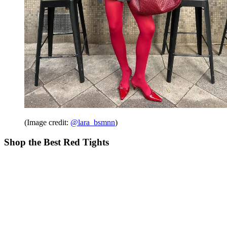
(Image credit:
@lara_bsmnn
)
Shop the Best Red Tights