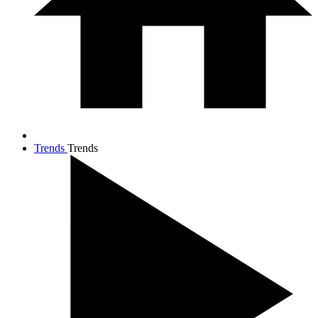
Trends
Trends