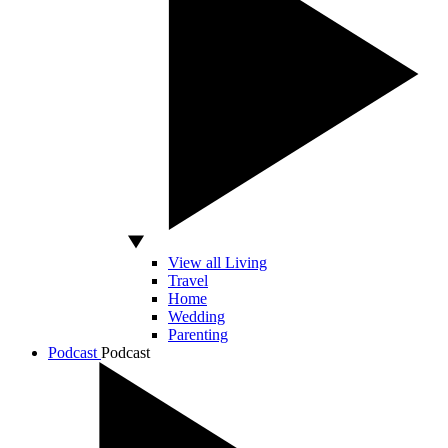
View all Living
Travel
Home
Wedding
Parenting
Podcast
Podcast