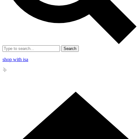
Search
shop with isa