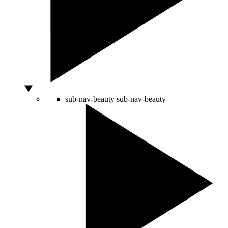
sub-nav-beauty
sub-nav-beauty