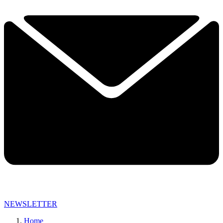
NEWSLETTER
Home