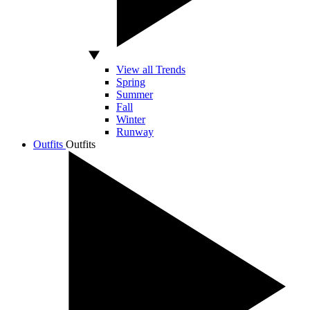
View all Trends
Spring
Summer
Fall
Winter
Runway
Outfits
Outfits