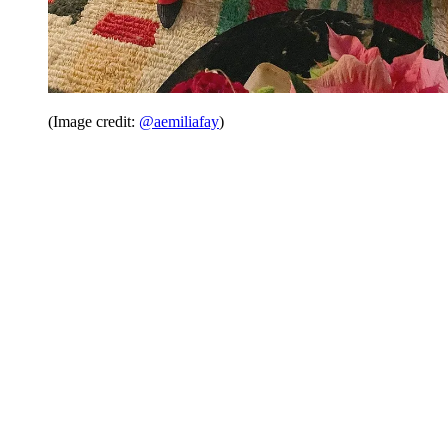
(Image credit:
@aemiliafay
)