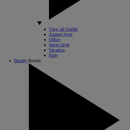
View all Outfits
Airport Style
Office
Street Style
Vacation
Party
Beauty
Beauty