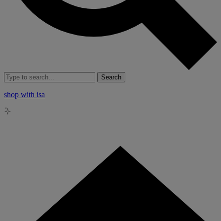
Search
shop with isa