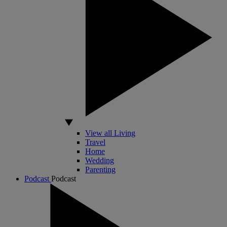
View all Living
Travel
Home
Wedding
Parenting
Podcast
Podcast