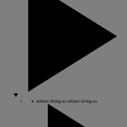
subnav-living-us
subnav-living-us