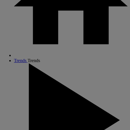
Trends
Trends