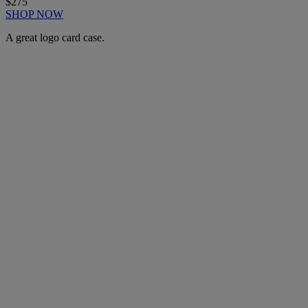
$275
SHOP NOW
A great logo card case.