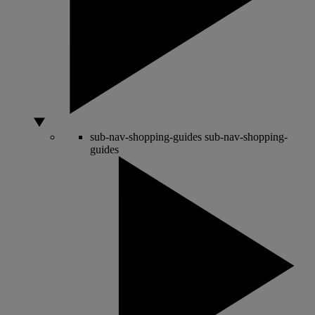
sub-nav-shopping-guides
sub-nav-shopping-
guides