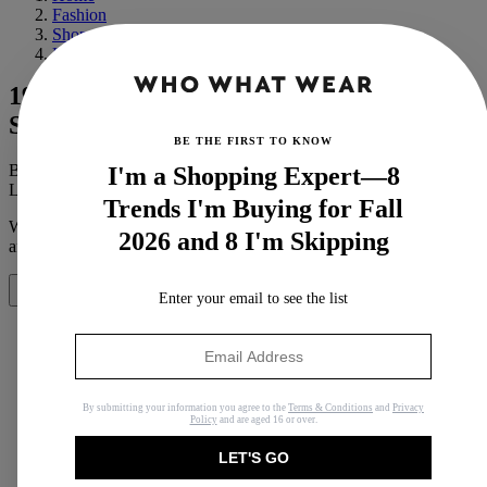
Fashion
Shopping
Luxury
19 Louis Vuitton Items That Are
Somehow Under $300
BE THE FIRST TO KNOW
By
Michelle Scanga
I'm a Shopping Expert—8
Last updated
July 21, 2023
In
Buying Guides
Trends I'm Buying for Fall
When you purchase through links on our site, we may earn an
2026 and 8 I'm Skipping
affiliate commission.
Here’s how it works
.
Share
Enter your email to see the list
Copy link
By submitting your information you agree to the
Terms & Conditions
and
Privacy
Policy
and are aged 16 or over.
Facebook
LET'S GO
X