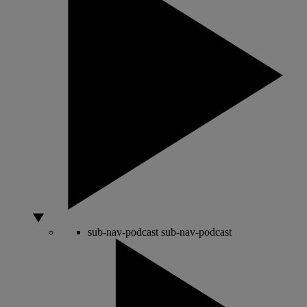
sub-nav-podcast
sub-nav-podcast