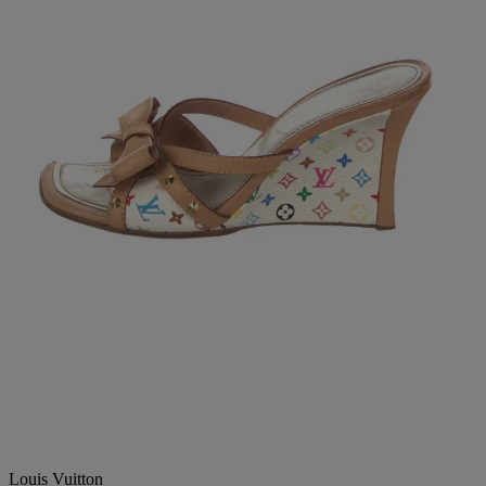
Louis Vuitton