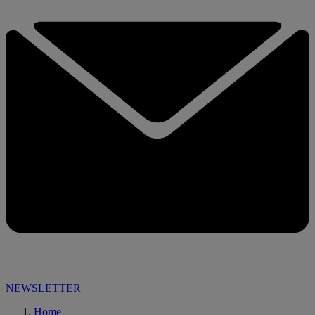
NEWSLETTER
Home