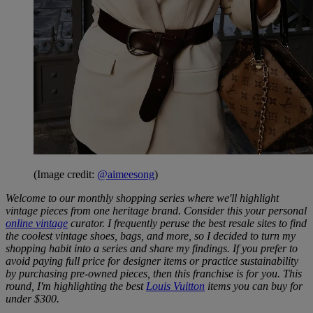
(Image credit:
@aimeesong
)
Welcome to our monthly shopping series where we'll highlight
vintage pieces from one heritage brand. Consider this your personal
online vintage
curator. I frequently peruse the best resale sites to find
the coolest vintage shoes, bags, and more, so I decided to turn my
shopping habit into a series and share my findings. If you prefer to
avoid paying full price for designer items or practice sustainability
by purchasing pre-owned pieces, then this franchise is for you. This
round, I'm highlighting the best
Louis Vuitton
items you can buy for
under $300.