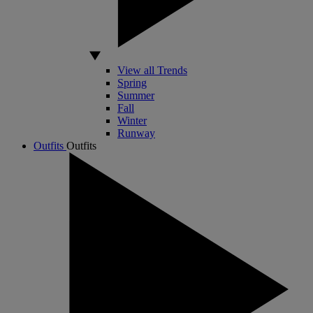
View all Trends
Spring
Summer
Fall
Winter
Runway
Outfits
Outfits