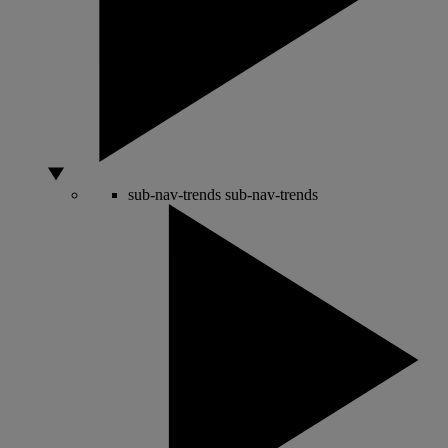
sub-nav-trends
sub-nav-trends