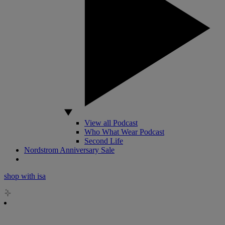
View all Podcast
Who What Wear Podcast
Second Life
Nordstrom Anniversary Sale
shop with isa