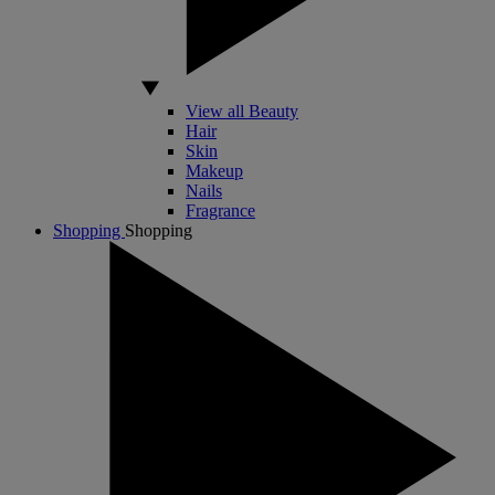
View all Beauty
Hair
Skin
Makeup
Nails
Fragrance
Shopping
Shopping