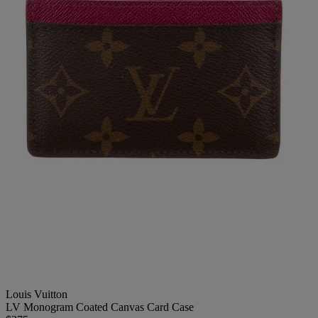
Louis Vuitton
LV Monogram Coated Canvas Card Case