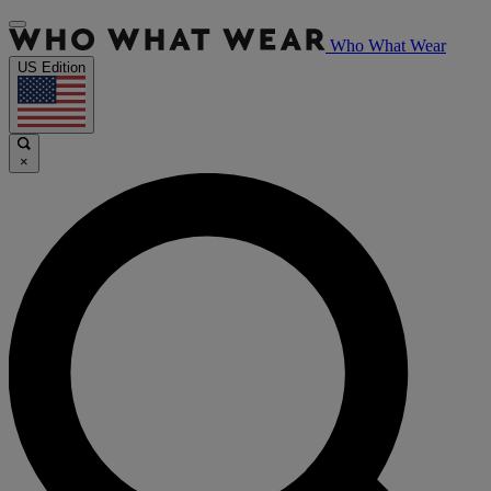
Who What Wear
US Edition
×