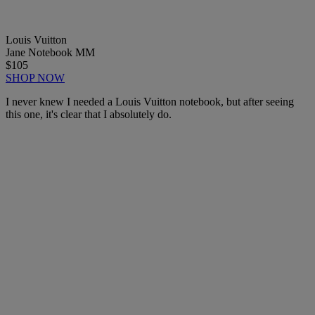
Louis Vuitton
Jane Notebook MM
$105
SHOP NOW
I never knew I needed a Louis Vuitton notebook, but after seeing
this one, it's clear that I absolutely do.