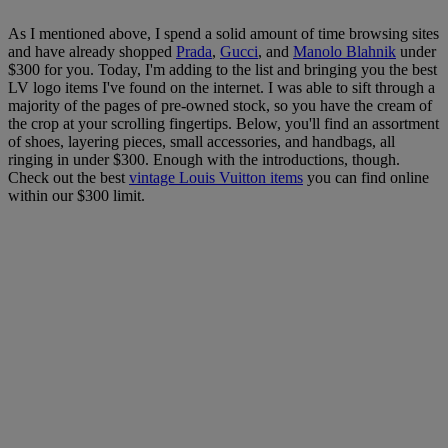
As I mentioned above, I spend a solid amount of time browsing sites
and have already shopped
Prada
,
Gucci
, and
Manolo Blahnik
under
$300 for you. Today, I'm adding to the list and bringing you the best
LV logo items I've found on the internet. I was able to sift through a
majority of the pages of pre-owned stock, so you have the cream of
the crop at your scrolling fingertips. Below, you'll find an assortment
of shoes, layering pieces, small accessories, and handbags, all
ringing in under $300. Enough with the introductions, though.
Check out the best
vintage Louis Vuitton items
you can find online
within our $300 limit.