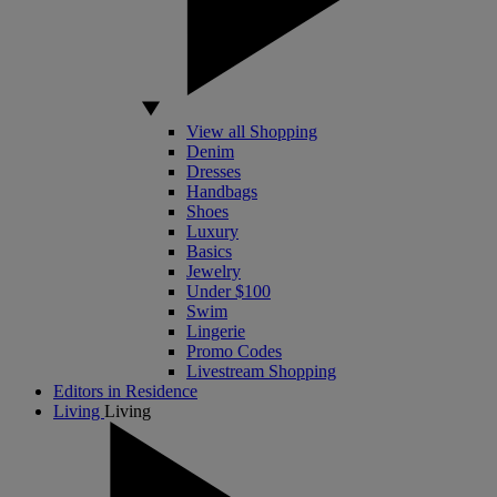
View all Shopping
Denim
Dresses
Handbags
Shoes
Luxury
Basics
Jewelry
Under $100
Swim
Lingerie
Promo Codes
Livestream Shopping
Editors in Residence
Living
Living