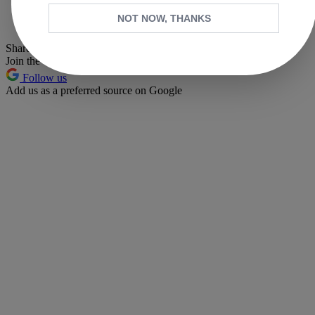
Whatsapp
NOT NOW, THANKS
Pinterest
Share this article
Join the conversation
Follow us
Add us as a preferred source on Google