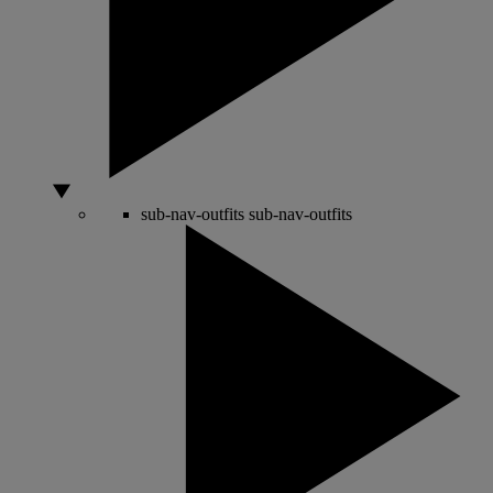
sub-nav-outfits
sub-nav-outfits