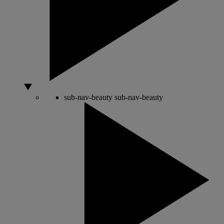
sub-nav-beauty
sub-nav-beauty