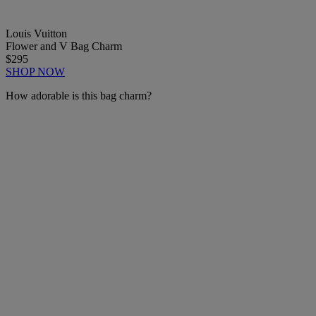
Louis Vuitton
Flower and V Bag Charm
$295
SHOP NOW
How adorable is this bag charm?