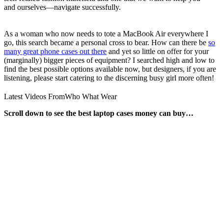
and ourselves—navigate successfully.
As a woman who now needs to tote a MacBook Air everywhere I
go, this search became a personal cross to bear. How can there be
so
many great phone cases out there
and yet so little on offer for your
(marginally) bigger pieces of equipment? I searched high and low to
find the best possible options available now, but designers, if you are
listening, please start catering to the discerning busy girl more often!
Latest Videos From
Who What Wear
Scroll down to see the best laptop cases money can buy…