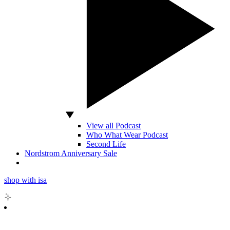
View all Podcast
Who What Wear Podcast
Second Life
Nordstrom Anniversary Sale
shop with isa