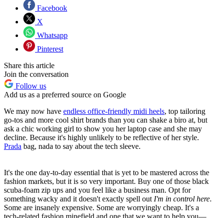
Facebook
X
Whatsapp
Pinterest
Share this article
Join the conversation
Follow us
Add us as a preferred source on Google
We may now have
endless office-friendly midi heels
, top tailoring
go-tos and more cool shirt brands than you can shake a biro at, but
ask a chic working girl to show you her laptop case and she may
decline. Because it's highly unlikely to be reflective of her style.
Prada
bag, nada to say about the tech sleeve.
It's the one day-to-day essential that is yet to be mastered across the
fashion markets, but it is so very important. Buy one of those black
scuba-foam zip ups and you feel like a business man. Opt for
something wacky and it doesn't exactly spell out
I'm in control here
.
Some are insanely expensive. Some are worryingly cheap. It's a
tech-related fashion minefield and one that we want to help you—