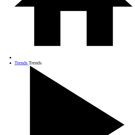
Trends
Trends