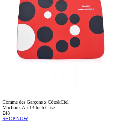
Comme des Garçons x Côte&Ciel
Macbook Air 13 Inch Case
£48
SHOP NOW