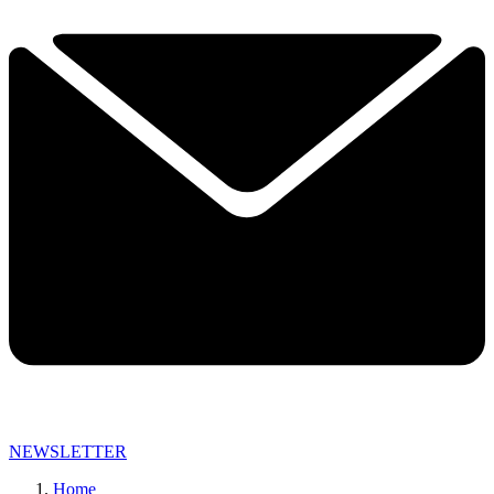
NEWSLETTER
Home