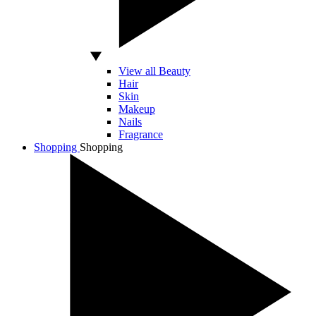
View all Beauty
Hair
Skin
Makeup
Nails
Fragrance
Shopping
Shopping