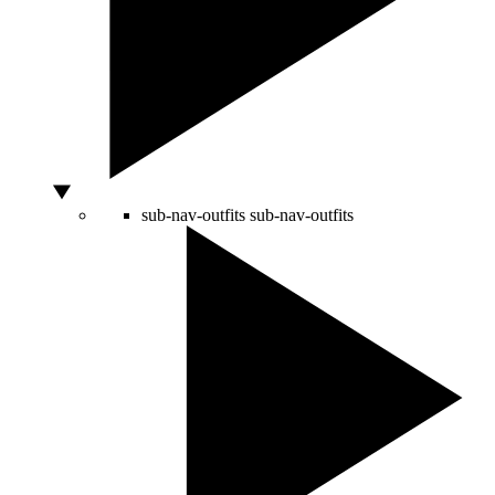
sub-nav-outfits
sub-nav-outfits