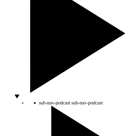
sub-nav-podcast
sub-nav-podcast