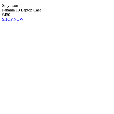
Smythson
Panama 13 Laptop Case
£450
SHOP NOW