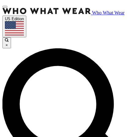
Who What Wear
US Edition
×