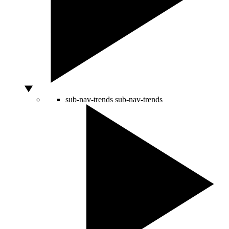
sub-nav-trends
sub-nav-trends