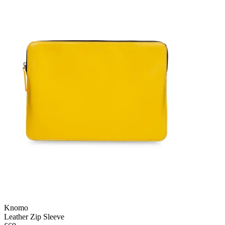
Knomo
Leather Zip Sleeve