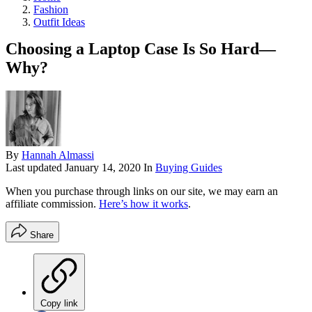
Fashion
Outfit Ideas
Choosing a Laptop Case Is So Hard—
Why?
By
Hannah Almassi
Last updated
January 14, 2020
In
Buying Guides
When you purchase through links on our site, we may earn an
affiliate commission.
Here’s how it works
.
Share
Copy link