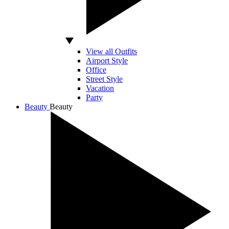
View all Outfits
Airport Style
Office
Street Style
Vacation
Party
Beauty
Beauty