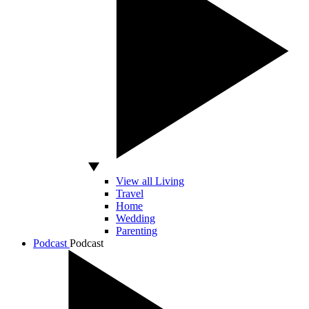
View all Living
Travel
Home
Wedding
Parenting
Podcast
Podcast