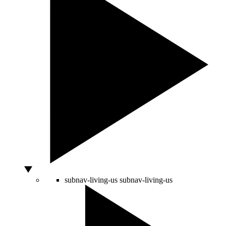
subnav-living-us
subnav-living-us