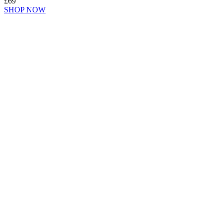
£69
SHOP NOW