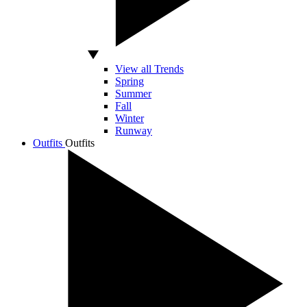
View all Trends
Spring
Summer
Fall
Winter
Runway
Outfits
Outfits