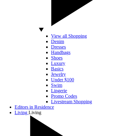
View all Shopping
Denim
Dresses
Handbags
Shoes
Luxury
Basics
Jewelry
Under $100
Swim
Lingerie
Promo Codes
Livestream Shopping
Editors in Residence
Living
Living