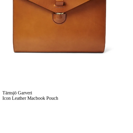
Tärnsjö Garveri
Icon Leather Macbook Pouch