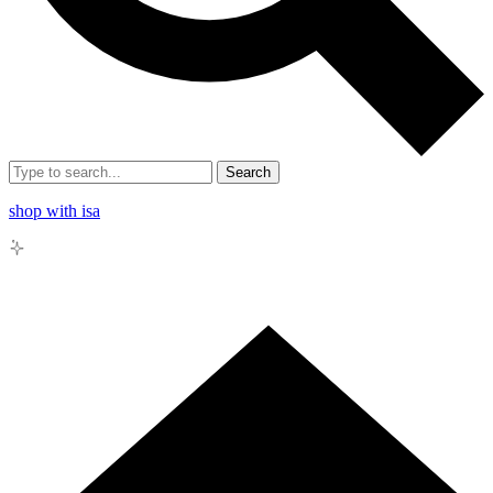
Search
shop with isa