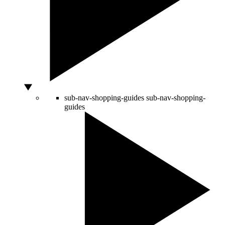
sub-nav-shopping-guides
sub-nav-shopping-
guides