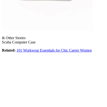
& Other Stories
Scuba Computer Case
Related:
101 Workwear Essentials for Chic Career Women