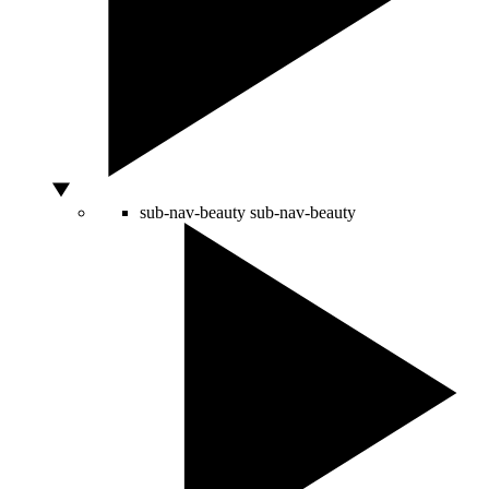
sub-nav-beauty
sub-nav-beauty