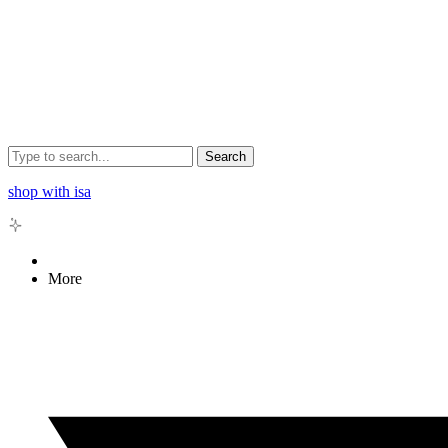
Search
shop with isa
More