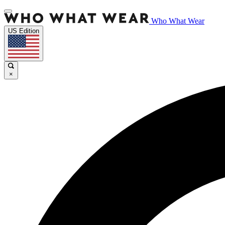
Who What Wear
US Edition
×