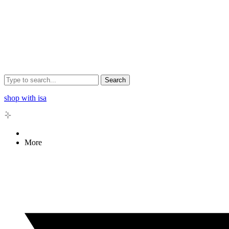
Search
shop with isa
More