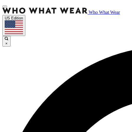
Who What Wear
US Edition
×