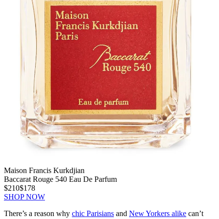
Maison Francis Kurkdjian
Baccarat Rouge 540 Eau De Parfum
$210
$178
SHOP NOW
There’s a reason why
chic Parisians
and
New Yorkers alike
can’t