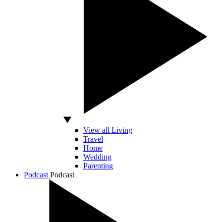
View all Living
Travel
Home
Wedding
Parenting
Podcast
Podcast