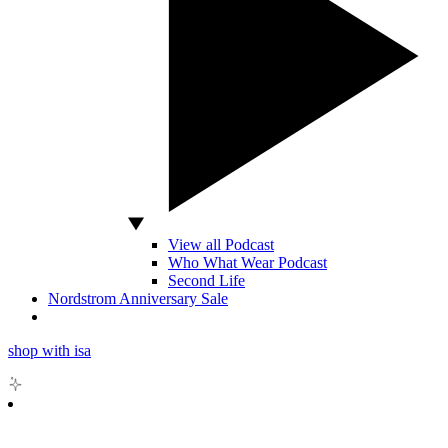
View all Podcast
Who What Wear Podcast
Second Life
Nordstrom Anniversary Sale
shop with isa