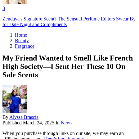
3
Zendaya's Signature Scent? The Sensual Perfume Editors Swear By
for Date Night and Compliments
Home
Beauty
Fragrance
My Friend Wanted to Smell Like French
High Society—I Sent Her These 10 On-
Sale Scents
By
Alyssa Brascia
Published
March 24, 2025
In
News
When you purchase through links on our site, we may earn an
affiliate commission.
Here’s how it works
.