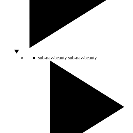
sub-nav-beauty
sub-nav-beauty