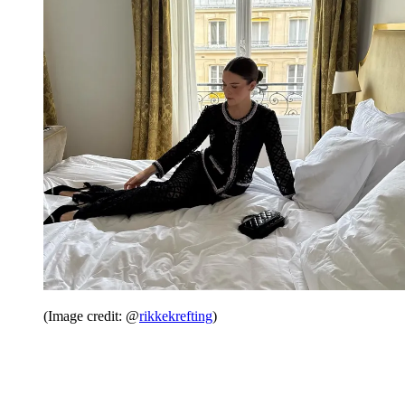
(Image credit: @
rikkekrefting
)