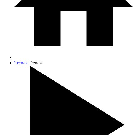
Trends
Trends