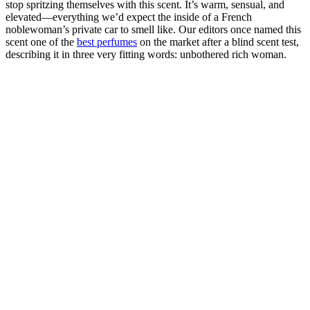
stop spritzing themselves with this scent. It’s warm, sensual, and
elevated—everything we’d expect the inside of a French
noblewoman’s private car to smell like. Our editors once named this
scent one of the
best perfumes
on the market after a blind scent test,
describing it in three very fitting words: unbothered rich woman.