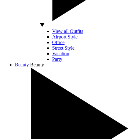
View all Outfits
Airport Style
Office
Street Style
Vacation
Party
Beauty
Beauty