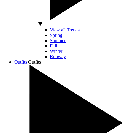
View all Trends
Spring
Summer
Fall
Winter
Runway
Outfits
Outfits