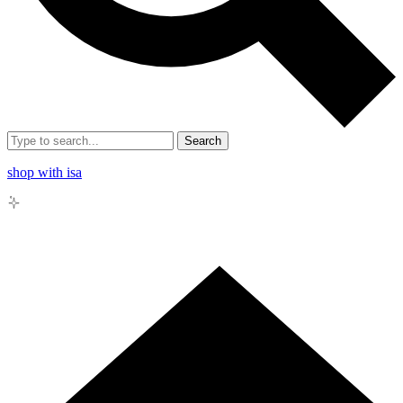
Search
shop with isa