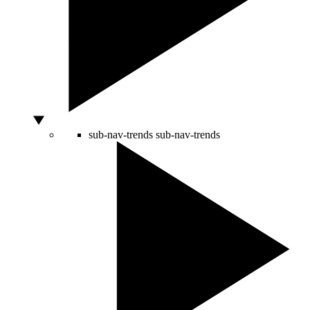
sub-nav-trends
sub-nav-trends