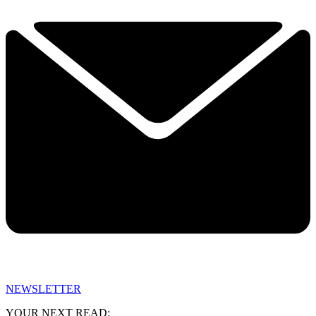
NEWSLETTER
YOUR NEXT READ: