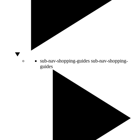
sub-nav-shopping-guides
sub-nav-shopping-
guides