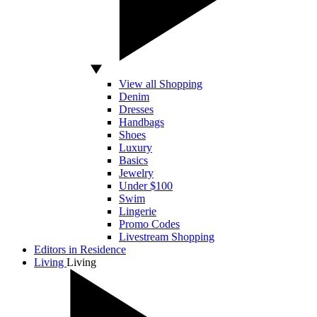
View all Shopping
Denim
Dresses
Handbags
Shoes
Luxury
Basics
Jewelry
Under $100
Swim
Lingerie
Promo Codes
Livestream Shopping
Editors in Residence
Living
Living