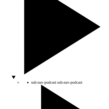
sub-nav-podcast
sub-nav-podcast