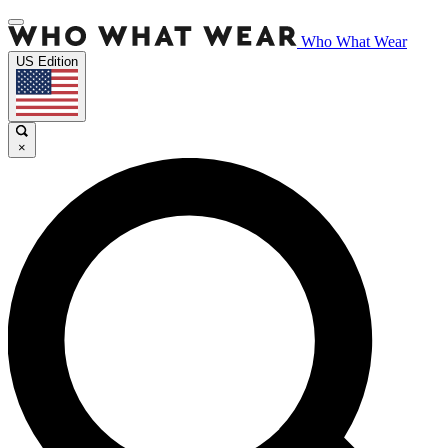
Who What Wear
US Edition
×