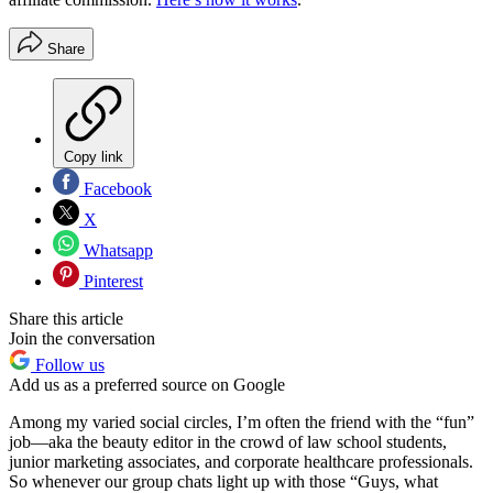
Share
Copy link
Facebook
X
Whatsapp
Pinterest
Share this article
Join the conversation
Follow us
Add us as a preferred source on Google
Among my varied social circles, I’m often the friend with the “fun”
job—aka the beauty editor in the crowd of law school students,
junior marketing associates, and corporate healthcare professionals.
So whenever our group chats light up with those “Guys, what