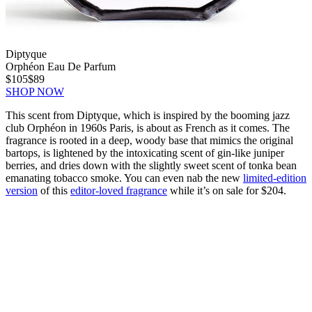
Diptyque
Orphéon Eau De Parfum
$105
$89
SHOP NOW
This scent from Diptyque, which is inspired by the booming jazz
club Orphéon in 1960s Paris, is about as French as it comes. The
fragrance is rooted in a deep, woody base that mimics the original
bartops, is lightened by the intoxicating scent of gin-like juniper
berries, and dries down with the slightly sweet scent of tonka bean
emanating tobacco smoke. You can even nab the new
limited-edition
version
of this
editor-loved fragrance
while it’s on sale for $204.