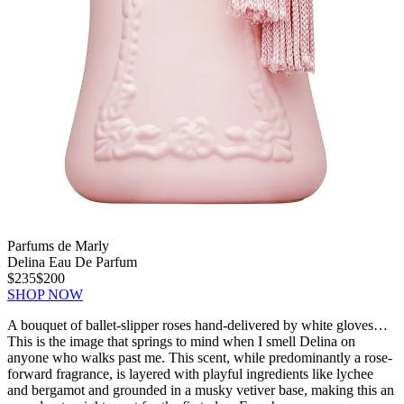
Parfums de Marly
Delina Eau De Parfum
$235
$200
SHOP NOW
A bouquet of ballet-slipper roses hand-delivered by white gloves…
This is the image that springs to mind when I smell Delina on
anyone who walks past me. This scent, while predominantly a rose-
forward fragrance, is layered with playful ingredients like lychee
and bergamot and grounded in a musky vetiver base, making this an