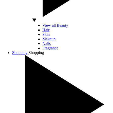
View all Beauty
Hair
Skin
Makeup
Nails
Fragrance
Shopping
Shopping