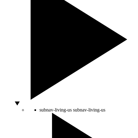
subnav-living-us
subnav-living-us