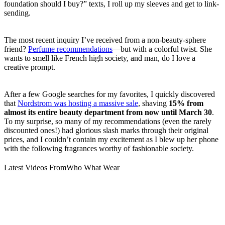
foundation should I buy?” texts, I roll up my sleeves and get to link-
sending.
The most recent inquiry I’ve received from a non-beauty-sphere
friend?
Perfume recommendations
—but with a colorful twist. She
wants to smell like French high society, and man, do I love a
creative prompt.
After a few Google searches for my favorites, I quickly discovered
that
Nordstrom was hosting a massive sale
, shaving
15% from
almost its entire beauty department
from now until March 30
.
To my surprise, so many of my recommendations (even the rarely
discounted ones!) had glorious slash marks through their original
prices, and I couldn’t contain my excitement as I blew up her phone
with the following fragrances worthy of fashionable society.
Latest Videos From
Who What Wear