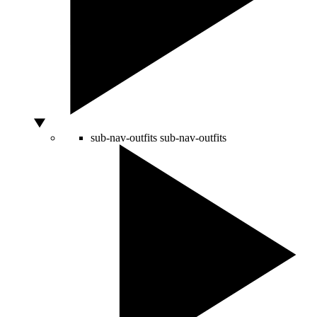
sub-nav-outfits
sub-nav-outfits