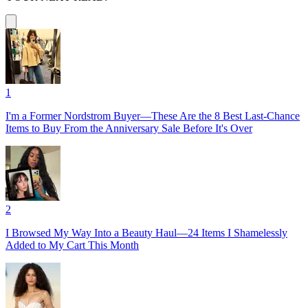
1
I'm a Former Nordstrom Buyer—These Are the 8 Best Last-Chance
Items to Buy From the Anniversary Sale Before It's Over
2
I Browsed My Way Into a Beauty Haul—24 Items I Shamelessly
Added to My Cart This Month