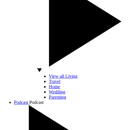
View all Living
Travel
Home
Wedding
Parenting
Podcast
Podcast