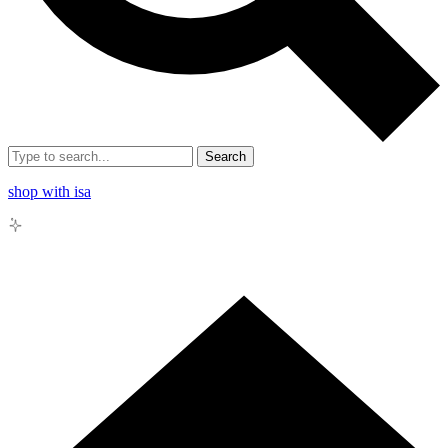
Search
shop with isa