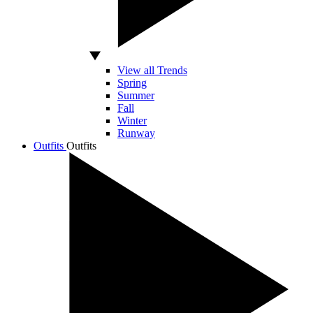
View all Trends
Spring
Summer
Fall
Winter
Runway
Outfits
Outfits