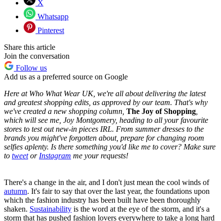
X
Whatsapp
Pinterest
Share this article
Join the conversation
Follow us
Add us as a preferred source on Google
Here at Who What Wear UK, we're all about delivering the latest
and greatest shopping edits, as approved by our team. That's why
we've created a new shopping column,
The Joy of Shopping
,
which will see me, Joy Montgomery,
heading to all your favourite
stores to test out new-in pieces IRL. From summer dresses to the
brands you might've forgotten about, prepare for changing room
selfies aplenty. Is there something you'd like me to cover? Make sure
to
tweet
or
Instagram
me your requests!
There's a change in the air, and I don't just mean the cool winds of
autumn
. It's fair to say that over the last year, the foundations upon
which the fashion industry has been built have been thoroughly
shaken.
Sustainability
is the word at the eye of the storm, and it's a
storm that has pushed fashion lovers everywhere to take a long hard