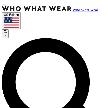
Who What Wear
US Edition
×