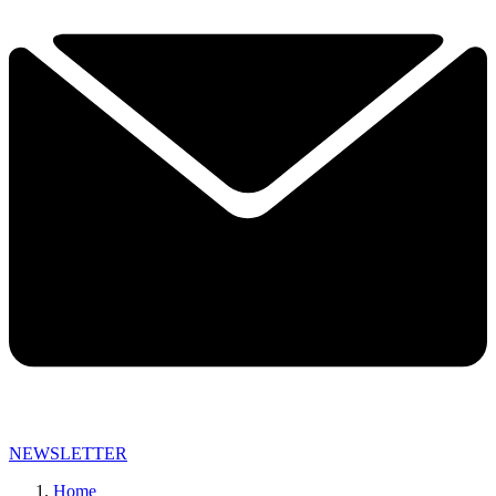
NEWSLETTER
Home