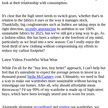
look at their relationship with consumption.
It's clear that the high street needs to switch gears, whether that's in
relation to the fabrics it uses or the way it manages stock.
Thankfully, big conglomerates such as Inditex are taking steps in the
right direction,
recently announcing
its ambition to use 100%
sustainable fabrics by 2025, but we've still got a long way to go. As
a fashion editor, this has been a subject at the forefront of my mind,
particularly as we head into a new season: Can I really enjoy the
fresh thrill of new clothing without compromising my efforts to
reduce my carbon footprint?
Latest Videos From
Who What Wear
While I'm all for the "buy less, buy better" approach, I can't help but
feel that it's unrealistic to expect the average person to invest in a
thousand pound
Stella McCartney
coat. Ultimately, we need to find
a way to make our wardrobes more sustainable without having to
remortgage our homes. After all, why should affordable mean
throwaway? I'd say 99% of my wardrobe is made up of high-street
buys, which have been lovingly stored and re-worn for years.
Alongside shopping
secondhand
and
renting
our wardrobes, we