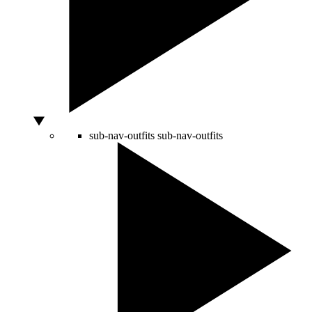
sub-nav-outfits
sub-nav-outfits