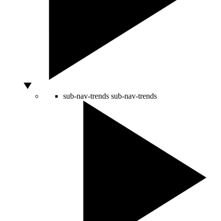
sub-nav-trends
sub-nav-trends