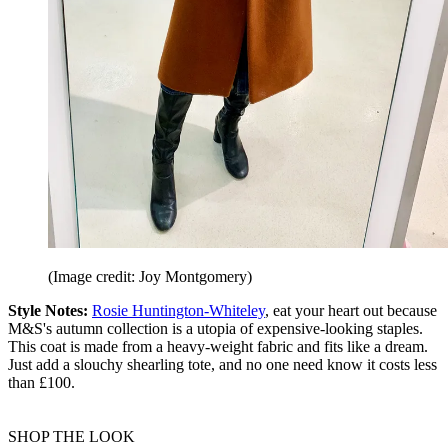
(Image credit: Joy Montgomery)
Style Notes:
Rosie Huntington-Whiteley
, eat your heart out because
M&S's autumn collection is a utopia of expensive-looking staples.
This coat is made from a heavy-weight fabric and fits like a dream.
Just add a slouchy shearling tote, and no one need know it costs less
than £100.
SHOP THE LOOK