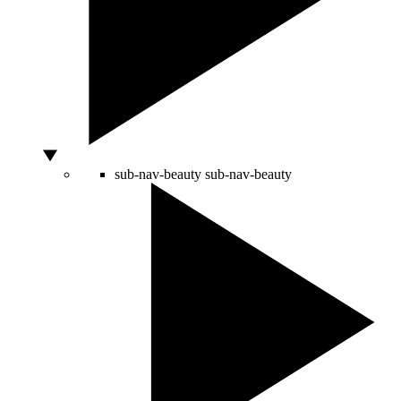
sub-nav-beauty
sub-nav-beauty