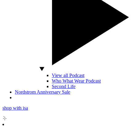
View all Podcast
Who What Wear Podcast
Second Life
Nordstrom Anniversary Sale
shop with isa