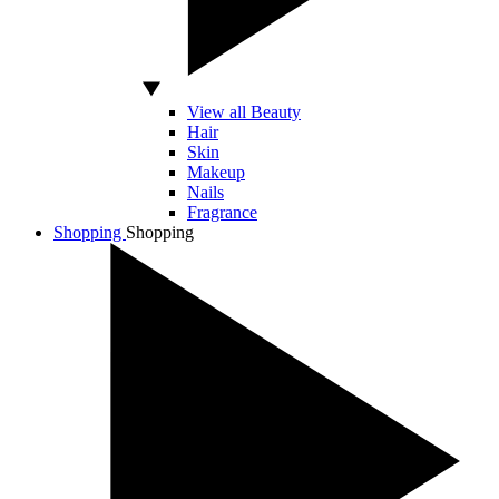
View all Beauty
Hair
Skin
Makeup
Nails
Fragrance
Shopping
Shopping