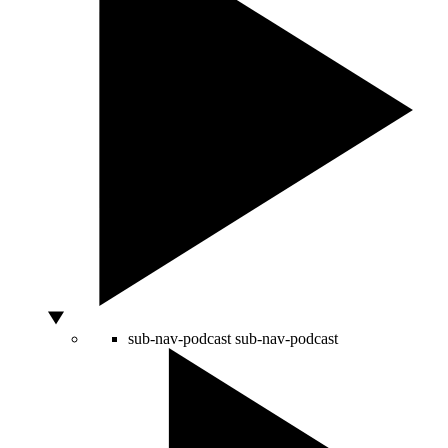
sub-nav-podcast
sub-nav-podcast