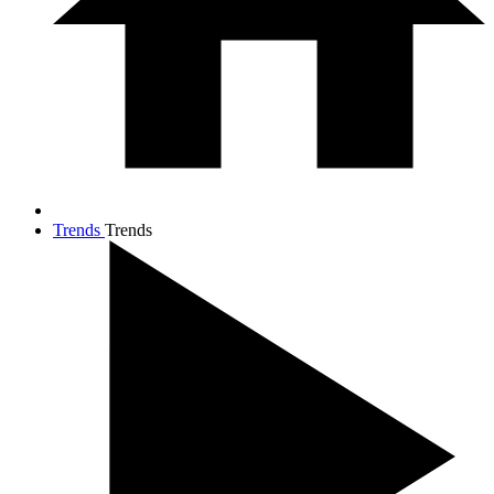
Trends
Trends