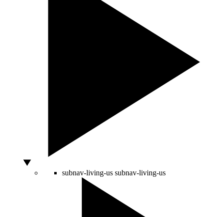
subnav-living-us
subnav-living-us