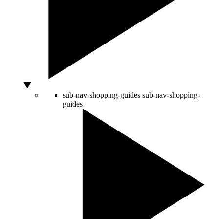
sub-nav-shopping-guides
sub-nav-shopping-
guides