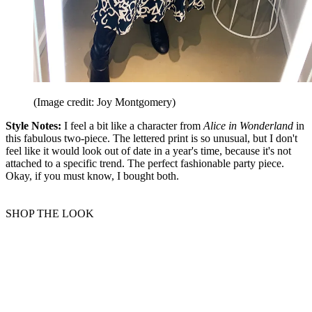
(Image credit: Joy Montgomery)
Style Notes:
I feel a bit like a character from
Alice in Wonderland
in
this fabulous two-piece. The lettered print is so unusual, but I don't
feel like it would look out of date in a year's time, because it's not
attached to a specific trend. The perfect fashionable party piece.
Okay, if you must know, I bought both.
SHOP THE LOOK