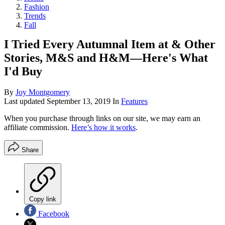
Fashion
Trends
Fall
I Tried Every Autumnal Item at & Other
Stories, M&S and H&M—Here's What
I'd Buy
By
Joy Montgomery
Last updated
September 13, 2019
In
Features
When you purchase through links on our site, we may earn an
affiliate commission.
Here’s how it works
.
Share
Copy link
Facebook