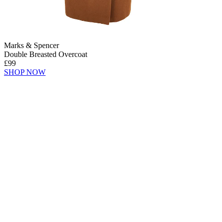
Marks & Spencer
Double Breasted Overcoat
£99
SHOP NOW