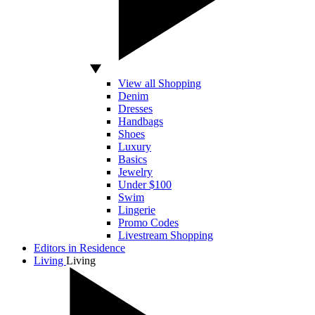
View all Shopping
Denim
Dresses
Handbags
Shoes
Luxury
Basics
Jewelry
Under $100
Swim
Lingerie
Promo Codes
Livestream Shopping
Editors in Residence
Living
Living