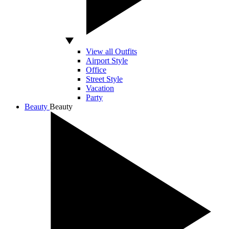
View all Outfits
Airport Style
Office
Street Style
Vacation
Party
Beauty
Beauty