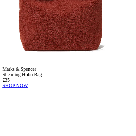
Marks & Spencer
Shearling Hobo Bag
£35
SHOP NOW