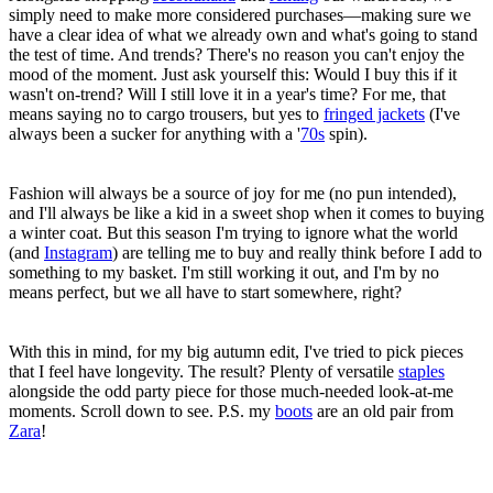
simply need to make more considered purchases—making sure we
have a clear idea of what we already own and what's going to stand
the test of time. And trends? There's no reason you can't enjoy the
mood of the moment. Just ask yourself this: Would I buy this if it
wasn't on-trend? Will I still love it in a year's time? For me, that
means saying no to cargo trousers, but yes to
fringed jackets
(I've
always been a sucker for anything with a '
70s
spin).
Fashion will always be a source of joy for me (no pun intended),
and I'll always be like a kid in a sweet shop when it comes to buying
a winter coat. But this season I'm trying to ignore what the world
(and
Instagram
) are telling me to buy and really think before I add to
something to my basket. I'm still working it out, and I'm by no
means perfect, but we all have to start somewhere, right?
With this in mind, for my big autumn edit, I've tried to pick pieces
that I feel have longevity. The result? Plenty of versatile
staples
alongside the odd party piece for those much-needed look-at-me
moments. Scroll down to see. P.S. my
boots
are an old pair from
Zara
!