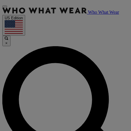
Who What Wear
US Edition
×