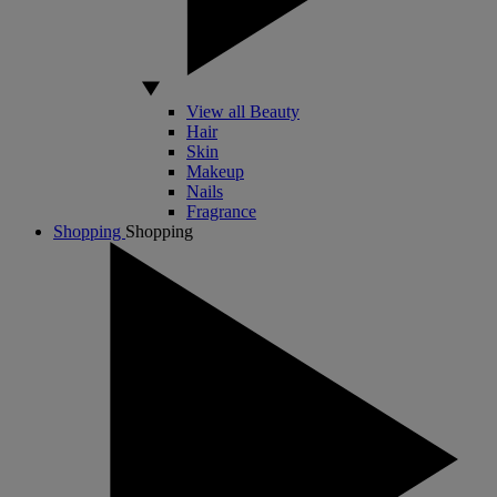
View all Beauty
Hair
Skin
Makeup
Nails
Fragrance
Shopping
Shopping