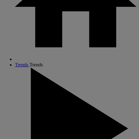
Trends
Trends