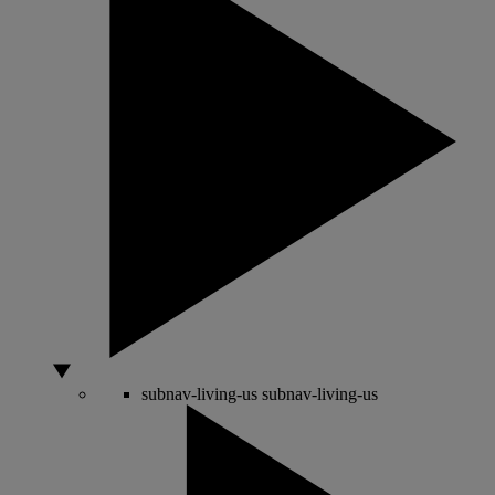
subnav-living-us
subnav-living-us