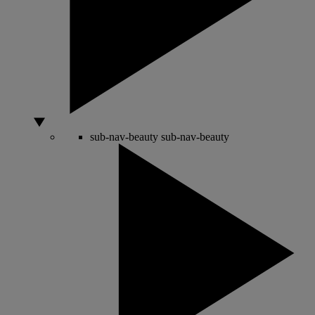
sub-nav-beauty
sub-nav-beauty