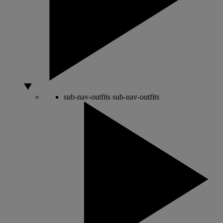
sub-nav-outfits
sub-nav-outfits