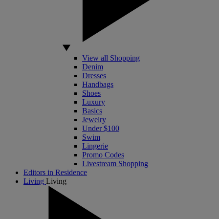
View all Shopping
Denim
Dresses
Handbags
Shoes
Luxury
Basics
Jewelry
Under $100
Swim
Lingerie
Promo Codes
Livestream Shopping
Editors in Residence
Living
Living