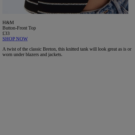
H&M
Button-Front Top
£33
SHOP NOW
A twist of the classic Breton, this knitted tank will look great as is or
worn under blazers and jackets.