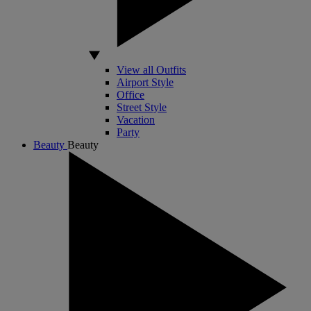
View all Outfits
Airport Style
Office
Street Style
Vacation
Party
Beauty
Beauty