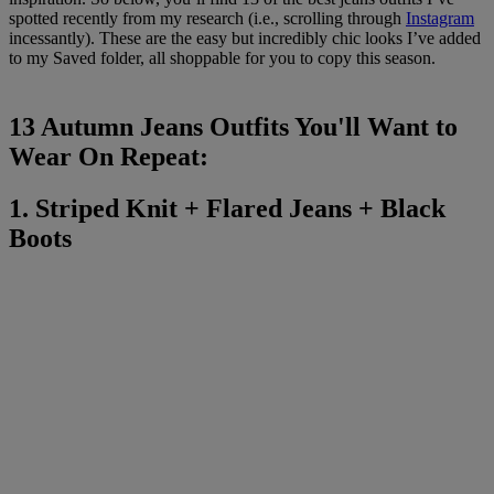
spotted recently from my research (i.e., scrolling through
Instagram
incessantly). These are the easy but incredibly chic looks I’ve added
to my Saved folder, all shoppable for you to copy this season.
13 Autumn Jeans Outfits You'll Want to
Wear On Repeat:
1. Striped Knit + Flared Jeans + Black
Boots