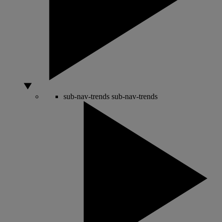
sub-nav-trends
sub-nav-trends