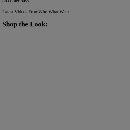
on cooler days.
Latest Videos From
Who What Wear
Shop the Look: