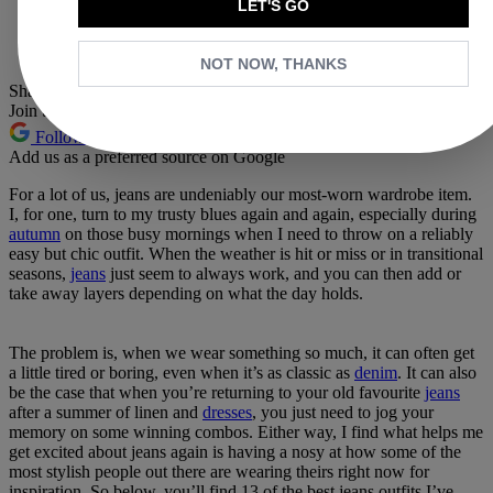
LET'S GO
Whatsapp
Pinterest
NOT NOW, THANKS
Share this article
Join the conversation
Follow us
Add us as a preferred source on Google
For a lot of us, jeans are undeniably our most-worn wardrobe item.
I, for one, turn to my trusty blues again and again, especially during
autumn
on those busy mornings when I need to throw on a reliably
easy but chic outfit. When the weather is hit or miss or in transitional
seasons,
jeans
just seem to always work, and you can then add or
take away layers depending on what the day holds.
The problem is, when we wear something so much, it can often get
a little tired or boring, even when it’s as classic as
denim
. It can also
be the case that when you’re returning to your old favourite
jeans
after a summer of linen and
dresses
, you just need to jog your
memory on some winning combos. Either way, I find what helps me
get excited about jeans again is having a nosy at how some of the
most stylish people out there are wearing theirs right now for
inspiration. So below, you’ll find 13 of the best jeans outfits I’ve