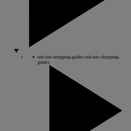
sub-nav-shopping-guides
sub-nav-shopping-
guides