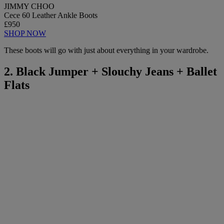
JIMMY CHOO
Cece 60 Leather Ankle Boots
£950
SHOP NOW
These boots will go with just about everything in your wardrobe.
2. Black Jumper + Slouchy Jeans + Ballet
Flats