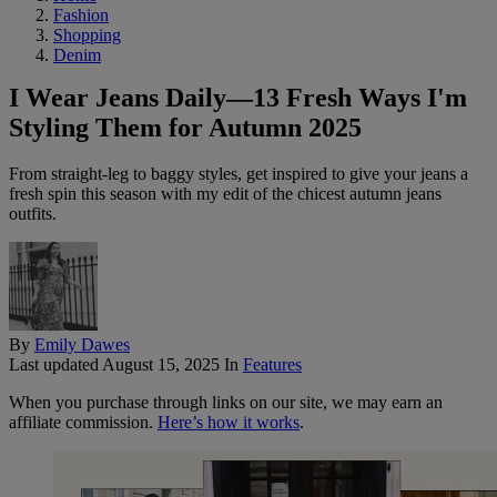
Fashion
Shopping
Denim
I Wear Jeans Daily—13 Fresh Ways I'm
Styling Them for Autumn 2025
From straight-leg to baggy styles, get inspired to give your jeans a
fresh spin this season with my edit of the chicest autumn jeans
outfits.
By
Emily Dawes
Last updated
August 15, 2025
In
Features
When you purchase through links on our site, we may earn an
affiliate commission.
Here’s how it works
.