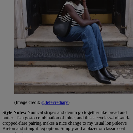
(Image credit:
@lefevrediary
)
Style Notes:
Nautical stripes and denim go together like bread and
butter. It's a go-to combination of mine, and this sleeveless-knit-and-
cropped-flare pairing makes a nice change to my usual long-sleeve
Breton and straight-leg option. Simply add a blazer or classic coat