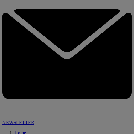
NEWSLETTER
Home