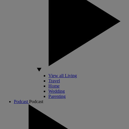
View all Living
Travel
Home
Wedding
Parenting
Podcast
Podcast