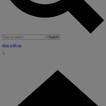
Search
shop with isa