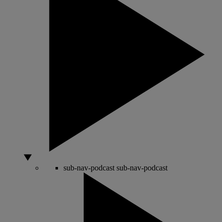
sub-nav-podcast
sub-nav-podcast