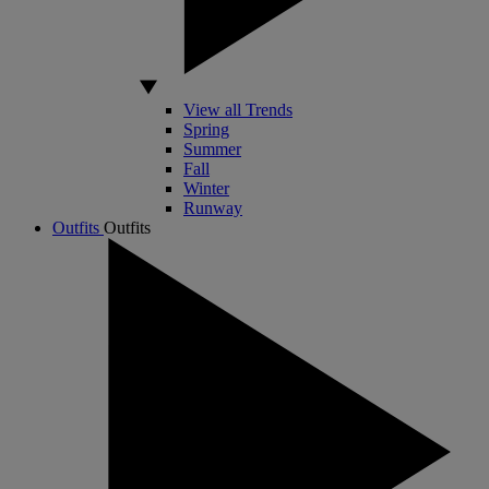
View all Trends
Spring
Summer
Fall
Winter
Runway
Outfits
Outfits