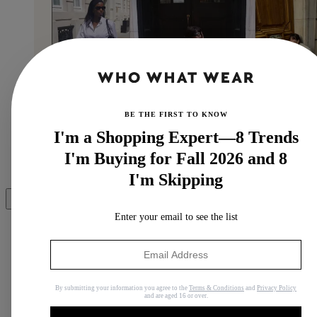
BE THE FIRST TO KNOW
I'm a Shopping Expert—8 Trends
I'm Buying for Fall 2026 and 8
(Image credit: @nlmarilyn, @lefevrediary and
@juliesfi)
I'm Skipping
Share
Enter your email to see the list
Copy link
By submitting your information you agree to the
Terms & Conditions
and
Privacy Policy
Facebook
and are aged 16 or over.
X