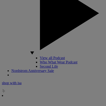
View all Podcast
Who What Wear Podcast
Second Life
Nordstrom Anniversary Sale
shop with isa