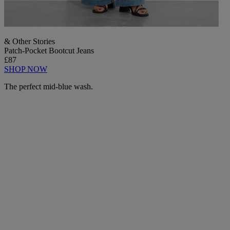
& Other Stories
Patch-Pocket Bootcut Jeans
£87
SHOP NOW
The perfect mid-blue wash.