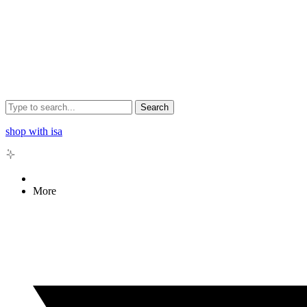
Search
shop with isa
More