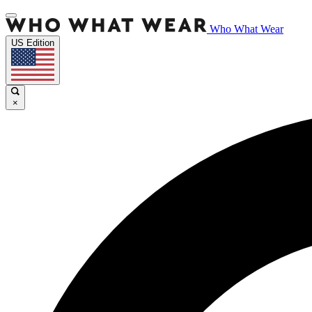
Who What Wear
US Edition
×