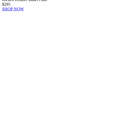
$295
SHOP NOW