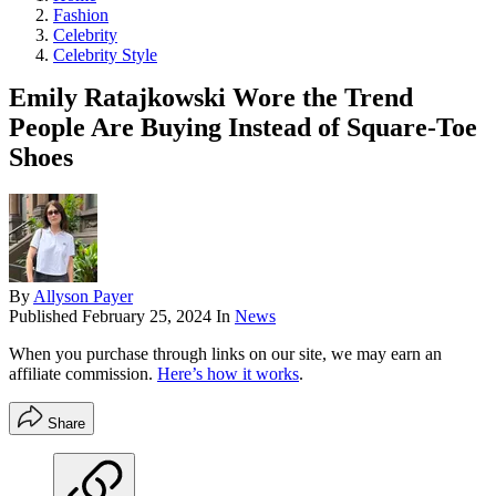
Fashion
Celebrity
Celebrity Style
Emily Ratajkowski Wore the Trend
People Are Buying Instead of Square-Toe
Shoes
By
Allyson Payer
Published
February 25, 2024
In
News
When you purchase through links on our site, we may earn an
affiliate commission.
Here’s how it works
.
Share