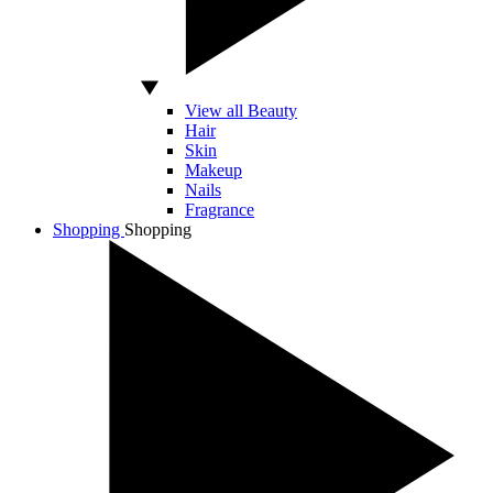
View all Beauty
Hair
Skin
Makeup
Nails
Fragrance
Shopping
Shopping