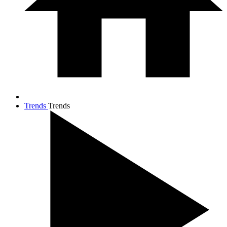
Trends
Trends