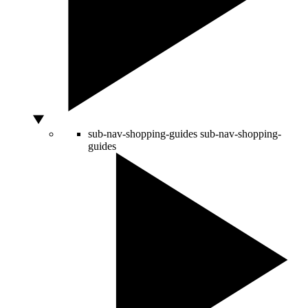
sub-nav-shopping-guides
sub-nav-shopping-
guides