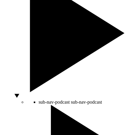
sub-nav-podcast
sub-nav-podcast