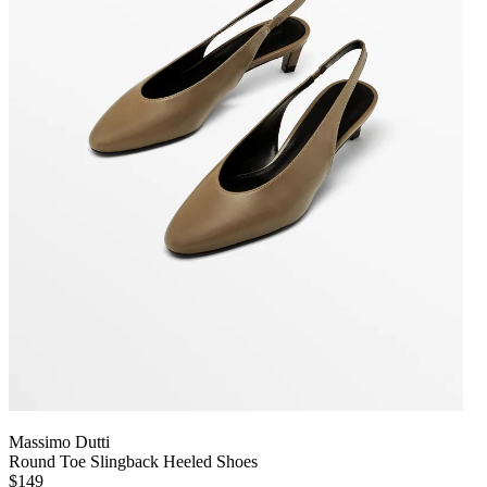
Massimo Dutti
Round Toe Slingback Heeled Shoes
$149