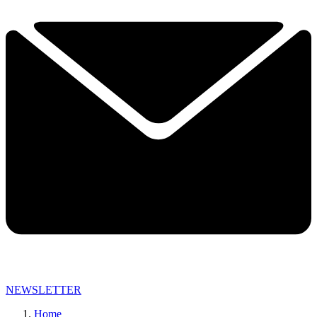
NEWSLETTER
Home