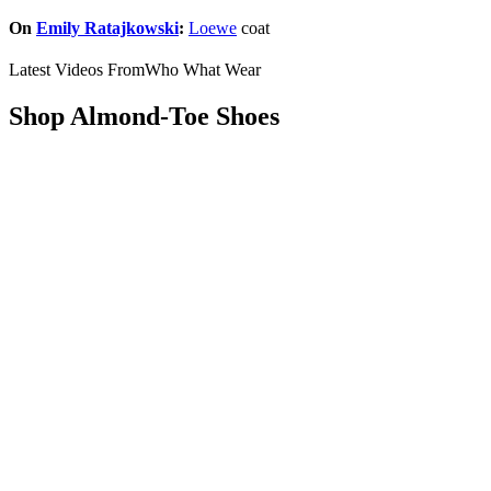
On
Emily Ratajkowski
:
Loewe
coat
Latest Videos From
Who What Wear
Shop Almond-Toe Shoes