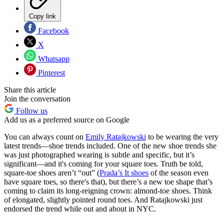
Copy link
Facebook
X
Whatsapp
Pinterest
Share this article
Join the conversation
Follow us
Add us as a preferred source on Google
You can always count on
Emily Ratajkowski
to be wearing the very
latest trends—shoe trends included. One of the new shoe trends she
was just photographed wearing is subtle and specific, but it’s
significant—and it's coming for your square toes. Truth be told,
square-toe shoes aren’t “out” (
Prada’s It shoes
of the season even
have square toes, so there's that), but there’s a new toe shape that’s
coming to claim its long-reigning crown: almond-toe shoes. Think
of elongated, slightly pointed round toes. And Ratajkowski just
endorsed the trend while out and about in NYC.