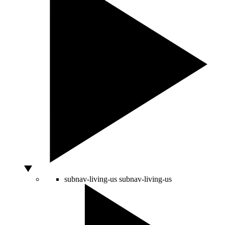
subnav-living-us
subnav-living-us