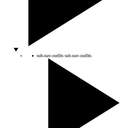
sub-nav-outfits
sub-nav-outfits