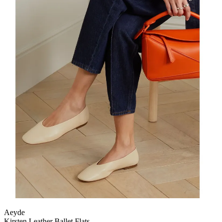
Aeyde
Kirsten Leather Ballet Flats