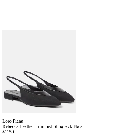
Loro Piana
Rebecca Leather-Trimmed Slingback Flats
$1150