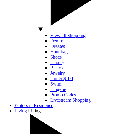
View all Shopping
Denim
Dresses
Handbags
Shoes
Luxury
Basics
Jewelry
Under $100
Swim
Lingerie
Promo Codes
Livestream Shopping
Editors in Residence
Living
Living