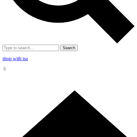
Search
shop with isa