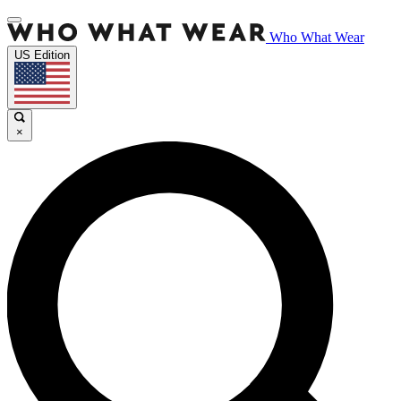
Who What Wear
US Edition
×