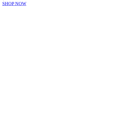
SHOP NOW