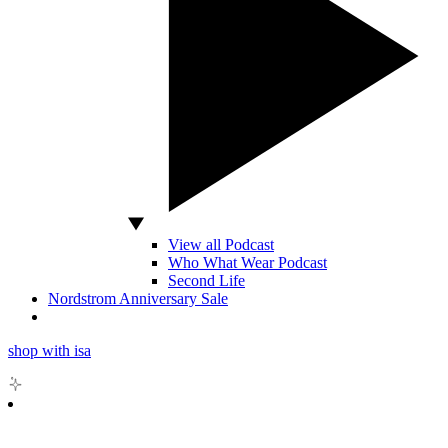
View all Podcast
Who What Wear Podcast
Second Life
Nordstrom Anniversary Sale
shop with isa