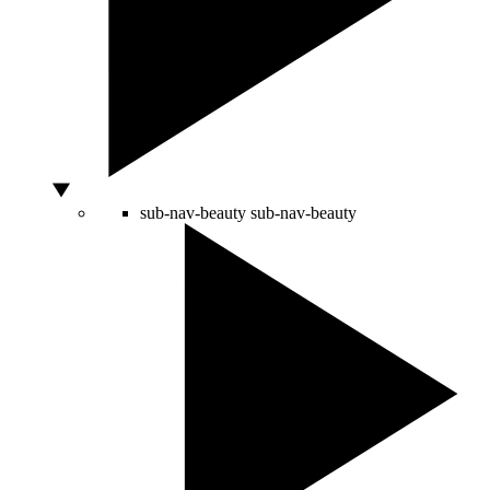
sub-nav-beauty
sub-nav-beauty