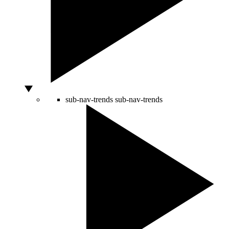
sub-nav-trends
sub-nav-trends