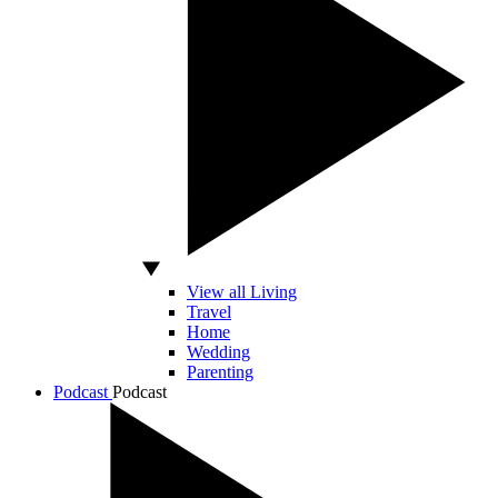
View all Living
Travel
Home
Wedding
Parenting
Podcast
Podcast