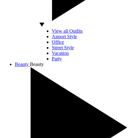
View all Outfits
Airport Style
Office
Street Style
Vacation
Party
Beauty
Beauty