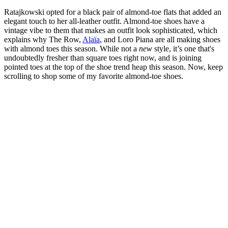
Ratajkowski opted for a black pair of almond-toe flats that added an
elegant touch to her all-leather outfit. Almond-toe shoes have a
vintage vibe to them that makes an outfit look sophisticated, which
explains why The Row,
Alaïa
, and Loro Piana are all making shoes
with almond toes this season. While not a
new
style, it’s one that's
undoubtedly fresher than square toes right now, and is joining
pointed toes at the top of the shoe trend heap this season. Now, keep
scrolling to shop some of my favorite almond-toe shoes.