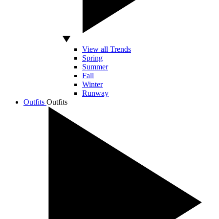
View all Trends
Spring
Summer
Fall
Winter
Runway
Outfits
Outfits