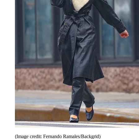
(Image credit: Fernando Ramales/Backgrid)