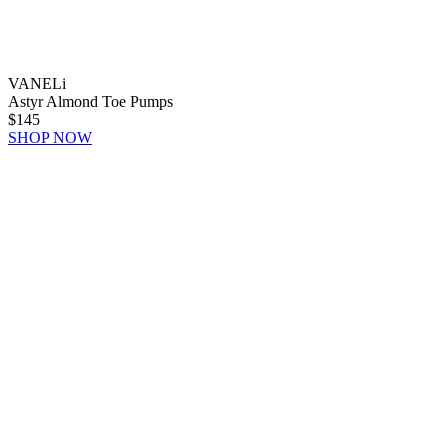
VANELi
Astyr Almond Toe Pumps
$145
SHOP NOW