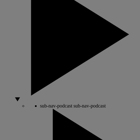
sub-nav-podcast
sub-nav-podcast