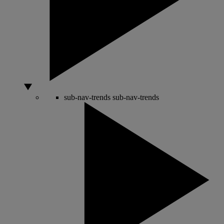
sub-nav-trends
sub-nav-trends