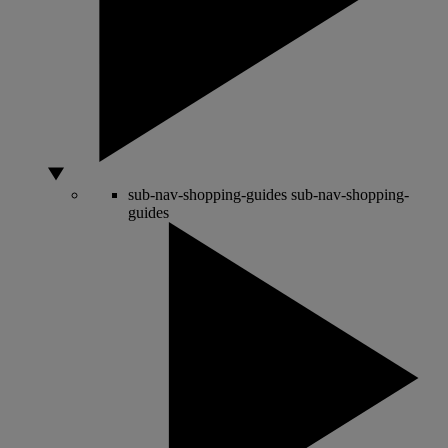
sub-nav-shopping-guides
sub-nav-shopping-
guides