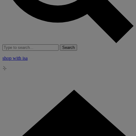
Search
shop with isa