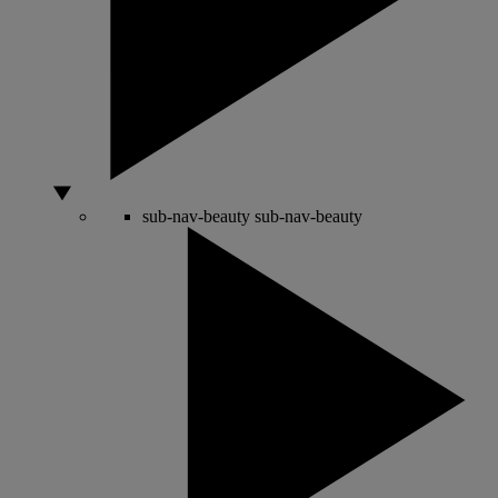
sub-nav-beauty
sub-nav-beauty