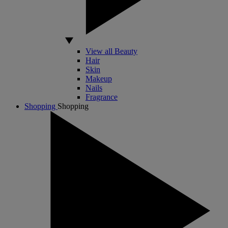
View all Beauty
Hair
Skin
Makeup
Nails
Fragrance
Shopping
Shopping