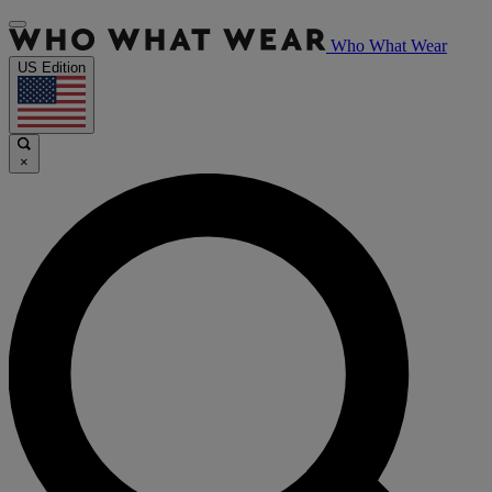
Who What Wear
US Edition
×