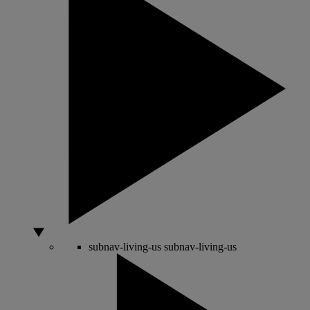
subnav-living-us
subnav-living-us