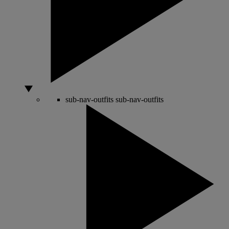
sub-nav-outfits
sub-nav-outfits