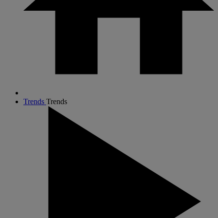
Trends
Trends