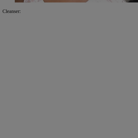
Cleanser: