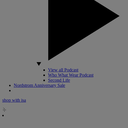
View all Podcast
Who What Wear Podcast
Second Life
Nordstrom Anniversary Sale
shop with isa