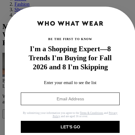
Fashion
Shopping
Basics
Model and "Skinthusiast" Yvette Corinne
Walks Us Through Her Daily Skin
BE THE FIRST TO KNOW
Regimen
I'm a Shopping Expert—8
Trends I'm Buying for Fall
2026 and 8 I'm Skipping
By
Erin Jahns
Enter your email to see the list
Last updated
August 10, 2020
In
Buying Guides
When you purchase through links on our site, we may earn an
affiliate commission.
Here’s how it works
.
By submitting your information you agree to the
Terms & Conditions
and
Privacy
Share
Policy
and are aged 16 or over.
LET'S GO