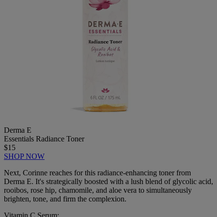
Derma E
Essentials Radiance Toner
$15
SHOP NOW
Next, Corinne reaches for this radiance-enhancing toner from
Derma E. It's strategically boosted with a lush blend of glycolic acid,
rooibos, rose hip, chamomile, and aloe vera to simultaneously
brighten, tone, and firm the complexion.
Vitamin C Serum: