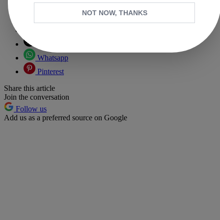
NOT NOW, THANKS
Copy link
Facebook
X
Whatsapp
Pinterest
Share this article
Join the conversation
Follow us
Add us as a preferred source on Google