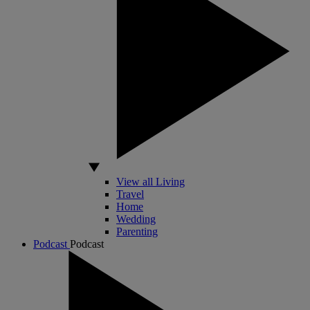
View all Living
Travel
Home
Wedding
Parenting
Podcast
Podcast