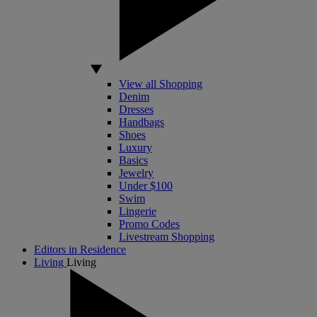
View all Shopping
Denim
Dresses
Handbags
Shoes
Luxury
Basics
Jewelry
Under $100
Swim
Lingerie
Promo Codes
Livestream Shopping
Editors in Residence
Living
Living