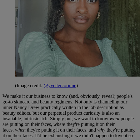
(Image credit:
@yvettercorinne
)
We make it our business to know (and, obviously, reveal) people's
go-to skincare and beauty regimens. Not only is channeling our
inner Nancy Drew practically written in the job description as
beauty editors, but our perpetual product curiosity is also an
insatiable, intrinsic itch. Simply put, we want to know
what
people
are putting on their faces,
where
they're putting it on their
faces,
when
they're putting it on their faces, and
why
they're putting
it on their faces. It'd be exhausting if we didn't happen to love it so