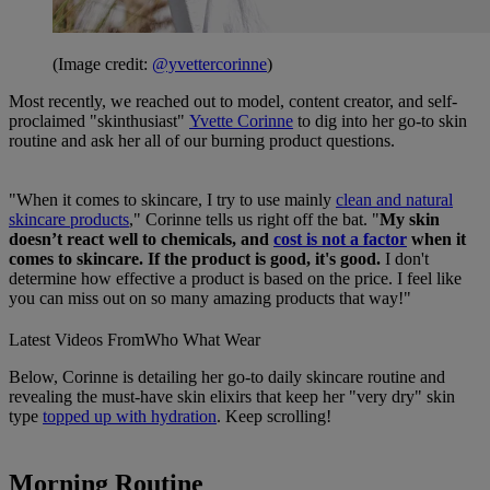
(Image credit:
@yvettercorinne
)
Most recently, we reached out to model, content creator, and self-
proclaimed "skinthusiast"
Yvette Corinne
to dig into her go-to skin
routine and ask her all of our burning product questions.
"When it comes to skincare, I try to use mainly
clean and natural
skincare products
," Corinne tells us right off the bat. "
My skin
doesn’t react well to chemicals, and
cost is not a factor
when it
comes to skincare. If the product is good, it's good.
I don't
determine how effective a product is based on the price. I feel like
you can miss out on so many amazing products that way!"
Latest Videos From
Who What Wear
Below, Corinne is detailing her go-to daily skincare routine and
revealing the must-have skin elixirs that keep her "very dry" skin
type
topped up with hydration
. Keep scrolling!
Morning Routine