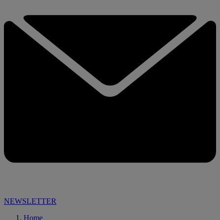
NEWSLETTER
Home