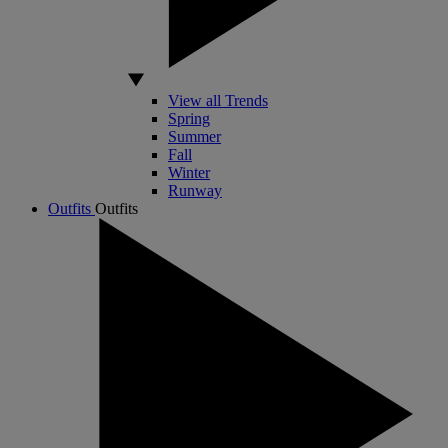
View all Trends
Spring
Summer
Fall
Winter
Runway
Outfits
Outfits