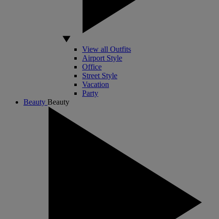
View all Outfits
Airport Style
Office
Street Style
Vacation
Party
Beauty
Beauty