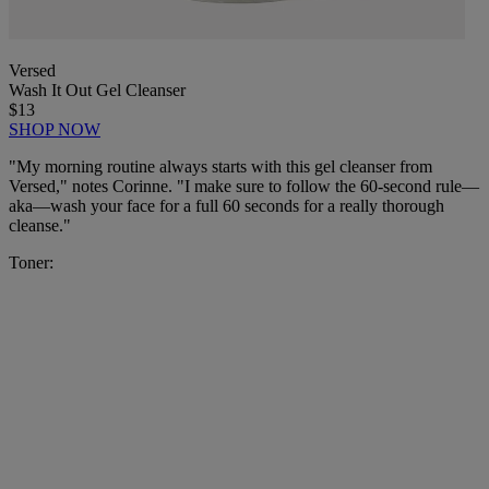
Versed
Wash It Out Gel Cleanser
$13
SHOP NOW
"My morning routine always starts with this gel cleanser from
Versed," notes Corinne. "I make sure to follow the 60-second rule—
aka—wash your face for a full 60 seconds for a really thorough
cleanse."
Toner: