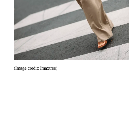
(Image credit: Imaxtree)