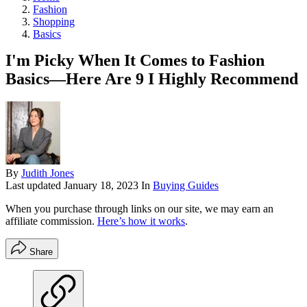
Fashion
Shopping
Basics
I'm Picky When It Comes to Fashion
Basics—Here Are 9 I Highly Recommend
By
Judith Jones
Last updated
January 18, 2023
In
Buying Guides
When you purchase through links on our site, we may earn an
affiliate commission.
Here’s how it works
.
Share