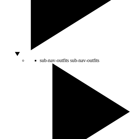
sub-nav-outfits
sub-nav-outfits