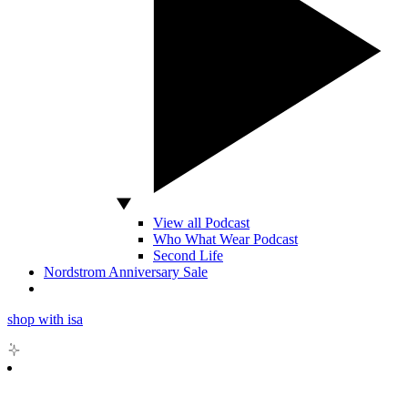
View all Podcast
Who What Wear Podcast
Second Life
Nordstrom Anniversary Sale
shop with isa