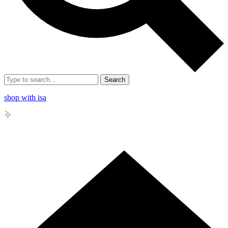
Search
shop with isa