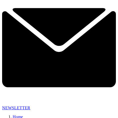
NEWSLETTER
Home