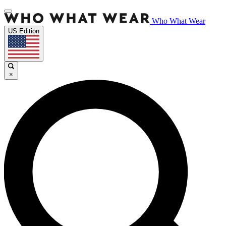
Who What Wear
US Edition
×