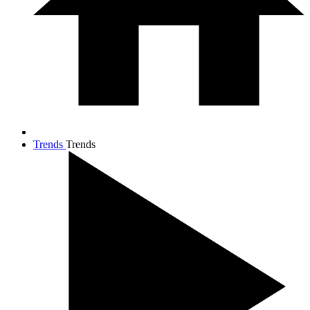
Trends
Trends