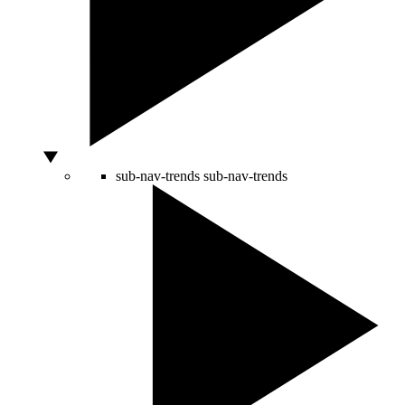
sub-nav-trends
sub-nav-trends