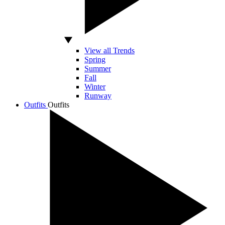
View all Trends
Spring
Summer
Fall
Winter
Runway
Outfits
Outfits