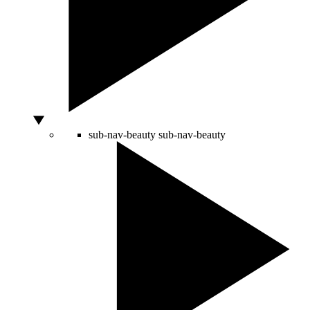
sub-nav-beauty
sub-nav-beauty