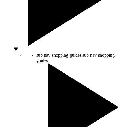
sub-nav-shopping-guides
sub-nav-shopping-
guides