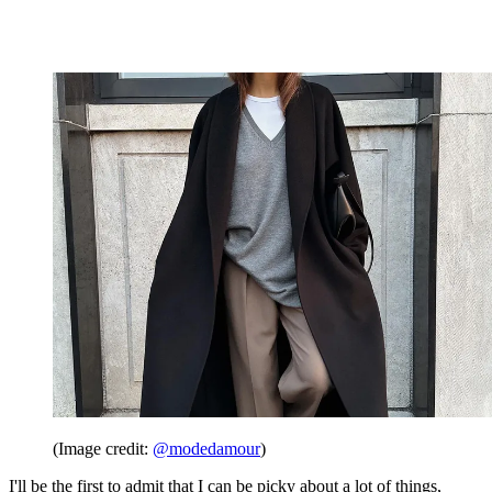
(Image credit:
@modedamour
)
I'll be the first to admit that I can be picky about a lot of things,