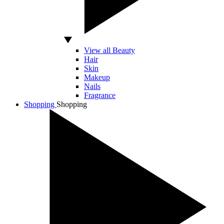
View all Beauty
Hair
Skin
Makeup
Nails
Fragrance
Shopping
Shopping