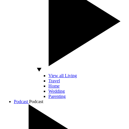
View all Living
Travel
Home
Wedding
Parenting
Podcast
Podcast