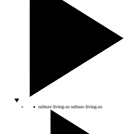
subnav-living-us
subnav-living-us