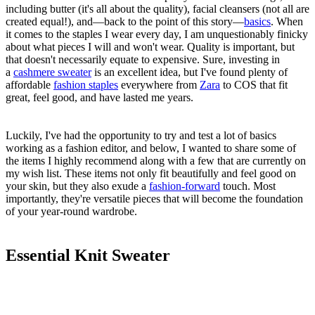
including butter (it's all about the quality), facial cleansers (not all are
created equal!), and—back to the point of this story—
basics
. When
it comes to the staples I wear every day, I am unquestionably finicky
about what pieces I will and won't wear. Quality is important, but
that doesn't necessarily equate to expensive. Sure, investing in
a
cashmere sweater
is an excellent idea, but I've found plenty of
affordable
fashion staples
everywhere from
Zara
to COS that fit
great, feel good, and have lasted me years.
Luckily,
I've had the opportunity to try and test a lot of basics
working as a fashion editor, and below, I wanted to share some of
the items I highly recommend along with a few that are currently on
my wish list. These items not only fit beautifully and feel good on
your skin, but they also exude a
fashion-forward
touch. Most
importantly, they're versatile pieces that will become the foundation
of your year-round wardrobe.
Essential Knit Sweater