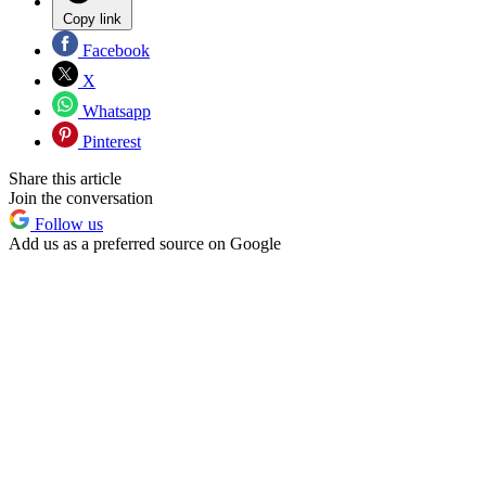
Copy link
Facebook
X
Whatsapp
Pinterest
Share this article
Join the conversation
Follow us
Add us as a preferred source on Google