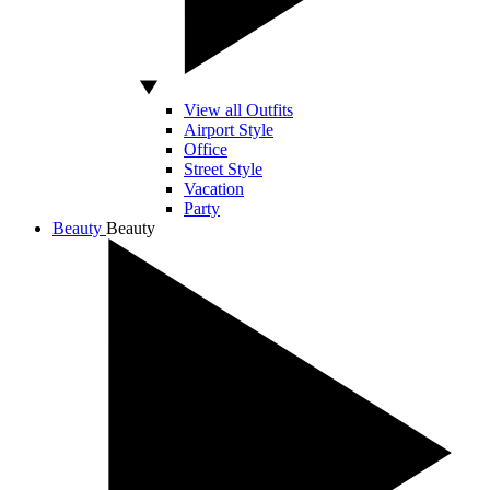
View all Outfits
Airport Style
Office
Street Style
Vacation
Party
Beauty
Beauty