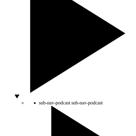
sub-nav-podcast
sub-nav-podcast