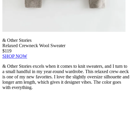
& Other Stories
Relaxed Crewneck Wool Sweater
$119
SHOP NOW
& Other Stories excels when it comes to knit sweaters, and I turn to
a small handful in my year-round wardrobe. This relaxed crew-neck
is one of my new favorites. I love the slightly oversize silhouette and
longer arm length, which gives it designer vibes. The color goes
with everything.