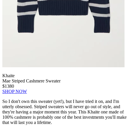
Khaite
Mae Striped Cashmere Sweater
$1380
SHOP NOW
So I don't own this sweater (yet!), but I have tried it on, and I'm
utterly obsessed. Striped sweaters will never go out of style, and
they're having a major moment this year. This Khaite one made of
100% cashmere is probably one of the best investments you'll make
that will last you a lifetime.