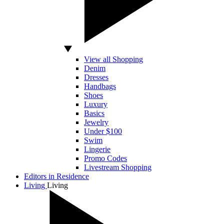
View all Shopping
Denim
Dresses
Handbags
Shoes
Luxury
Basics
Jewelry
Under $100
Swim
Lingerie
Promo Codes
Livestream Shopping
Editors in Residence
Living
Living