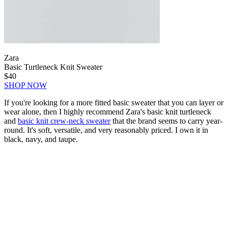
Zara
Basic Turtleneck Knit Sweater
$40
SHOP NOW
If you're looking for a more fitted basic sweater that you can layer or
wear alone, then I highly recommend Zara's basic knit turtleneck
and
basic knit crew-neck sweater
that the brand seems to carry year-
round. It's soft, versatile, and very reasonably priced. I own it in
black, navy, and taupe.