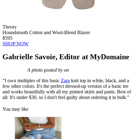
Theory
Houndstooth Cotton and Wool-Blend Blazer
$595
SHOP NOW
Gabrielle Savoie, Editor at MyDomaine
A photo posted by on
"I own multiples of this basic
Zara
knit top in white, black, and a
few other colors. It's the perfect dressed-up version of a basic tee
and works beautifully with all my printed skirts and pants. Best of
all: It's under $30, so I don't feel guilty about ordering it in bulk."
You may like