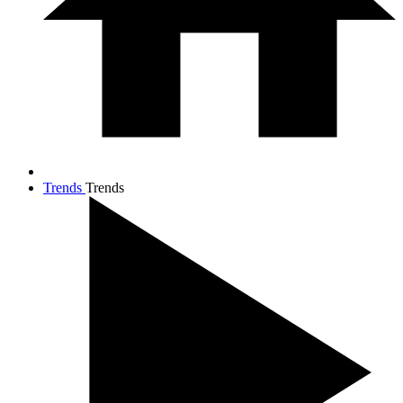
Trends
Trends