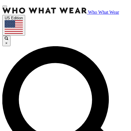
Who What Wear
US Edition
×