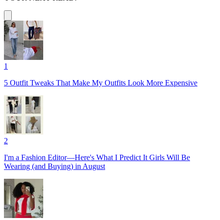
1
5 Outfit Tweaks That Make My Outfits Look More Expensive
2
I'm a Fashion Editor—Here's What I Predict It Girls Will Be
Wearing (and Buying) in August