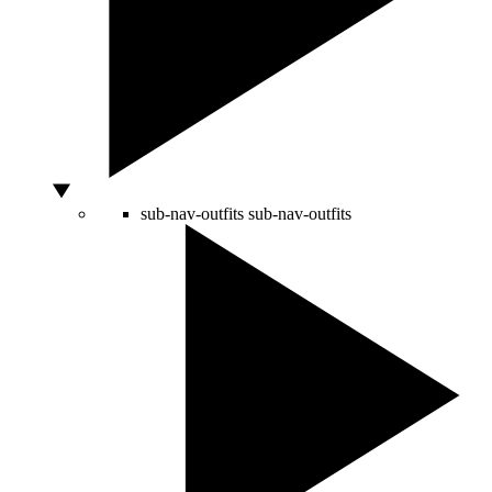
sub-nav-outfits
sub-nav-outfits