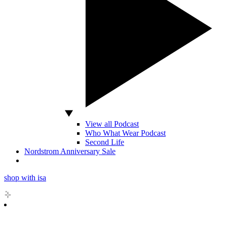
View all Podcast
Who What Wear Podcast
Second Life
Nordstrom Anniversary Sale
shop with isa