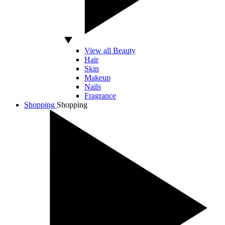
View all Beauty
Hair
Skin
Makeup
Nails
Fragrance
Shopping
Shopping