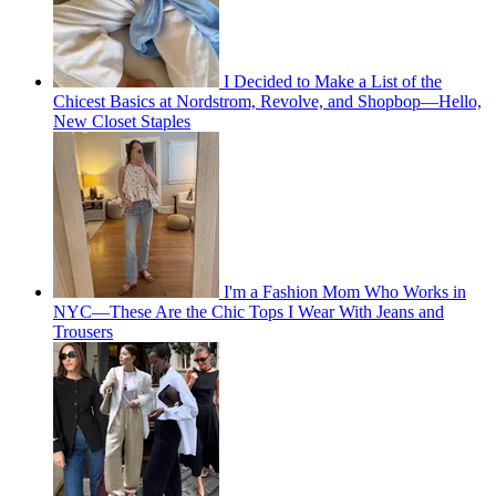
I Decided to Make a List of the
Chicest Basics at Nordstrom, Revolve, and Shopbop—Hello,
New Closet Staples
I'm a Fashion Mom Who Works in
NYC—These Are the Chic Tops I Wear With Jeans and
Trousers