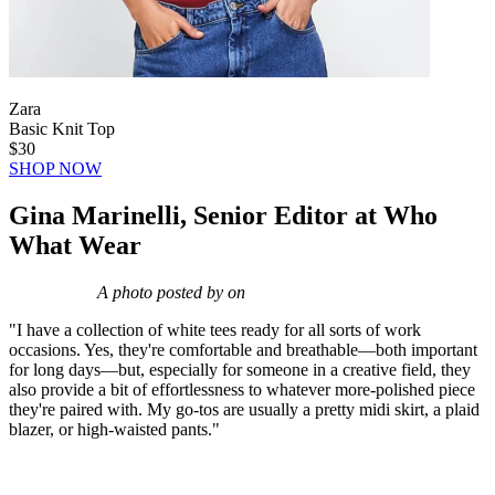
Zara
Basic Knit Top
$30
SHOP NOW
Gina Marinelli, Senior Editor at Who
What Wear
A photo posted by on
"I have a collection of white tees ready for all sorts of work
occasions. Yes, they're comfortable and breathable—both important
for long days—but, especially for someone in a creative field, they
also provide a bit of effortlessness to whatever more-polished piece
they're paired with. My go-tos are usually a pretty midi skirt, a plaid
blazer, or high-waisted pants."