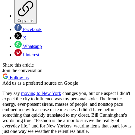
Copy link
Facebook
X
Whatsapp
Pinterest
Share this article
Join the conversation
Follow us
Add us as a preferred source on Google
They say
moving to New York
changes you, but one aspect I didn't
expect the city to influence was my personal style. The frenetic
energy, ever-present sirens, masses of people, and nonstop pace
embued me with a sense of fearlessness I didn't have before—
something that quickly translated to my closet. Bill Cunningham's
words ring true: "Fashion is the armor to survive the reality of
everyday life," and for New Yorkers, wearing items that spark joy is
just one way we weather the relentless hustle.