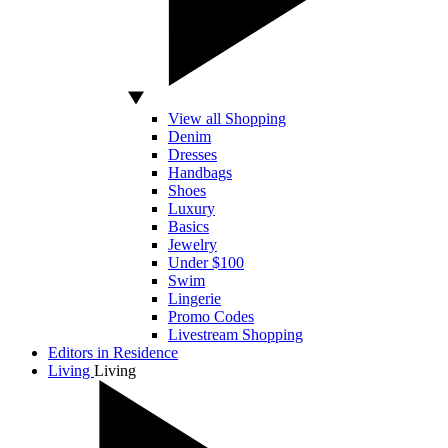
View all Shopping
Denim
Dresses
Handbags
Shoes
Luxury
Basics
Jewelry
Under $100
Swim
Lingerie
Promo Codes
Livestream Shopping
Editors in Residence
Living
Living