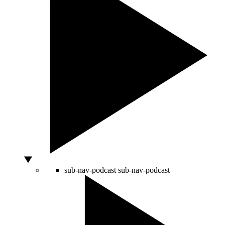
sub-nav-podcast
sub-nav-podcast