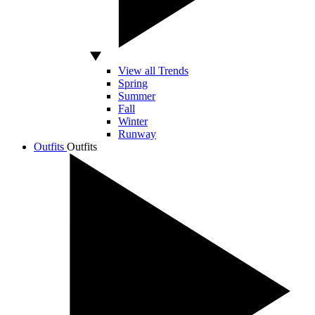
View all Trends
Spring
Summer
Fall
Winter
Runway
Outfits
Outfits