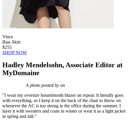
Vince
Bias Skirt
$255
SHOP NOW
Hadley Mendelsohn, Associate Editor at
MyDomaine
A photo posted by on
"I wear my oversize houndstooth blazer on repeat. It literally goes
with everything, so I keep it on the back of the chair to throw on
whenever the AC is too strong in the office during the summer. I
layer it with sweaters and coats in winter or wear it as a light jacket
in spring and fall."