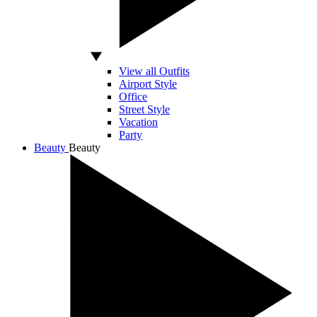
View all Outfits
Airport Style
Office
Street Style
Vacation
Party
Beauty
Beauty