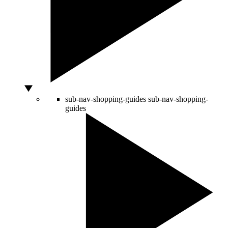
sub-nav-shopping-guides
sub-nav-shopping-
guides