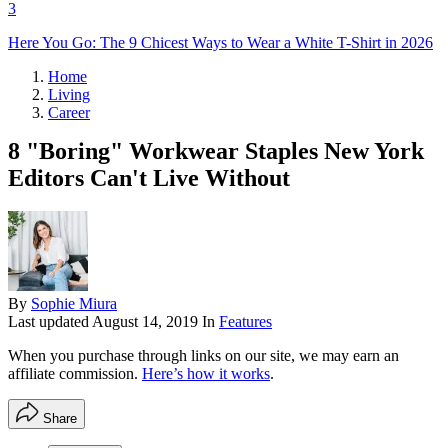
3
Here You Go: The 9 Chicest Ways to Wear a White T-Shirt in 2026
Home
Living
Career
8 "Boring" Workwear Staples New York
Editors Can't Live Without
By
Sophie Miura
Last updated
August 14, 2019
In
Features
When you purchase through links on our site, we may earn an
affiliate commission.
Here’s how it works
.
Share