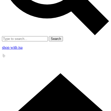
Search
shop with isa