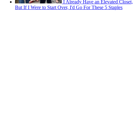
I Already Have an Elevated Closet,
But If I Were to Start Over, I'd Go For These 5 Staples