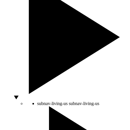
subnav-living-us
subnav-living-us