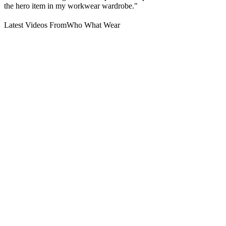
the hero item in my workwear wardrobe."
Latest Videos From
Who What Wear