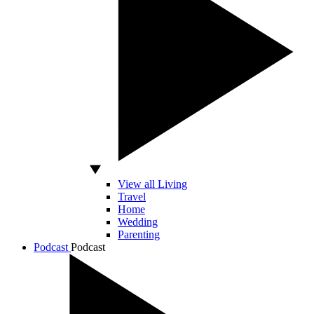
View all Living
Travel
Home
Wedding
Parenting
Podcast
Podcast