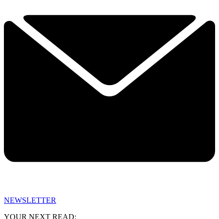
NEWSLETTER
YOUR NEXT READ: