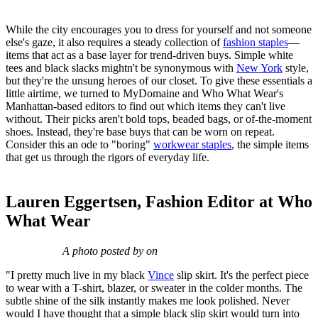
While the city encourages you to dress for yourself and not someone
else's gaze, it also requires a steady collection of
fashion staples
—
items that act as a base layer for trend-driven buys. Simple white
tees and black slacks mightn't be synonymous with
New York
style,
but they're the unsung heroes of our closet. To give these essentials a
little airtime, we turned to MyDomaine and Who What Wear's
Manhattan-based editors to find out which items they can't live
without. Their picks aren't bold tops, beaded bags, or of-the-moment
shoes. Instead, they're base buys that can be worn on repeat.
Consider this an ode to "boring"
workwear staples
, the simple items
that get us through the rigors of everyday life.
Lauren Eggertsen, Fashion Editor at Who
What Wear
A photo posted by on
"I pretty much live in my black
Vince
slip skirt. It's the perfect piece
to wear with a T-shirt, blazer, or sweater in the colder months. The
subtle shine of the silk instantly makes me look polished. Never
would I have thought that a simple black slip skirt would turn into