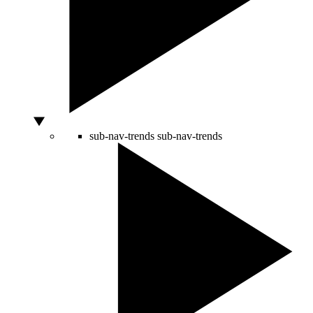
sub-nav-trends
sub-nav-trends