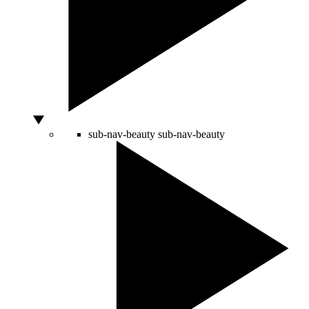
sub-nav-beauty
sub-nav-beauty