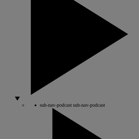
sub-nav-podcast
sub-nav-podcast