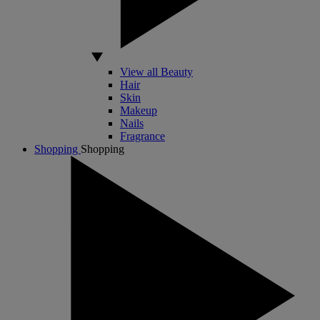
View all Beauty
Hair
Skin
Makeup
Nails
Fragrance
Shopping
Shopping