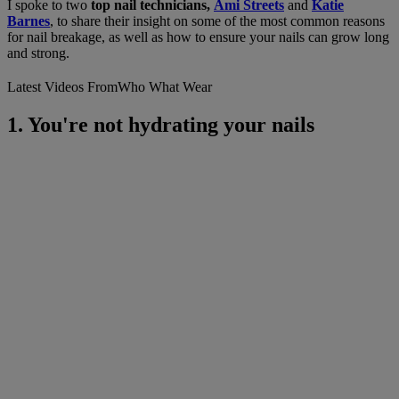
I spoke to two
top nail technicians,
Ami Streets
and
Katie
Barnes
, to share their insight on some of the most common reasons
for nail breakage, as well as how to ensure your nails can grow long
and strong.
Latest Videos From
Who What Wear
1. You're not hydrating your nails