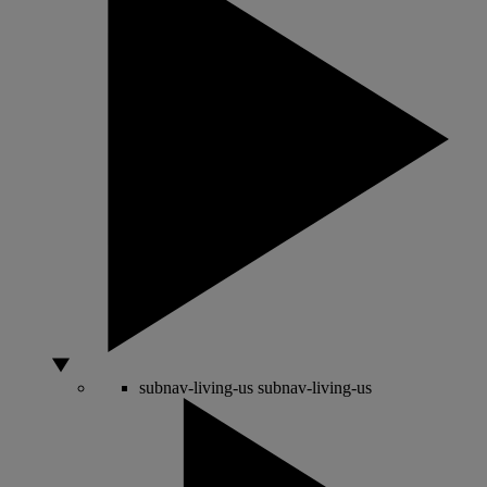
subnav-living-us
subnav-living-us