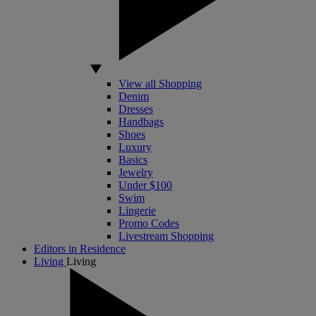
View all Shopping
Denim
Dresses
Handbags
Shoes
Luxury
Basics
Jewelry
Under $100
Swim
Lingerie
Promo Codes
Livestream Shopping
Editors in Residence
Living
Living