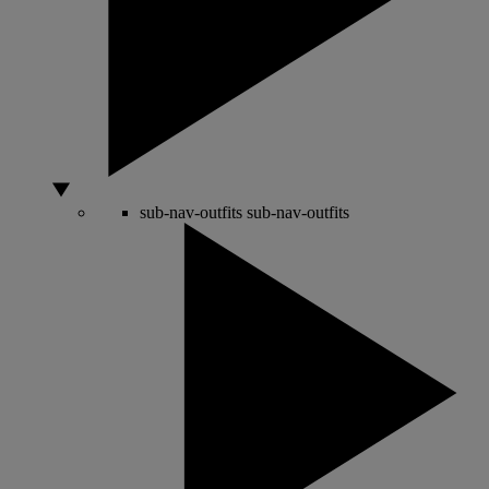
sub-nav-outfits
sub-nav-outfits