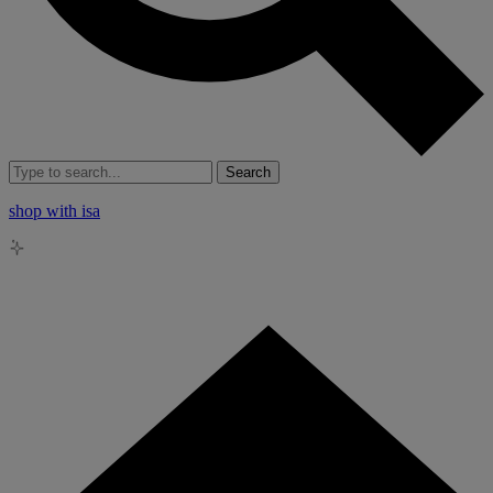
Search
shop with isa