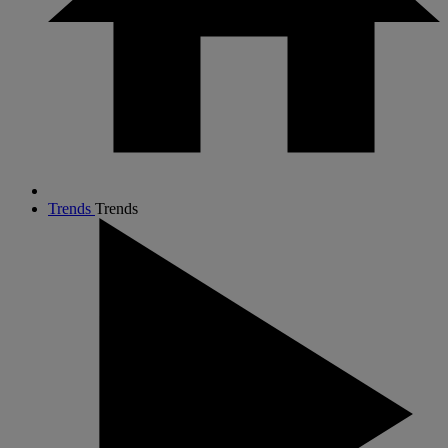
Trends
Trends