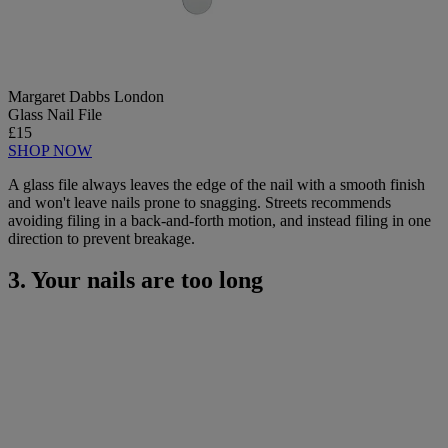
Margaret Dabbs London
Glass Nail File
£15
SHOP NOW
A glass file always leaves the edge of the nail with a smooth finish
and won't leave nails prone to snagging. Streets recommends
avoiding filing in a back-and-forth motion, and instead filing in one
direction to prevent breakage.
3. Your nails are too long