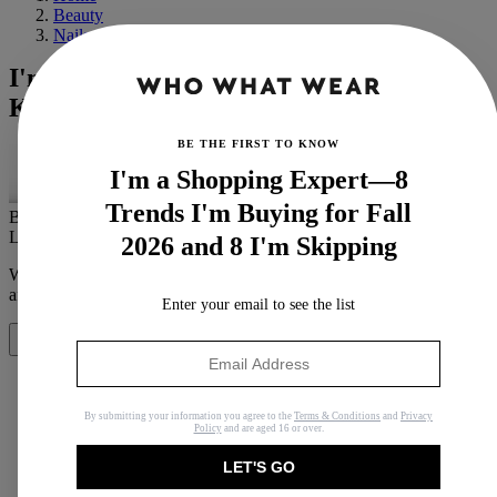
Beauty
Nails
I'm a Beauty Editor With Nails That
Keep Breaking—Here's Why
BE THE FIRST TO KNOW
I'm a Shopping Expert—8
Trends I'm Buying for Fall
By
Eleanor Vousden
Last updated
December 13, 2022
In
Buying Guides
2026 and 8 I'm Skipping
When you purchase through links on our site, we may earn an
affiliate commission.
Here’s how it works
.
Enter your email to see the list
Share
By submitting your information you agree to the
Terms & Conditions
and
Privacy
Policy
and are aged 16 or over.
Copy link
LET'S GO
Facebook