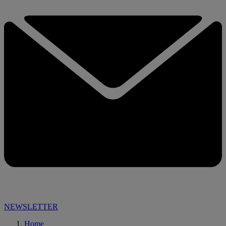
NEWSLETTER
Home