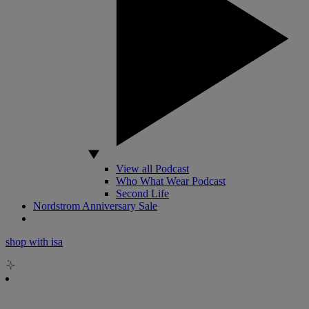
View all Podcast
Who What Wear Podcast
Second Life
Nordstrom Anniversary Sale
shop with isa