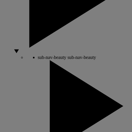
sub-nav-beauty
sub-nav-beauty