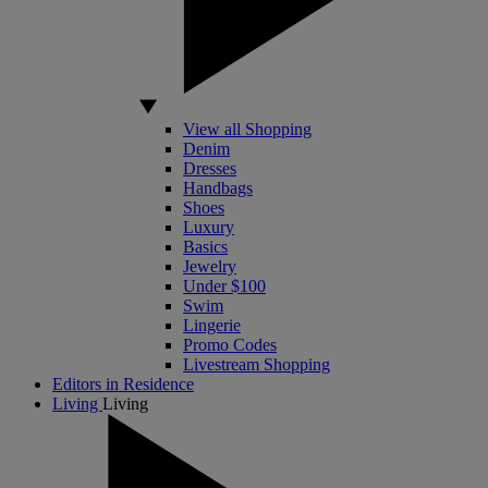
View all Shopping
Denim
Dresses
Handbags
Shoes
Luxury
Basics
Jewelry
Under $100
Swim
Lingerie
Promo Codes
Livestream Shopping
Editors in Residence
Living
Living