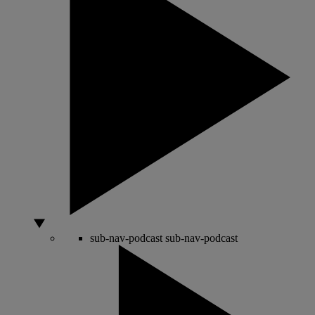
sub-nav-podcast
sub-nav-podcast