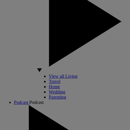
View all Living
Travel
Home
Wedding
Parenting
Podcast
Podcast