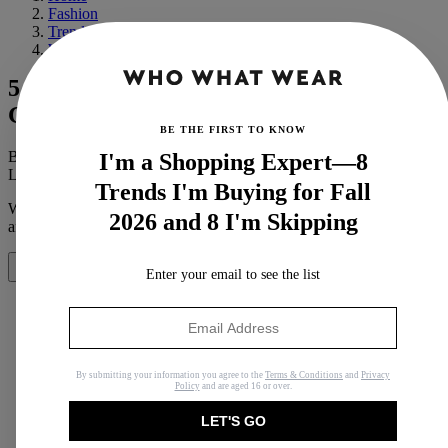
Fashion
Trends
Winter
5 "Boring" Winter Items Every NYC
Girl Owns
BE THE FIRST TO KNOW
By
Michelle Scanga
I'm a Shopping Expert—8
Last updated
August 14, 2019
In
Buying Guides
Trends I'm Buying for Fall
When you purchase through links on our site, we may earn an
2026 and 8 I'm Skipping
affiliate commission.
Here’s how it works
.
Share
Enter your email to see the list
Copy link
By submitting your information you agree to the
Terms & Conditions
and
Privacy
Policy
and are aged 16 or over.
Facebook
LET'S GO
X