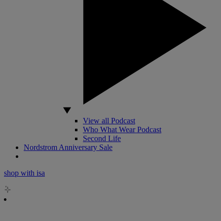
View all Podcast
Who What Wear Podcast
Second Life
Nordstrom Anniversary Sale
shop with isa