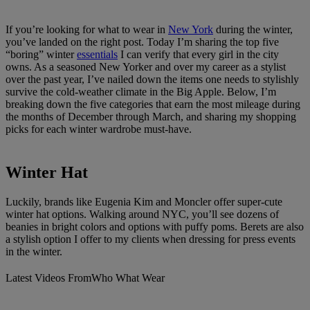
If you’re looking for what to wear in
New York
during the winter,
you’ve landed on the right post. Today I’m sharing the top five
“boring” winter
essentials
I can verify that every girl in the city
owns. As a seasoned New Yorker and over my career as a stylist
over the past year, I’ve nailed down the items one needs to stylishly
survive the cold-weather climate in the Big Apple. Below, I’m
breaking down the five categories that earn the most mileage during
the months of December through March, and sharing my shopping
picks for each winter wardrobe must-have.
Winter Hat
Luckily, brands like Eugenia Kim and Moncler offer super-cute
winter hat options. Walking around NYC, you’ll see dozens of
beanies in bright colors and options with puffy poms. Berets are also
a stylish option I offer to my clients when dressing for press events
in the winter.
Latest Videos From
Who What Wear