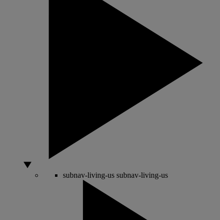
subnav-living-us
subnav-living-us