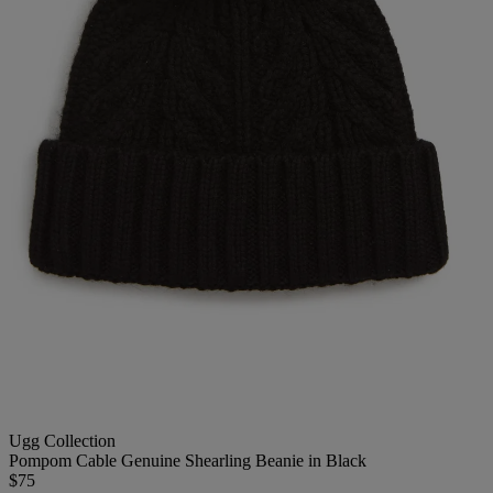
Ugg Collection
Pompom Cable Genuine Shearling Beanie in Black
$75