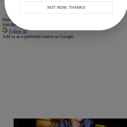
Whatsapp
NOT NOW, THANKS
Pinterest
Share this article
Join the conversation
Follow us
Add us as a preferred source on Google