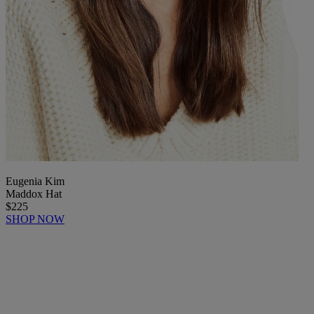
Eugenia Kim
Maddox Hat
$225
SHOP NOW