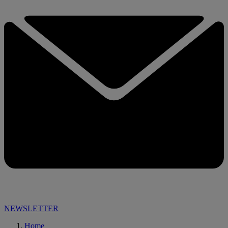
NEWSLETTER
Home