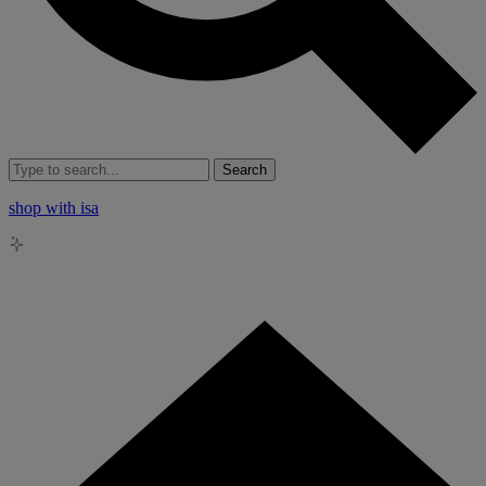
Search
shop with isa