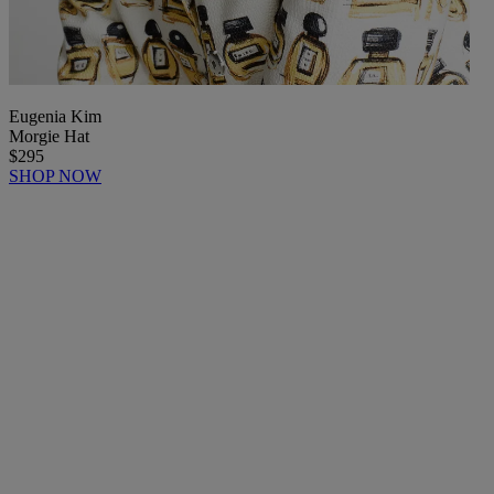
Eugenia Kim
Morgie Hat
$295
SHOP NOW