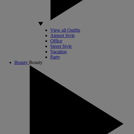
View all Outfits
Airport Style
Office
Street Style
Vacation
Party
Beauty
Beauty