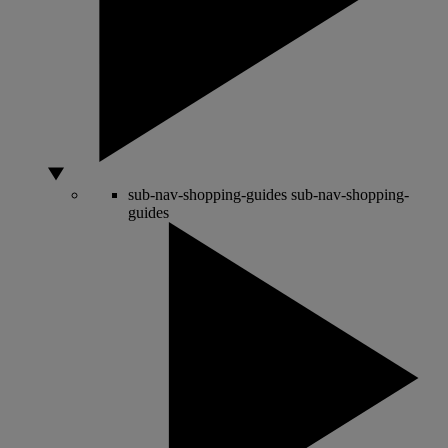
sub-nav-shopping-guides
sub-nav-shopping-
guides