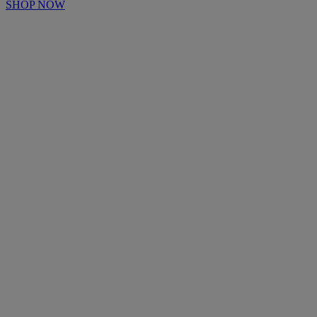
SHOP NOW