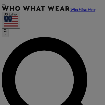
Who What Wear
US Edition
×