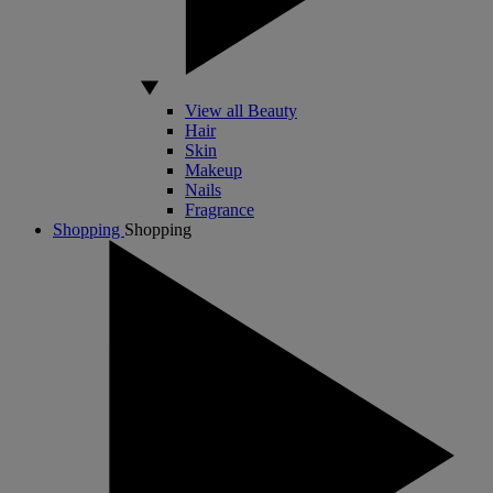
View all Beauty
Hair
Skin
Makeup
Nails
Fragrance
Shopping
Shopping