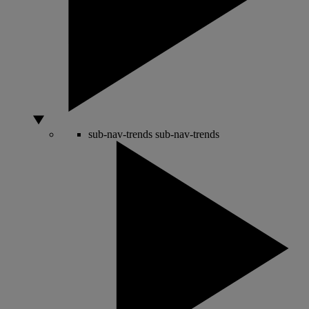
sub-nav-trends
sub-nav-trends