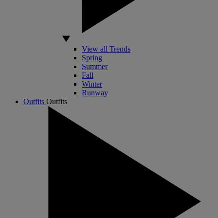
View all Trends
Spring
Summer
Fall
Winter
Runway
Outfits
Outfits