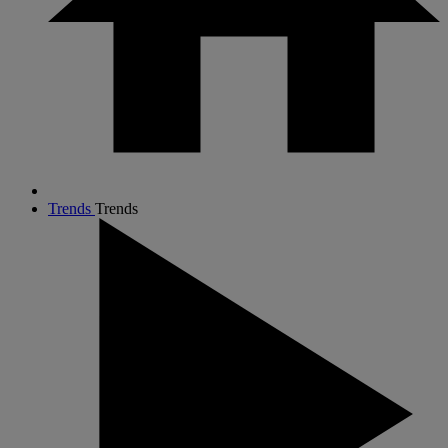
Trends
Trends