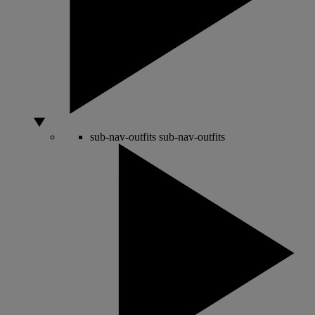
sub-nav-outfits
sub-nav-outfits