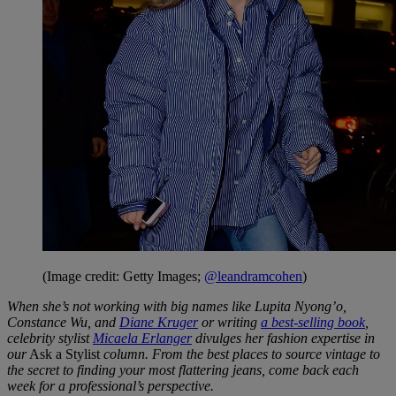
(Image credit: Getty Images;
@leandramcohen
)
When she’s not working with big names like Lupita Nyong’o,
Constance Wu, and
Diane Kruger
or writing
a best-selling book
,
celebrity stylist
Micaela Erlanger
divulges her fashion expertise in
our
Ask a Stylist
column. From the best places to source vintage to
the secret to finding your most flattering jeans, come back each
week for a professional’s perspective.