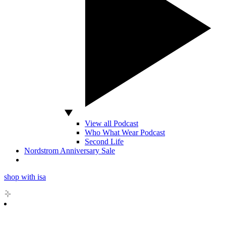
View all Podcast
Who What Wear Podcast
Second Life
Nordstrom Anniversary Sale
shop with isa