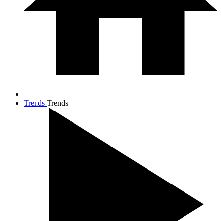
Trends
Trends