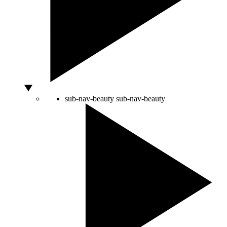
sub-nav-beauty
sub-nav-beauty