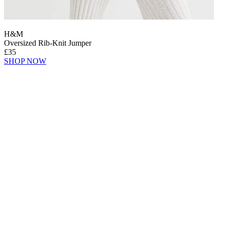
H&M
Oversized Rib-Knit Jumper
£35
SHOP NOW