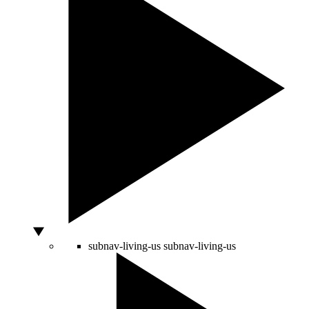
subnav-living-us
subnav-living-us