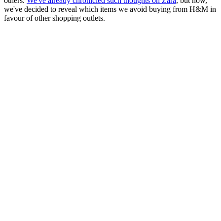
others.
We've already chronicled such thoughts on Zara
, but now,
we've decided to reveal which items we avoid buying from H&M in
favour of other shopping outlets.