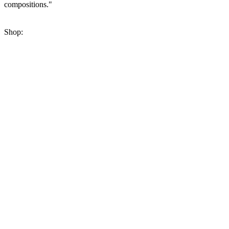
compositions."
Shop: