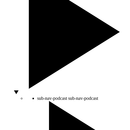
sub-nav-podcast
sub-nav-podcast