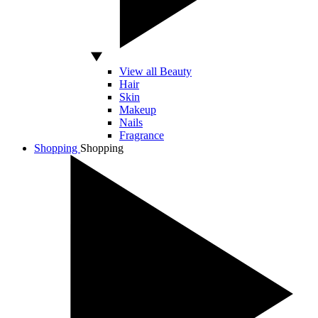
View all Beauty
Hair
Skin
Makeup
Nails
Fragrance
Shopping
Shopping