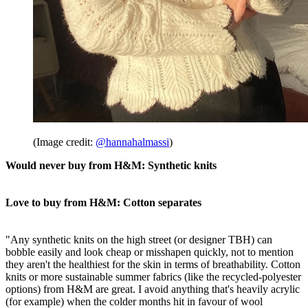
(Image credit:
@hannahalmassi
)
Would never buy from H&M: Synthetic knits
Love to buy from H&M: Cotton separates
"Any synthetic knits on the high street (or designer TBH) can
bobble easily and look cheap or misshapen quickly, not to mention
they aren't the healthiest for the skin in terms of breathability. Cotton
knits or more sustainable summer fabrics (like the recycled-polyester
options) from H&M are great. I avoid anything that's heavily acrylic
(for example) when the colder months hit in favour of wool