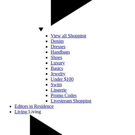
View all Shopping
Denim
Dresses
Handbags
Shoes
Luxury
Basics
Jewelry
Under $100
Swim
Lingerie
Promo Codes
Livestream Shopping
Editors in Residence
Living
Living