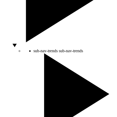
sub-nav-trends
sub-nav-trends