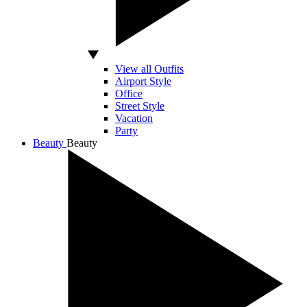
View all Outfits
Airport Style
Office
Street Style
Vacation
Party
Beauty
Beauty