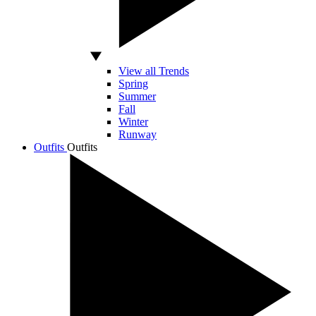
View all Trends
Spring
Summer
Fall
Winter
Runway
Outfits
Outfits