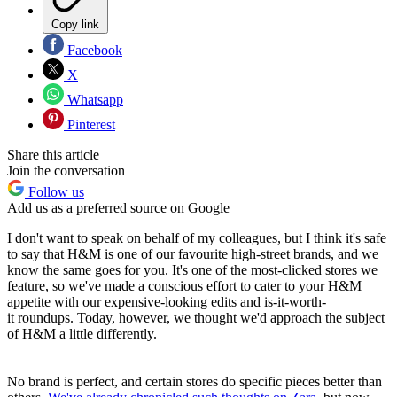
Copy link
Facebook
X
Whatsapp
Pinterest
Share this article
Join the conversation
Follow us
Add us as a preferred source on Google
I don't want to speak on behalf of my colleagues, but I think it's safe
to say that H&M is one of our favourite high-street brands, and we
know the same goes for you. It's one of the most-clicked stores we
feature, so we've made a conscious effort to cater to your H&M
appetite with our expensive-looking edits and
is-it-worth-
it
roundups. Today, however, we thought we'd approach the subject
of H&M a little differently.
No brand is perfect, and certain stores do specific pieces better than