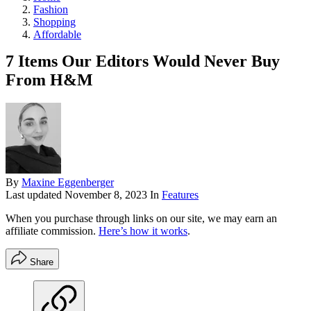
Fashion
Shopping
Affordable
7 Items Our Editors Would Never Buy
From H&M
By
Maxine Eggenberger
Last updated
November 8, 2023
In
Features
When you purchase through links on our site, we may earn an
affiliate commission.
Here’s how it works
.
Share