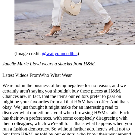
(Image credit:
@waityouneedthis
)
Janelle Marie Lloyd wears a shacket from H&M.
Latest Videos From
Who What Wear
We're not in the business of being negative for no reason, and we
certainly aren't saying you shouldn't buy these pieces at H&M.
Chances are, in fact, that the items our editors prefer to pass on
might be your favourites from all that H&M has to offer. And that's
okay. We just thought it might make for an interesting read to
discover what our editors avoid when browsing H&M's rails. Each
has their own preferences, with some completely disagreeing with
their colleagues, which we're all for—that's what happens when you
run a fashion democracy. So without further ado, here's what not to
buy from H&M, as told by our editors, who know their way around