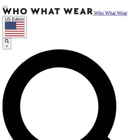
Who What Wear
US Edition
×