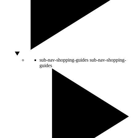
sub-nav-shopping-guides
sub-nav-shopping-
guides