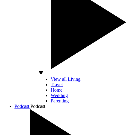
View all Living
Travel
Home
Wedding
Parenting
Podcast
Podcast