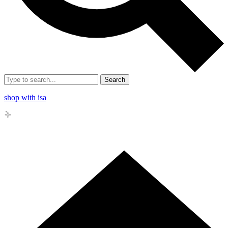
Search
shop with isa