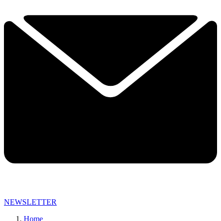
NEWSLETTER
Home