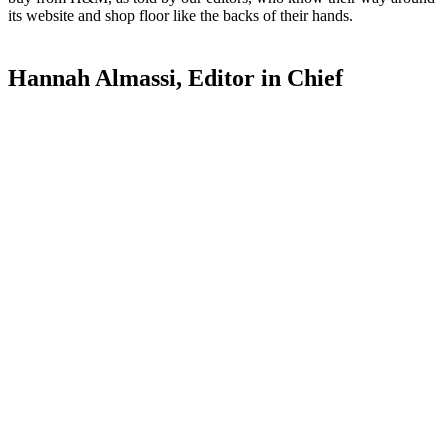
its website and shop floor like the backs of their hands.
Hannah Almassi, Editor in Chief