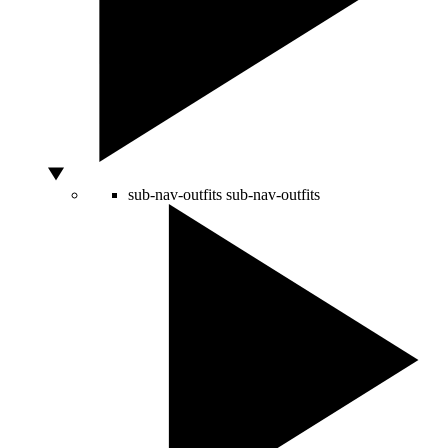
sub-nav-outfits
sub-nav-outfits