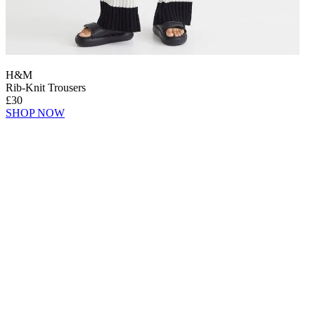
H&M
Rib-Knit Trousers
£30
SHOP NOW