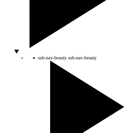
sub-nav-beauty
sub-nav-beauty