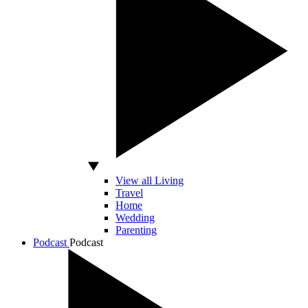
View all Living
Travel
Home
Wedding
Parenting
Podcast
Podcast