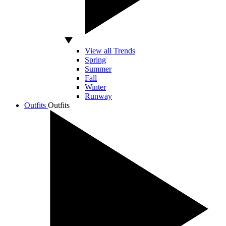
View all Trends
Spring
Summer
Fall
Winter
Runway
Outfits
Outfits