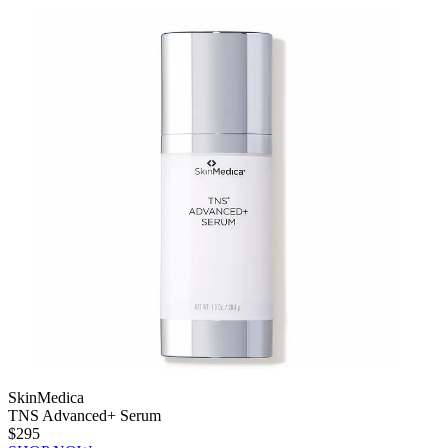
SkinMedica
TNS Advanced+ Serum
$295