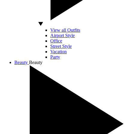
View all Outfits
Airport Style
Office
Street Style
Vacation
Party
Beauty
Beauty