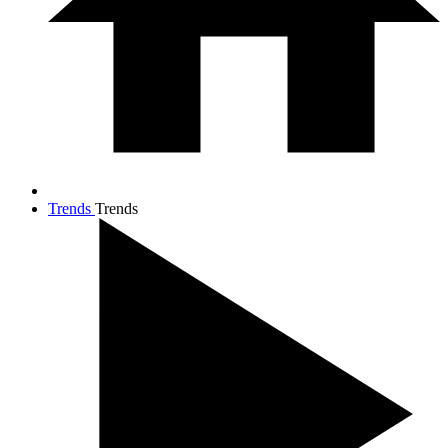
Trends
Trends