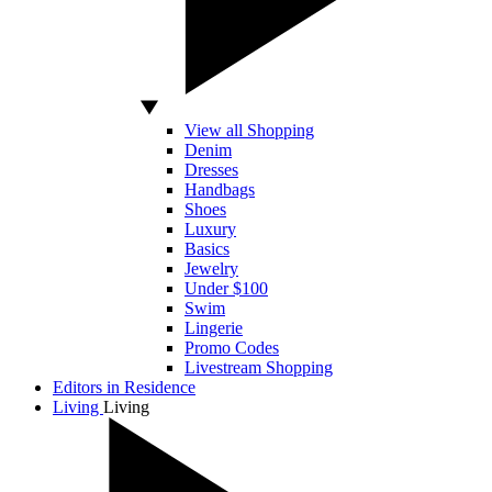
View all Shopping
Denim
Dresses
Handbags
Shoes
Luxury
Basics
Jewelry
Under $100
Swim
Lingerie
Promo Codes
Livestream Shopping
Editors in Residence
Living
Living