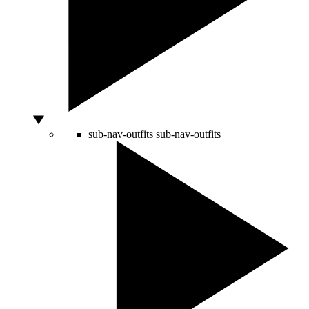
sub-nav-outfits
sub-nav-outfits