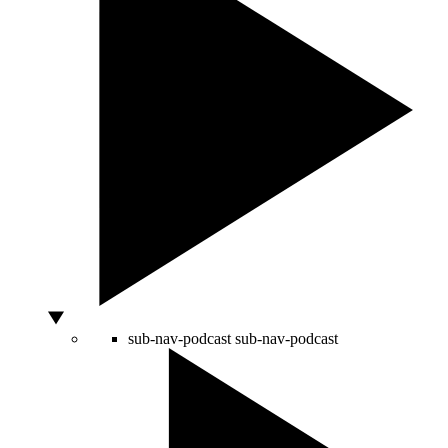
sub-nav-podcast
sub-nav-podcast