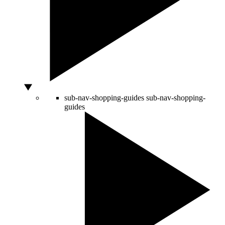
sub-nav-shopping-guides
sub-nav-shopping-
guides