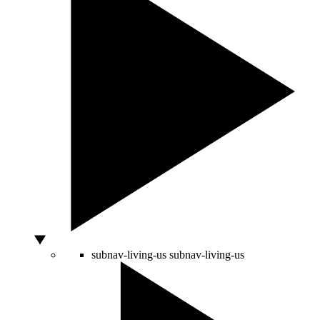
subnav-living-us
subnav-living-us