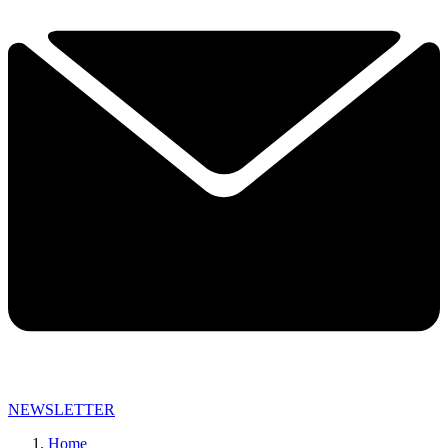
NEWSLETTER
Home