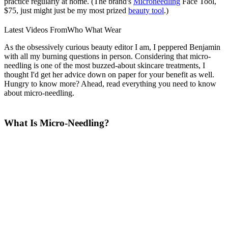
practice regularly at home. (The brand's
Microneedling
Face Tool,
$75, just might just be my most prized
beauty tool
.)
Latest Videos From
Who What Wear
As the obsessively curious beauty editor I am, I peppered Benjamin
with all my burning questions in person. Considering that micro-
needling is one of the most buzzed-about skincare treatments, I
thought I'd get her advice down on paper for your benefit as well.
Hungry to know more? Ahead, read everything you need to know
about micro-needling.
What Is Micro-Needling?