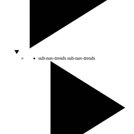
sub-nav-trends
sub-nav-trends