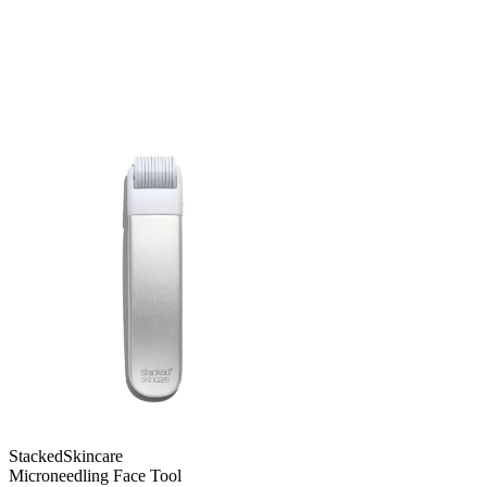
StackedSkincare
Microneedling Face Tool