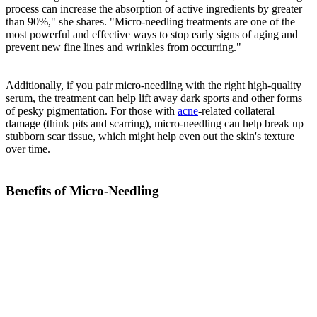
process can increase the absorption of active ingredients by greater
than 90%," she shares. "Micro-needling treatments are one of the
most powerful and effective ways to stop early signs of aging and
prevent new fine lines and wrinkles from occurring."
Additionally, if you pair micro-needling with the right high-quality
serum, the treatment can help lift away dark sports and other forms
of pesky pigmentation. For those with
acne
-related collateral
damage (think pits and scarring), micro-needling can help break up
stubborn scar tissue, which might help even out the skin's texture
over time.
Benefits of Micro-Needling