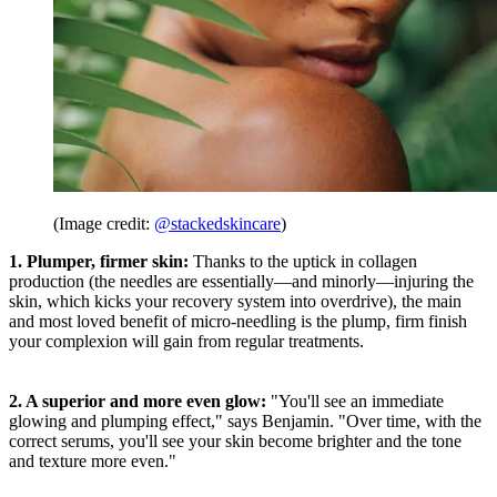
(Image credit:
@stackedskincare
)
1. Plumper, firmer skin:
Thanks to the uptick in collagen
production (the needles are essentially—and minorly—injuring the
skin, which kicks your recovery system into overdrive), the main
and most loved benefit of micro-needling is the plump, firm finish
your complexion will gain from regular treatments.
2. A superior and more even glow:
"You'll see an immediate
glowing and plumping effect," says Benjamin. "Over time, with the
correct serums, you'll see your skin become brighter and the tone
and texture more even."