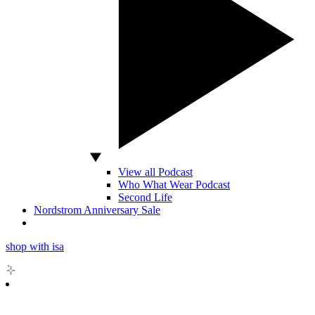
View all Podcast
Who What Wear Podcast
Second Life
Nordstrom Anniversary Sale
shop with isa