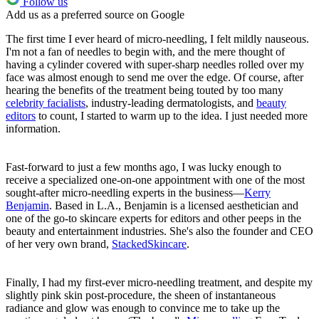
Follow us
Add us as a preferred source on Google
The first time I ever heard of micro-needling, I felt mildly nauseous.
I'm not a fan of needles to begin with, and the mere thought of
having a cylinder covered with super-sharp needles rolled over my
face was almost enough to send me over the edge. Of course, after
hearing the benefits of the treatment being touted by too many
celebrity facialists
, industry-leading dermatologists, and
beauty
editors
to count, I started to warm up to the idea. I just needed more
information.
Fast-forward to just a few months ago, I was lucky enough to
receive a specialized one-on-one appointment with one of the most
sought-after micro-needling experts in the business—
Kerry
Benjamin
. Based in L.A., Benjamin is a licensed aesthetician and
one of the go-to skincare experts for editors and other peeps in the
beauty and entertainment industries. She's also the founder and CEO
of her very own brand,
StackedSkincare
.
Finally, I had my first-ever micro-needling treatment, and despite my
slightly pink skin post-procedure, the sheen of instantaneous
radiance and glow was enough to convince me to take up the