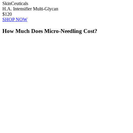
SkinCeuticals
H.A. Intensifier Multi-Glycan
$120
SHOP NOW
How Much Does Micro-Needling Cost?