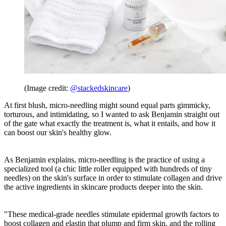
(Image credit:
@stackedskincare
)
At first blush, micro-needling might sound equal parts gimmicky,
torturous, and intimidating, so I wanted to ask Benjamin straight out
of the gate what exactly the treatment is, what it entails, and how it
can boost our skin's healthy glow.
As Benjamin explains, micro-needling is the practice of using a
specialized tool (a chic little roller equipped with hundreds of tiny
needles) on the skin's surface in order to stimulate collagen and drive
the active ingredients in skincare products deeper into the skin.
"These medical-grade needles stimulate epidermal growth factors to
boost collagen and elastin that plump and firm skin, and the rolling