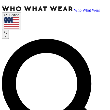
Who What Wear
US Edition
×