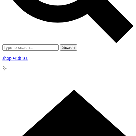
Search
shop with isa