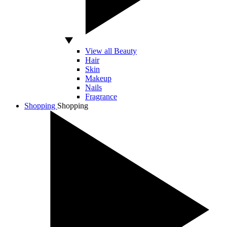
View all Beauty
Hair
Skin
Makeup
Nails
Fragrance
Shopping
Shopping