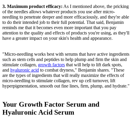
3. Maximum product efficacy:
As I mentioned above, the pricking
of the needles allows whatever products you use after micro-
needling to penetrate deeper and more efficaciously, and they're able
to do their intended job to their full potential. That said, Benjamin
reminds me that it becomes even more important that you pay
attention to the quality and effects of products you're using, as they'll
have a greater impact on your skin's health and appearance.
"Micro-needling works best with serums that have active ingredients
such as stem cells and peptides to help plump and firm the skin and
stimulate collagen,
growth factors
that will help to lift dark spots,
and
hyaluronic acid
to combat dryness," Benjamin shares. "These
are the types of ingredients that will really maximize the effects of
micro-needling to stimulate collagen, rev up cell turnover, lift
hyperpigmentation, smooth out fine lines, firm, plump, and hydrate."
Your Growth Factor Serum and
Hyaluronic Acid Serum