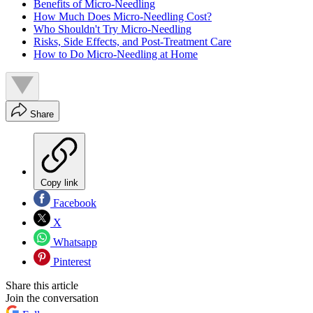
Benefits of Micro-Needling
How Much Does Micro-Needling Cost?
Who Shouldn't Try Micro-Needling
Risks, Side Effects, and Post-Treatment Care
How to Do Micro-Needling at Home
Share
Copy link
Facebook
X
Whatsapp
Pinterest
Share this article
Join the conversation