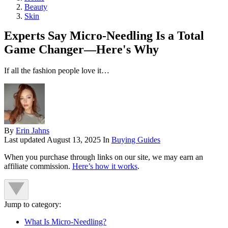
Beauty
Skin
Experts Say Micro-Needling Is a Total
Game Changer—Here's Why
If all the fashion people love it…
By
Erin Jahns
Last updated
August 13, 2025
In
Buying Guides
When you purchase through links on our site, we may earn an
affiliate commission.
Here’s how it works
.
Jump to category:
What Is Micro-Needling?