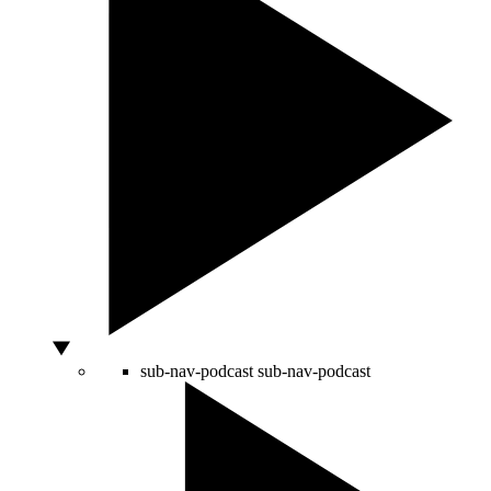
sub-nav-podcast
sub-nav-podcast