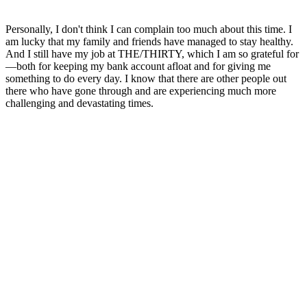
Personally, I don't think I can complain too much about this time. I
am lucky that my family and friends have managed to stay healthy.
And I still have my job at THE/THIRTY, which I am so grateful for
—both for keeping my bank account afloat and for giving me
something to do every day. I know that there are other people out
there who have gone through and are experiencing much more
challenging and devastating times.