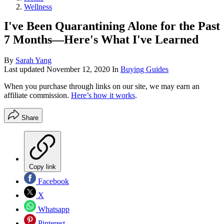
Wellness
I've Been Quarantining Alone for the Past
7 Months—Here's What I've Learned
By
Sarah Yang
Last updated
November 12, 2020
In
Buying Guides
When you purchase through links on our site, we may earn an
affiliate commission.
Here’s how it works
.
Share
Copy link
Facebook
X
Whatsapp
Pinterest