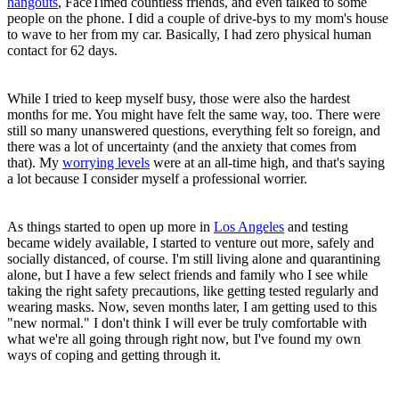
hangouts
, FaceTimed countless friends, and even talked to some
people on the phone. I did a couple of drive-bys to my mom's house
to wave to her from my car. Basically, I had zero physical human
contact for 62 days.
While I tried to keep myself busy, those were also the hardest
months for me. You might have felt the same way, too. There were
still so many unanswered questions, everything felt so foreign, and
there was a lot of uncertainty (and the anxiety that comes from
that). My
worrying levels
were at an all-time high, and that's saying
a lot because I consider myself a professional worrier.
As things started to open up more in
Los Angeles
and testing
became widely available, I started to venture out more, safely and
socially distanced, of course. I'm still living alone and quarantining
alone, but I have a few select friends and family who I see while
taking the right safety precautions, like getting tested regularly and
wearing masks. Now, seven months later, I am getting used to this
"new normal." I don't think I will ever be truly comfortable with
what we're all going through right now, but I've found my own
ways of coping and getting through it.