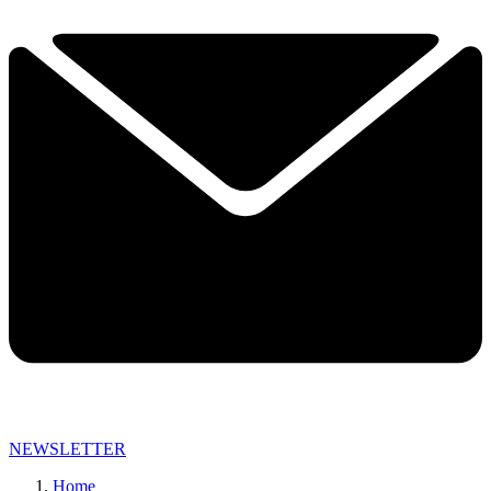
NEWSLETTER
Home