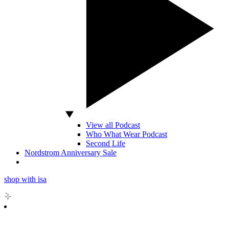
View all Podcast
Who What Wear Podcast
Second Life
Nordstrom Anniversary Sale
shop with isa