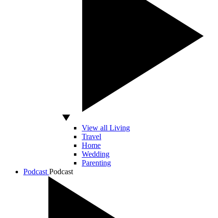
View all Living
Travel
Home
Wedding
Parenting
Podcast
Podcast