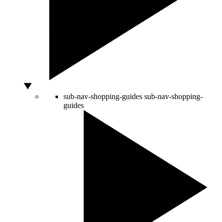
sub-nav-shopping-guides
sub-nav-shopping-
guides