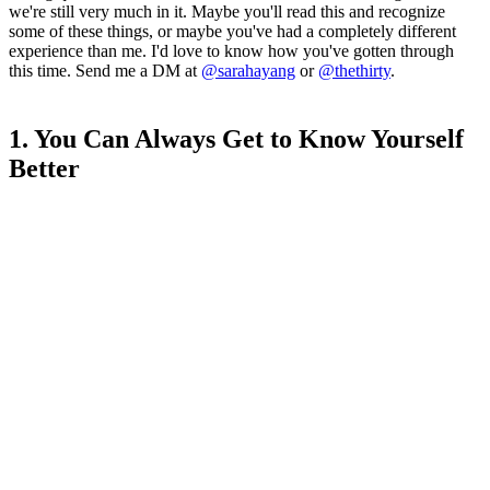
we're still very much in it. Maybe you'll read this and recognize
some of these things, or maybe you've had a completely different
experience than me. I'd love to know how you've gotten through
this time. Send me a DM at
@sarahayang
or
@thethirty
.
1. You Can Always Get to Know Yourself
Better