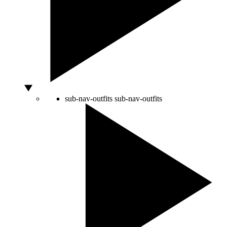
sub-nav-outfits
sub-nav-outfits