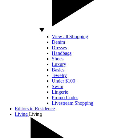
View all Shopping
Denim
Dresses
Handbags
Shoes
Luxury
Basics
Jewelry
Under $100
Swim
Lingerie
Promo Codes
Livestream Shopping
Editors in Residence
Living
Living