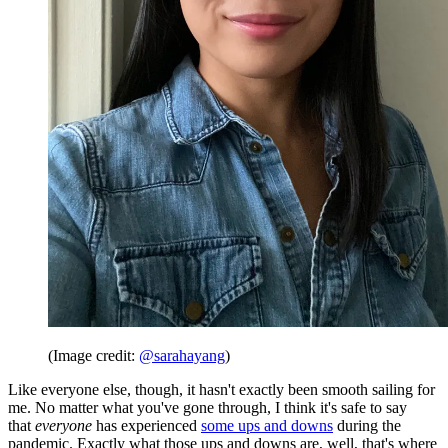
(Image credit:
@sarahayang
)
Like everyone else, though, it hasn't exactly been smooth sailing for
me. No matter what you've gone through, I think it's safe to say
that
everyone
has experienced
some ups and downs
during the
pandemic. Exactly what those ups and downs are, well, that's where