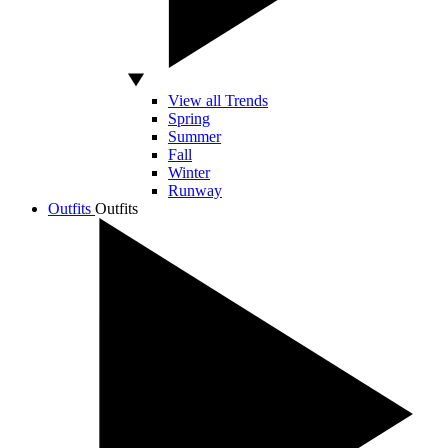
View all Trends
Spring
Summer
Fall
Winter
Runway
Outfits
Outfits