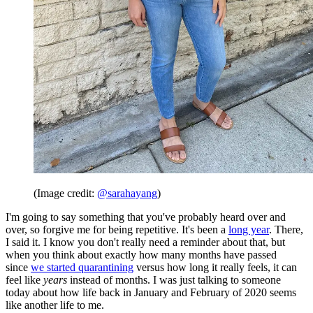
(Image credit:
@sarahayang
)
I'm going to say something that you've probably heard over and
over, so forgive me for being repetitive. It's been a
long year
. There,
I said it. I know you don't really need a reminder about that, but
when you think about exactly how many months have passed
since
we started quarantining
versus how long it really feels, it can
feel like
years
instead of months. I was just talking to someone
today about how life back in January and February of 2020 seems
like another life to me.