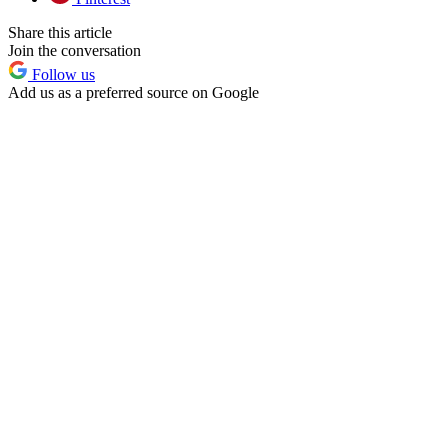
Share this article
Join the conversation
Follow us
Add us as a preferred source on Google