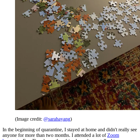
(Image credit:
@sarahayang
)
In the beginning of quarantine, I stayed at home and didn't really see
anyone for more than two months. I attended a lot of
Zoom