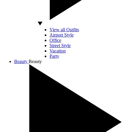
View all Outfits
Airport Style
Office
Street Style
Vacation
Party
Beauty
Beauty