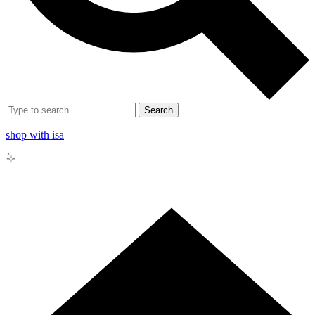
Search
shop with isa