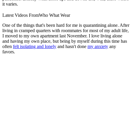
it varies.
Latest Videos From
Who What Wear
One of the things that's been hard for me is quarantining alone. After
living in cramped quarters with roommates for most of my adult life,
I moved to my own apartment last November. I love living alone
and having my own place, but being by myself during this time has
often
felt isolating and lonely
and hasn't done
my anxiety
any
favors.