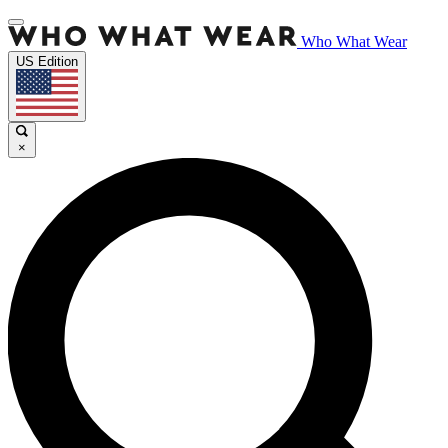
Who What Wear
US Edition
×