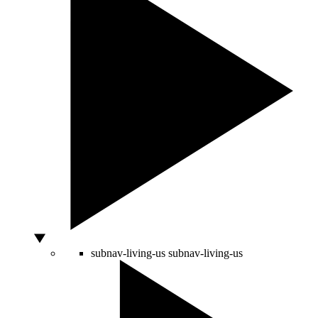
subnav-living-us
subnav-living-us