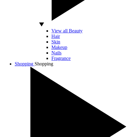
View all Beauty
Hair
Skin
Makeup
Nails
Fragrance
Shopping
Shopping