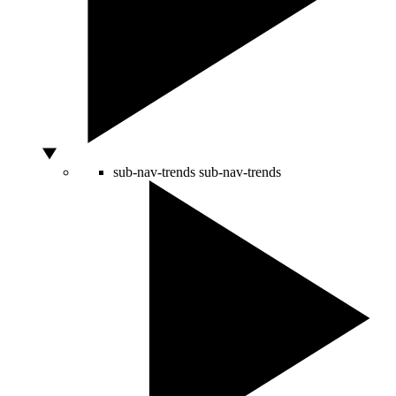
sub-nav-trends
sub-nav-trends