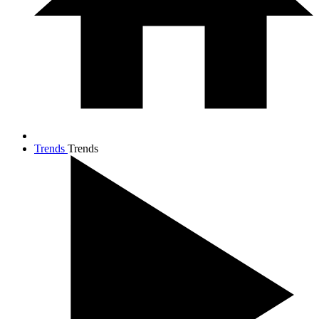
Trends
Trends