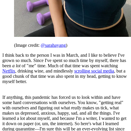
(Image credit:
@sarahayang
)
I think back to the person I was in March, and I like to believe I've
grown so much. Since I've spent so much time by myself, there has
been
a lot
of "me" time. Much of that time was spent watching
Netflix
, drinking wine, and mindlessly
scrolling social media
, but a
good chunk of that time was also spent in my head, getting to know
myself better.
If anything, this pandemic has forced us to look within and have
some hard conversations with ourselves. You know, "getting real"
with ourselves and figuring out what
really
makes us tick, what
makes us depressed, anxious, happy, sad, and all the things. I've
learned a lot about myself, and because I'm a writer, I wanted to get
it down on paper (or, um, the internet). So here's what I learned
during quarantine—I'm sure this will be an ever-evolving list since