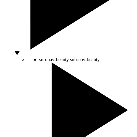
sub-nav-beauty
sub-nav-beauty