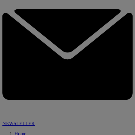
NEWSLETTER
Home