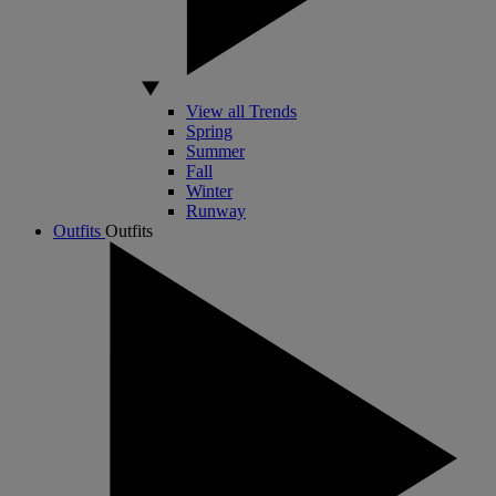
View all Trends
Spring
Summer
Fall
Winter
Runway
Outfits
Outfits