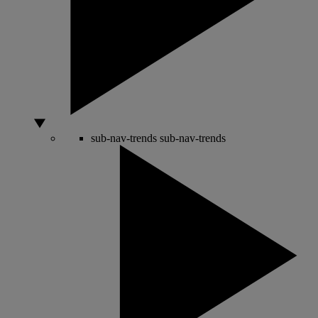
sub-nav-trends
sub-nav-trends