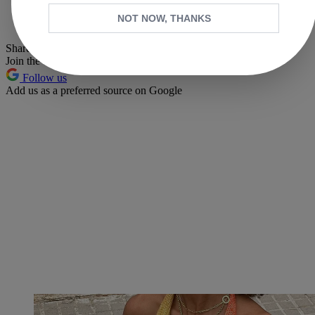
Whatsapp
NOT NOW, THANKS
Pinterest
Share this article
Join the conversation
Follow us
Add us as a preferred source on Google