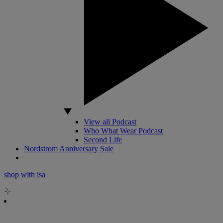
View all Podcast
Who What Wear Podcast
Second Life
Nordstrom Anniversary Sale
shop with isa