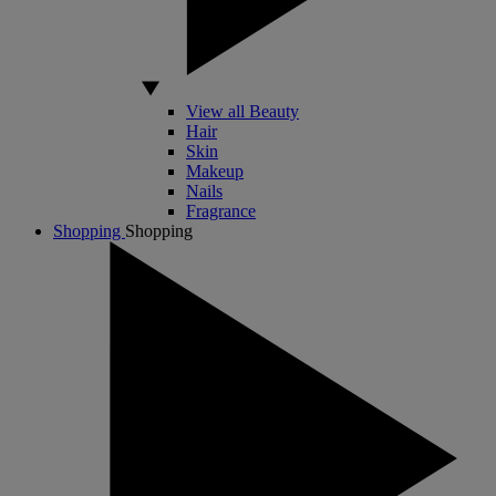
View all Beauty
Hair
Skin
Makeup
Nails
Fragrance
Shopping
Shopping