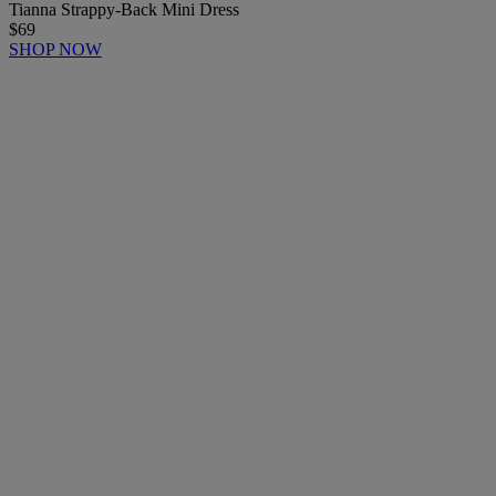
Tianna Strappy-Back Mini Dress
$69
SHOP NOW