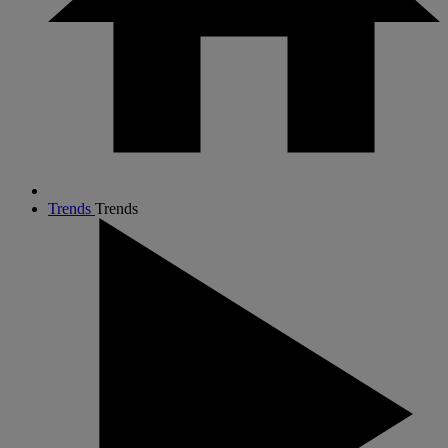
Trends
Trends