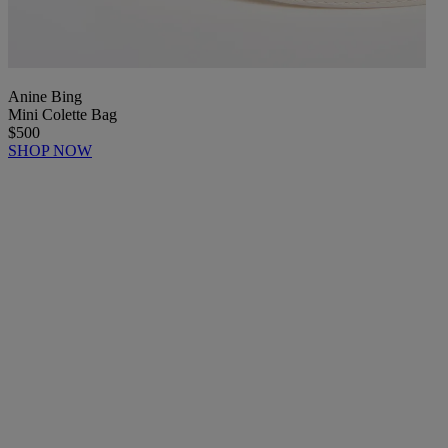
Anine Bing
Mini Colette Bag
$500
SHOP NOW