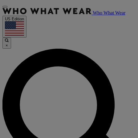
Who What Wear
US Edition
×