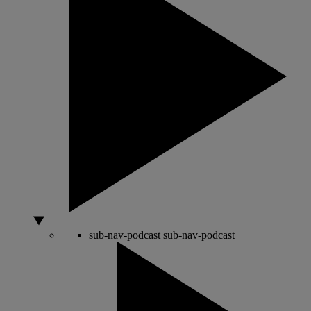
sub-nav-podcast
sub-nav-podcast