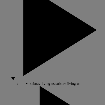
subnav-living-us
subnav-living-us