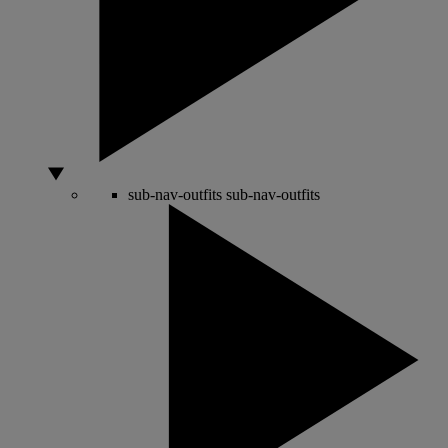
sub-nav-outfits
sub-nav-outfits