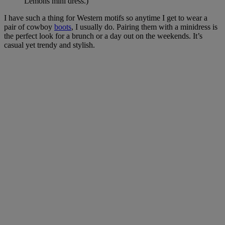
Lemons mini dress.)
I have such a thing for Western motifs so anytime I get to wear a
pair of cowboy
boots
, I usually do. Pairing them with a minidress is
the perfect look for a brunch or a day out on the weekends. It’s
casual yet trendy and stylish.