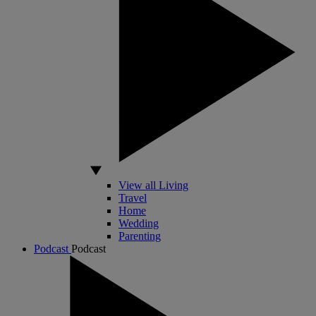
View all Living
Travel
Home
Wedding
Parenting
Podcast
Podcast