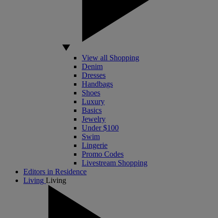
View all Shopping
Denim
Dresses
Handbags
Shoes
Luxury
Basics
Jewelry
Under $100
Swim
Lingerie
Promo Codes
Livestream Shopping
Editors in Residence
Living
Living