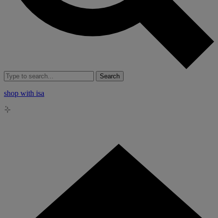
Search
shop with isa