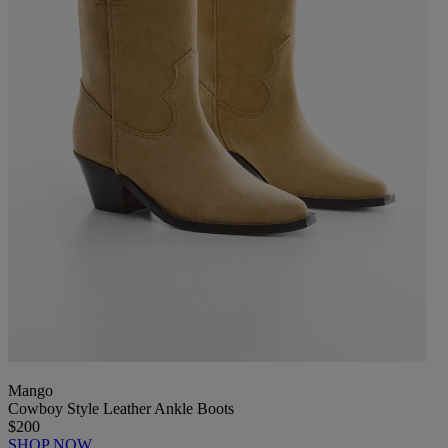
Mango
Cowboy Style Leather Ankle Boots
$200
SHOP NOW