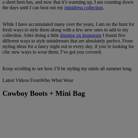
a short hem has, and now that it’s warming up, I am counting down
the days until I can bust out my
minidress collection
.
While I have accumulated many over the years, I am on the hunt for
fresh ways to style them along with a few new ones to add to my
collection. After doing a little
digging on Instagram
I found five
different ways to style minidresses that are absolutely perfect. From
styling ideas for a fancy night out to every day, if you’re looking for
chic new ways to wear them, I’ve got you covered.
Keep scrolling to see how I’ll be styling my minis all summer long.
Latest Videos From
Who What Wear
Cowboy Boots + Mini Bag