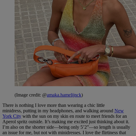
(Image credit: @
amaka.hamelijnck
)
There is nothing I love more than wearing a chic little
minidress, putting in my headphones, and walking around
New
York City
with the sun on my skin en route to meet friends for an
Aperol spritz outside. It’s making me excited just thinking about it.
I’m also on the shorter side—being only 5’2”—so length is usually
an issue for me, but not with minidresses. I love the flirtiness that