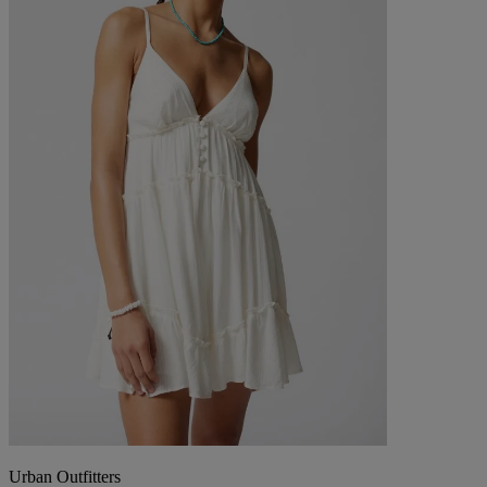
Urban Outfitters