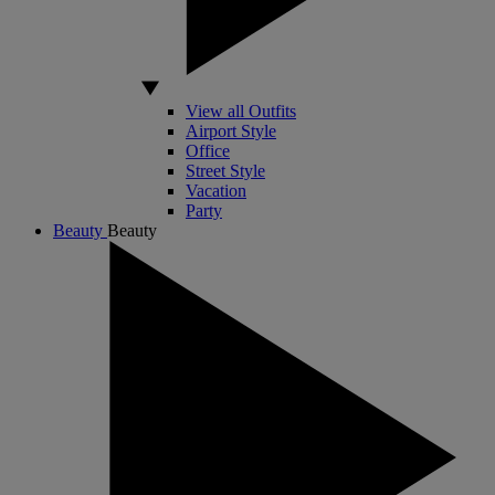
View all Outfits
Airport Style
Office
Street Style
Vacation
Party
Beauty
Beauty