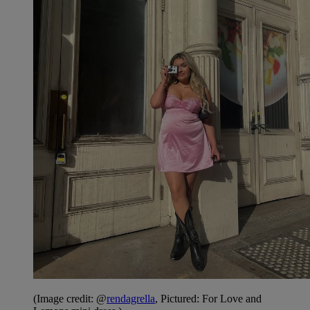
(Image credit: @
rendagrella
, Pictured: For Love and