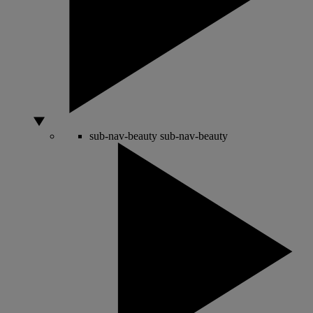
sub-nav-beauty
sub-nav-beauty