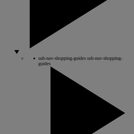
sub-nav-shopping-guides
sub-nav-shopping-
guides